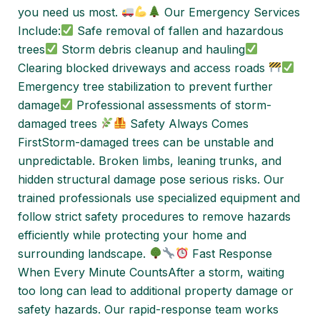
you need us most.
Our Emergency Services
Include:
Safe removal of fallen and hazardous
trees
Storm debris cleanup and hauling
Clearing blocked driveways and access roads
Emergency tree stabilization to prevent further
damage
Professional assessments of storm-
damaged trees
Safety Always Comes
FirstStorm-damaged trees can be unstable and
unpredictable. Broken limbs, leaning trunks, and
hidden structural damage pose serious risks. Our
trained professionals use specialized equipment and
follow strict safety procedures to remove hazards
efficiently while protecting your home and
surrounding landscape.
Fast Response
When Every Minute CountsAfter a storm, waiting
too long can lead to additional property damage or
safety hazards. Our rapid-response team works