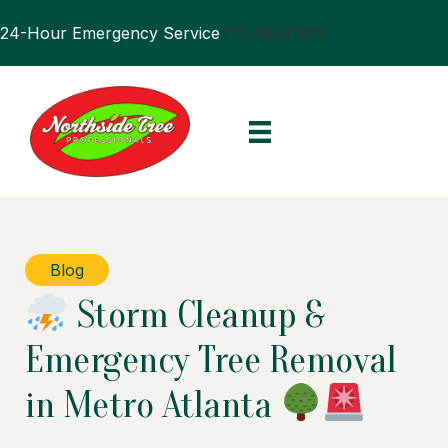
24-Hour Emergency Service
770.394.0905
Blog
Storm Cleanup &
Emergency Tree Removal
in Metro Atlanta