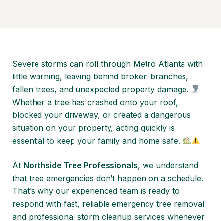
Severe storms can roll through Metro Atlanta with
little warning, leaving behind broken branches,
fallen trees, and unexpected property damage.
Whether a tree has crashed onto your roof,
blocked your driveway, or created a dangerous
situation on your property, acting quickly is
essential to keep your family and home safe.
At
Northside Tree Professionals
, we understand
that tree emergencies don’t happen on a schedule.
That’s why our experienced team is ready to
respond with fast, reliable emergency tree removal
and professional storm cleanup services whenever