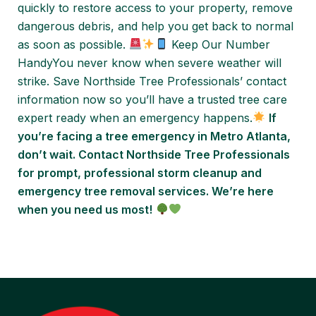
quickly to restore access to your property, remove
dangerous debris, and help you get back to normal
as soon as possible.
Keep Our Number
HandyYou never know when severe weather will
strike. Save Northside Tree Professionals’ contact
information now so you’ll have a trusted tree care
expert ready when an emergency happens.
If
you’re facing a tree emergency in Metro Atlanta,
don’t wait. Contact Northside Tree Professionals
for prompt, professional storm cleanup and
emergency tree removal services. We’re here
when you need us most!