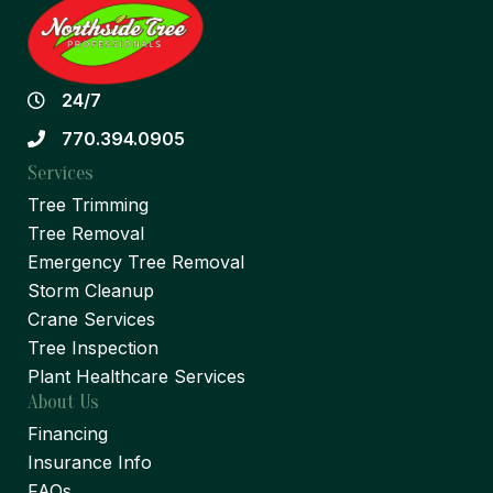
24/7
770.394.0905
Services
Tree Trimming
Tree Removal
Emergency Tree Removal
Storm Cleanup
Crane Services
Tree Inspection
Plant Healthcare Services
About Us
Financing
Insurance Info
FAQs