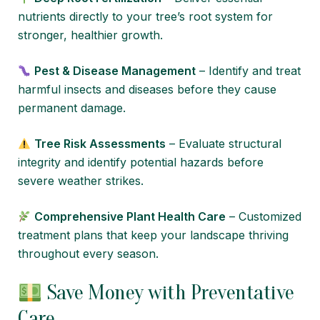
nutrients directly to your tree’s root system for
stronger, healthier growth.
Pest & Disease Management
– Identify and treat
harmful insects and diseases before they cause
permanent damage.
Tree Risk Assessments
– Evaluate structural
integrity and identify potential hazards before
severe weather strikes.
Comprehensive Plant Health Care
– Customized
treatment plans that keep your landscape thriving
throughout every season.
Save Money with Preventative
Care