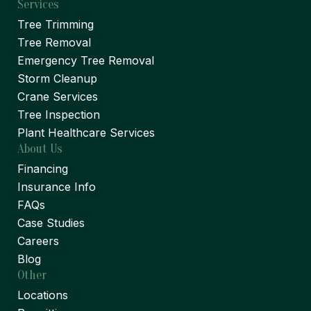
Services
Tree Trimming
Tree Removal
Emergency Tree Removal
Storm Cleanup
Crane Services
Tree Inspection
Plant Healthcare Services
About Us
Financing
Insurance Info
FAQs
Case Studies
Careers
Blog
Other
Locations