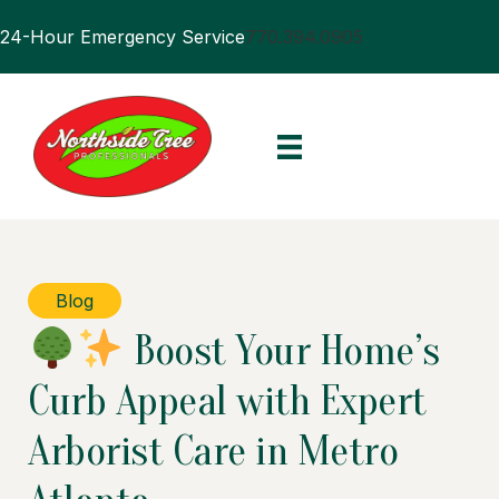
24-Hour Emergency Service
770.394.0905
Blog
Boost Your Home’s
Curb Appeal with Expert
Arborist Care in Metro