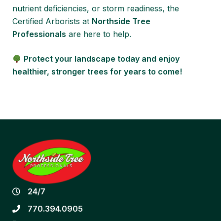
nutrient deficiencies, or storm readiness, the
Certified Arborists at
Northside Tree
Professionals
are here to help.
Protect your landscape today and enjoy
healthier, stronger trees for years to come!
24/7
770.394.0905