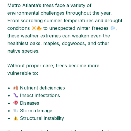
Metro Atlanta’s trees face a variety of
environmental challenges throughout the year.
From scorching summer temperatures and drought
conditions
to unexpected winter freezes
,
these weather extremes can weaken even the
healthiest oaks, maples, dogwoods, and other
native species.
Without proper care, trees become more
vulnerable to:
Nutrient deficiencies
Insect infestations
Diseases
Storm damage
Structural instability