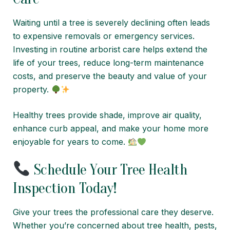
Waiting until a tree is severely declining often leads
to expensive removals or emergency services.
Investing in routine arborist care helps extend the
life of your trees, reduce long-term maintenance
costs, and preserve the beauty and value of your
property.
Healthy trees provide shade, improve air quality,
enhance curb appeal, and make your home more
enjoyable for years to come.
Schedule Your Tree Health
Inspection Today!
Give your trees the professional care they deserve.
Whether you’re concerned about tree health, pests,