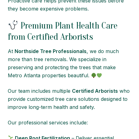
Proactive care helps prevent these issues before
they become expensive problems.
Premium Plant Health Care
from Certified Arborists
At
Northside Tree Professionals
, we do much
more than tree removals. We specialize in
preserving and protecting the trees that make
Metro Atlanta properties beautiful.
Our team includes multiple
Certified Arborists
who
provide customized tree care solutions designed to
improve long-term health and safety.
Our professional services include:
Deep Root Fertilization
– Deliver essential