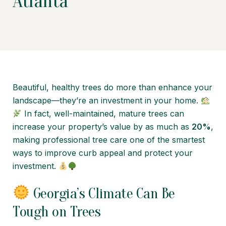
Atlanta
Beautiful, healthy trees do more than enhance your
landscape—they’re an investment in your home.
In fact, well-maintained, mature trees can
increase your property’s value by as much as
20%
,
making professional tree care one of the smartest
ways to improve curb appeal and protect your
investment.
Georgia’s Climate Can Be
Tough on Trees