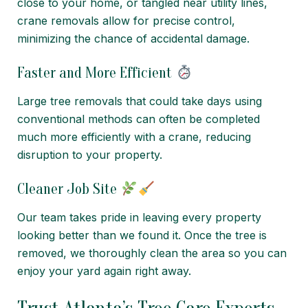
close to your home, or tangled near utility lines,
crane removals allow for precise control,
minimizing the chance of accidental damage.
Faster and More Efficient
Large tree removals that could take days using
conventional methods can often be completed
much more efficiently with a crane, reducing
disruption to your property.
Cleaner Job Site
Our team takes pride in leaving every property
looking better than we found it. Once the tree is
removed, we thoroughly clean the area so you can
enjoy your yard again right away.