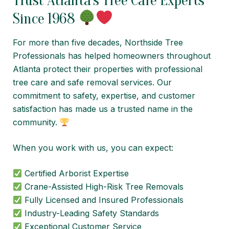
Trust Atlanta’s Tree Care Experts
Since 1968
For more than five decades, Northside Tree
Professionals has helped homeowners throughout
Atlanta protect their properties with professional
tree care and safe removal services. Our
commitment to safety, expertise, and customer
satisfaction has made us a trusted name in the
community.
When you work with us, you can expect:
Certified Arborist Expertise
Crane-Assisted High-Risk Tree Removals
Fully Licensed and Insured Professionals
Industry-Leading Safety Standards
Exceptional Customer Service