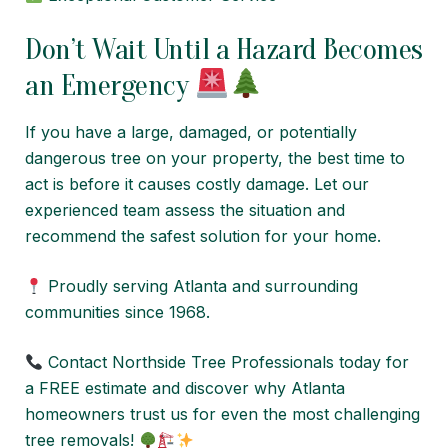
Don’t Wait Until a Hazard Becomes
an Emergency
If you have a large, damaged, or potentially
dangerous tree on your property, the best time to
act is before it causes costly damage. Let our
experienced team assess the situation and
recommend the safest solution for your home.
Proudly serving Atlanta and surrounding
communities since 1968.
Contact Northside Tree Professionals today for
a FREE estimate and discover why Atlanta
homeowners trust us for even the most challenging
tree removals!