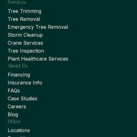
Services
Tree Trimming
Tree Removal
Emergency Tree Removal
Storm Cleanup
Crane Services
Tree Inspection
Plant Healthcare Services
About Us
Financing
Insurance Info
FAQs
Case Studies
Careers
Blog
Other
Locations