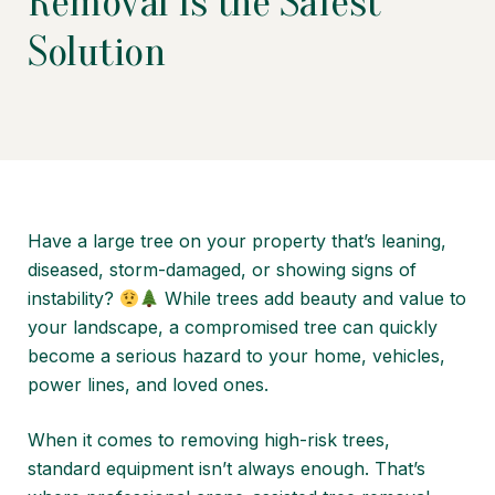
Removal Is the Safest
Solution
Have a large tree on your property that’s leaning,
diseased, storm-damaged, or showing signs of
instability?
While trees add beauty and value to
your landscape, a compromised tree can quickly
become a serious hazard to your home, vehicles,
power lines, and loved ones.
When it comes to removing high-risk trees,
standard equipment isn’t always enough. That’s