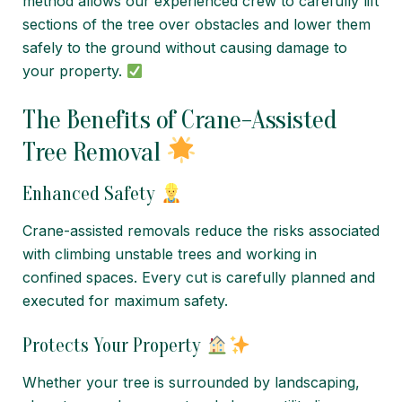
method allows our experienced crew to carefully lift
sections of the tree over obstacles and lower them
safely to the ground without causing damage to
your property.
The Benefits of Crane-Assisted
Tree Removal
Enhanced Safety
Crane-assisted removals reduce the risks associated
with climbing unstable trees and working in
confined spaces. Every cut is carefully planned and
executed for maximum safety.
Protects Your Property
Whether your tree is surrounded by landscaping,