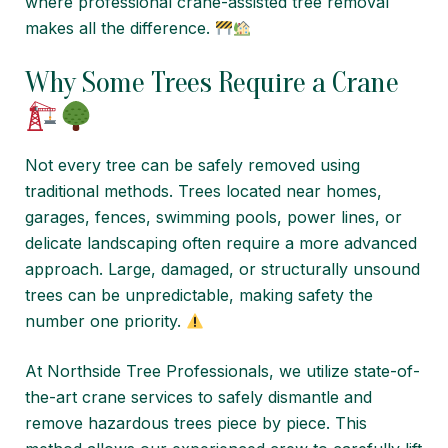
where professional crane-assisted tree removal
makes all the difference.
Why Some Trees Require a Crane
Not every tree can be safely removed using
traditional methods. Trees located near homes,
garages, fences, swimming pools, power lines, or
delicate landscaping often require a more advanced
approach. Large, damaged, or structurally unsound
trees can be unpredictable, making safety the
number one priority.
At Northside Tree Professionals, we utilize state-of-
the-art crane services to safely dismantle and
remove hazardous trees piece by piece. This