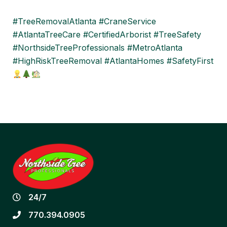
#TreeRemovalAtlanta #CraneService
#AtlantaTreeCare #CertifiedArborist #TreeSafety
#NorthsideTreeProfessionals #MetroAtlanta
#HighRiskTreeRemoval #AtlantaHomes #SafetyFirst
24/7
770.394.0905