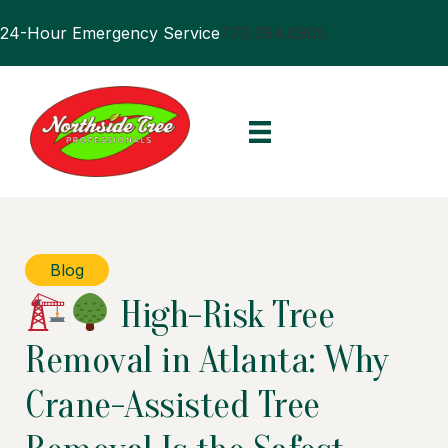
24-Hour Emergency Service
770.394.0905
Blog
High-Risk Tree
Removal in Atlanta: Why
Crane-Assisted Tree