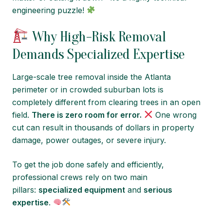
engineering puzzle!
Why High-Risk Removal
Demands Specialized Expertise
Large-scale tree removal inside the Atlanta
perimeter or in crowded suburban lots is
completely different from clearing trees in an open
field.
There is zero room for error.
One wrong
cut can result in thousands of dollars in property
damage, power outages, or severe injury.
To get the job done safely and efficiently,
professional crews rely on two main
pillars:
specialized equipment
and
serious
expertise
.