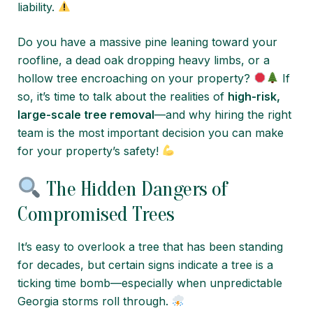
liability.
Do you have a massive pine leaning toward your
roofline, a dead oak dropping heavy limbs, or a
hollow tree encroaching on your property?
If
so, it’s time to talk about the realities of
high-risk,
large-scale tree removal
—and why hiring the right
team is the most important decision you can make
for your property’s safety!
The Hidden Dangers of
Compromised Trees
It’s easy to overlook a tree that has been standing
for decades, but certain signs indicate a tree is a
ticking time bomb—especially when unpredictable
Georgia storms roll through.