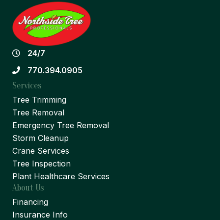
24/7
770.394.0905
Services
Tree Trimming
Tree Removal
Emergency Tree Removal
Storm Cleanup
Crane Services
Tree Inspection
Plant Healthcare Services
About Us
Financing
Insurance Info