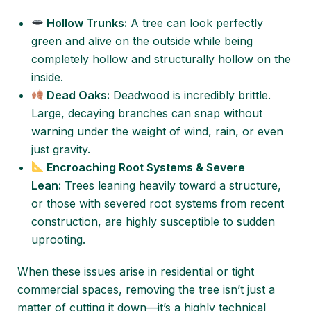
Hollow Trunks:
A tree can look perfectly
green and alive on the outside while being
completely hollow and structurally hollow on the
inside.
Dead Oaks:
Deadwood is incredibly brittle.
Large, decaying branches can snap without
warning under the weight of wind, rain, or even
just gravity.
Encroaching Root Systems & Severe
Lean:
Trees leaning heavily toward a structure,
or those with severed root systems from recent
construction, are highly susceptible to sudden
uprooting.
When these issues arise in residential or tight
commercial spaces, removing the tree isn’t just a
matter of cutting it down—it’s a highly technical