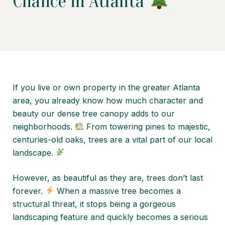
Chance in Atlanta
If you live or own property in the greater Atlanta
area, you already know how much character and
beauty our dense tree canopy adds to our
neighborhoods.
From towering pines to majestic,
centuries-old oaks, trees are a vital part of our local
landscape.
However, as beautiful as they are, trees don’t last
forever.
When a massive tree becomes a
structural threat, it stops being a gorgeous
landscaping feature and quickly becomes a serious