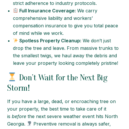
strict adherence to industry protocols.
Full Insurance Coverage:
We carry
comprehensive liability and workers’
compensation insurance to give you total peace
of mind while we work.
Spotless Property Cleanup:
We don’t just
drop the tree and leave. From massive trunks to
the smallest twigs, we haul away the debris and
leave your property looking completely pristine!
Don’t Wait for the Next Big
Storm!
If you have a large, dead, or encroaching tree on
your property, the best time to take care of it
is
before
the next severe weather event hits North
Georgia.
Preventive removal is always safer,