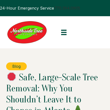
24-Hour Emergency Service
770.394.0905
Blog
Safe, Large-Scale Tree
Removal: Why You
Shouldn’t Leave It to