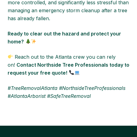
more controlled, and significantly less stressful than
managing an emergency storm cleanup after a tree
has already fallen.
Ready to clear out the hazard and protect your
home?
Reach out to the Atlanta crew you can rely
on!
Contact Northside Tree Professionals today to
request your free quote!
#TreeRemovalAtlanta #NorthsideTreeProfessionals
#AtlantaArborist #SafeTreeRemoval