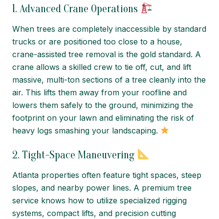
1. Advanced Crane Operations
When trees are completely inaccessible by standard
trucks or are positioned too close to a house,
crane-assisted tree removal is the gold standard. A
crane allows a skilled crew to tie off, cut, and lift
massive, multi-ton sections of a tree cleanly into the
air. This lifts them away from your roofline and
lowers them safely to the ground, minimizing the
footprint on your lawn and eliminating the risk of
heavy logs smashing your landscaping.
2. Tight-Space Maneuvering
Atlanta properties often feature tight spaces, steep
slopes, and nearby power lines. A premium tree
service knows how to utilize specialized rigging
systems, compact lifts, and precision cutting