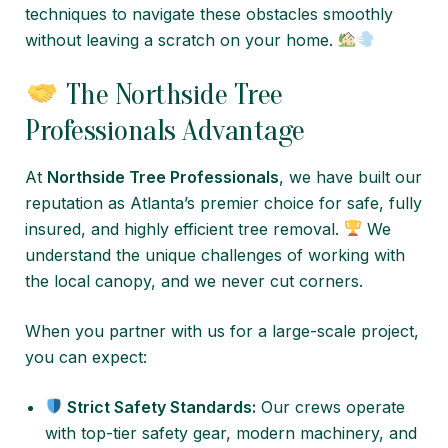
techniques to navigate these obstacles smoothly
without leaving a scratch on your home.
The Northside Tree
Professionals Advantage
At
Northside Tree Professionals
, we have built our
reputation as Atlanta’s premier choice for safe, fully
insured, and highly efficient tree removal.
We
understand the unique challenges of working with
the local canopy, and we never cut corners.
When you partner with us for a large-scale project,
you can expect:
Strict Safety Standards:
Our crews operate
with top-tier safety gear, modern machinery, and