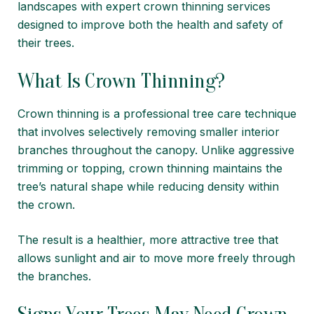
landscapes with expert crown thinning services
designed to improve both the health and safety of
their trees.
What Is Crown Thinning?
Crown thinning is a professional tree care technique
that involves selectively removing smaller interior
branches throughout the canopy. Unlike aggressive
trimming or topping, crown thinning maintains the
tree’s natural shape while reducing density within
the crown.
The result is a healthier, more attractive tree that
allows sunlight and air to move more freely through
the branches.