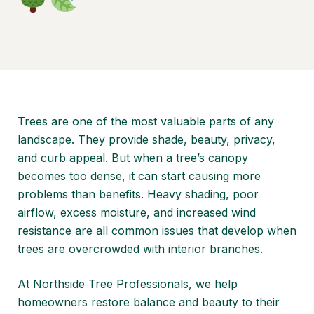
Trees are one of the most valuable parts of any
landscape. They provide shade, beauty, privacy,
and curb appeal. But when a tree’s canopy
becomes too dense, it can start causing more
problems than benefits. Heavy shading, poor
airflow, excess moisture, and increased wind
resistance are all common issues that develop when
trees are overcrowded with interior branches.
At
Northside Tree Professionals
, we help
homeowners restore balance and beauty to their