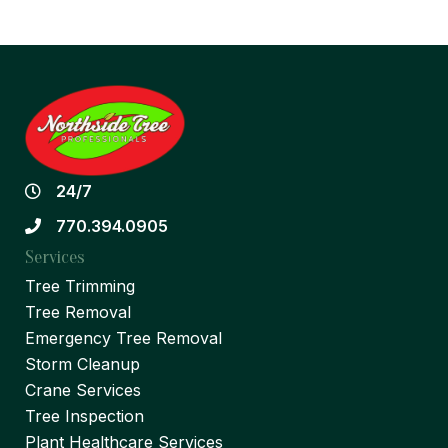
24/7
770.394.0905
Services
Tree Trimming
Tree Removal
Emergency Tree Removal
Storm Cleanup
Crane Services
Tree Inspection
Plant Healthcare Services