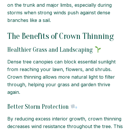
on the trunk and major limbs, especially during
storms when strong winds push against dense
branches like a sail.
The Benefits of Crown Thinning
Healthier Grass and Landscaping
Dense tree canopies can block essential sunlight
from reaching your lawn, flowers, and shrubs.
Crown thinning allows more natural light to filter
through, helping your grass and garden thrive
again.
Better Storm Protection
By reducing excess interior growth, crown thinning
decreases wind resistance throughout the tree. This