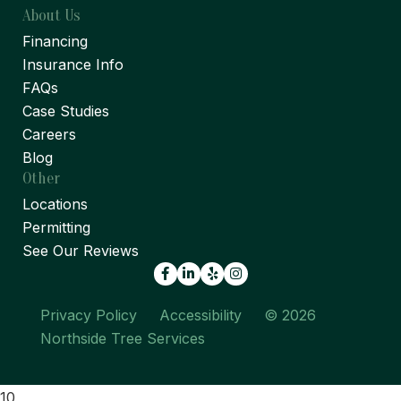
About Us
Financing
Insurance Info
FAQs
Case Studies
Careers
Blog
Other
Locations
Permitting
See Our Reviews
Facebook
LinkedIn
Yelp
Privacy Policy
Accessibility
© 2026
Northside Tree Services
10