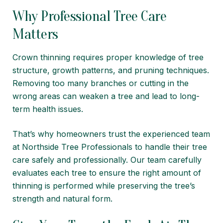
Why Professional Tree Care
Matters
Crown thinning requires proper knowledge of tree
structure, growth patterns, and pruning techniques.
Removing too many branches or cutting in the
wrong areas can weaken a tree and lead to long-
term health issues.
That’s why homeowners trust the experienced team
at
Northside Tree Professionals
to handle their tree
care safely and professionally. Our team carefully
evaluates each tree to ensure the right amount of
thinning is performed while preserving the tree’s
strength and natural form.