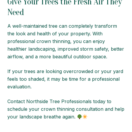
Give Your Trees the Fresh Air They
Need
A well-maintained tree can completely transform
the look and health of your property. With
professional crown thinning, you can enjoy
healthier landscaping, improved storm safety, better
airflow, and a more beautiful outdoor space.
If your trees are looking overcrowded or your yard
feels too shaded, it may be time for a professional
evaluation.
Contact
Northside Tree Professionals
today to
schedule your crown thinning consultation and help
your landscape breathe again.