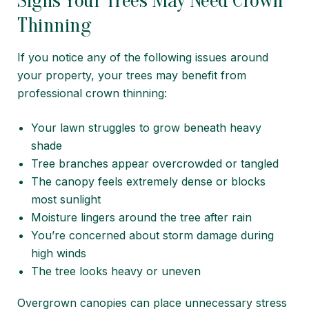
Signs Your Trees May Need Crown
Thinning
If you notice any of the following issues around
your property, your trees may benefit from
professional crown thinning:
Your lawn struggles to grow beneath heavy
shade
Tree branches appear overcrowded or tangled
The canopy feels extremely dense or blocks
most sunlight
Moisture lingers around the tree after rain
You’re concerned about storm damage during
high winds
The tree looks heavy or uneven
Overgrown canopies can place unnecessary stress