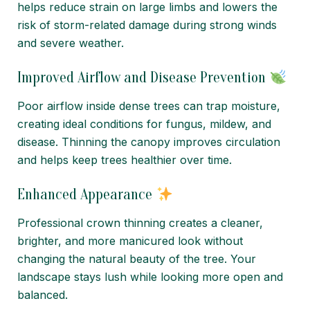
helps reduce strain on large limbs and lowers the
risk of storm-related damage during strong winds
and severe weather.
Improved Airflow and Disease Prevention
Poor airflow inside dense trees can trap moisture,
creating ideal conditions for fungus, mildew, and
disease. Thinning the canopy improves circulation
and helps keep trees healthier over time.
Enhanced Appearance
Professional crown thinning creates a cleaner,
brighter, and more manicured look without
changing the natural beauty of the tree. Your
landscape stays lush while looking more open and
balanced.