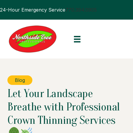
24-Hour Emergency Service
770.394.0905
Blog
Let Your Landscape
Breathe with Professional
Crown Thinning Services