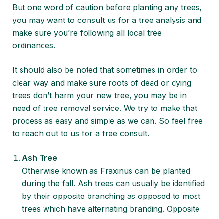
But one word of caution before planting any trees,
you may want to consult us for a
tree analysis
and
make sure you’re following all
local tree
ordinances
.
It should also be noted that sometimes in order to
clear way and make sure roots of dead or dying
trees don’t harm your new tree, you may be in
need of
tree removal service
. We try to make that
process as easy and simple as we can. So feel free
to reach out to us for a free consult.
Ash Tree
Otherwise known as Fraxinus can be planted
during the fall. Ash trees can usually be identified
by their opposite branching as opposed to most
trees which have alternating branding. Opposite