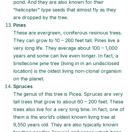
pond. And they are also known for their
“helicopter” type seeds that almost fly as they
are dropped by the tree.
Pines
These are evergreen, coniferous resinous trees.
They can grow to 10 – 260 feet tall. Pines live a
very long life. They average about 100 – 1,000
years and some can live even longer. In fact, a
bristlecone pine tree (living in in an undisclosed
location) is the oldest living non-clonal organism
on the planet.
Spruces
The genus of this tree is Picea. Spruces are very
tall trees that grow to about 60 – 200 feet. These
trees also live for a very long time. In fact, one of
them is the world’s oldest known living tree at
9,550 years old. They are also typically known