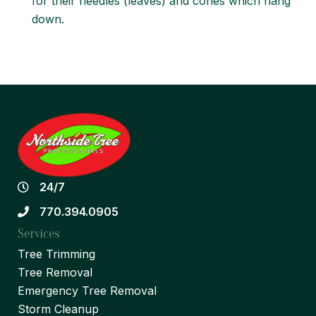
for their needles (leaves) and cones which hang
down.
24/7
770.394.0905
Services
Tree Trimming
Tree Removal
Emergency Tree Removal
Storm Cleanup