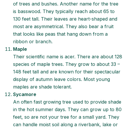
of trees and bushes. Another name for the tree
is basswood. They typically reach about 65 to
130 feet tall. Their leaves are heart-shaped and
most are asymmetrical. They also bear a fruit
that looks like peas that hang down from a
ribbon or branch.
Maple
Their scientific name is acer. There are about 128
species of maple trees. They grow to about 33 –
148 feet tall and are known for their spectacular
display of autumn leave colors. Most young
maples are shade tolerant.
Sycamore
An often fast growing tree used to provide shade
in the hot summer days. They can grow up to 80
feet, so are not your tree for a small yard. They
can handle moist soil along a riverbank, lake or