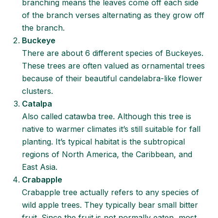
branching means the leaves come off each side
of the branch verses alternating as they grow off
the branch.
Buckeye
There are about 6 different species of Buckeyes.
These trees are often valued as ornamental trees
because of their beautiful candelabra-like flower
clusters.
Catalpa
Also called catawba tree. Although this tree is
native to warmer climates it’s still suitable for fall
planting. It’s typical habitat is the subtropical
regions of North America, the Caribbean, and
East Asia.
Crabapple
Crabapple tree actually refers to any species of
wild apple trees. They typically bear small bitter
fruit. Since the fruit is not normally eaten, most