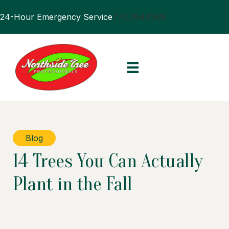
24-Hour Emergency Service
770.394.0905
Blog
14 Trees You Can Actually
Plant in the Fall