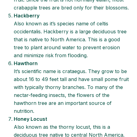
crabapple trees are bred only for their blossoms.
Hackberry
Also known as it’s species name of celtis
occidentalis. Hackberry is a large deciduous tree
that is native to North America. This is a good
tree to plant around water to prevent erosion
and minimize risk from flooding.
Hawthorn
It’s scientific name is crataegus. They grow to be
about 16 to 49 feet tall and have small pome fruit
with typically thorny branches. To many of the
nectar-feeding insects, the flowers of the
hawthorn tree are an important source of
nutrition.
Honey Locust
Also known as the thorny locust, this is a
deciduous tree native to central North America.