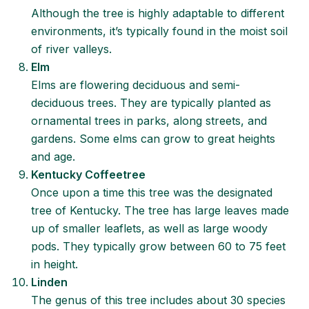
Although the tree is highly adaptable to different
environments, it’s typically found in the moist soil
of river valleys.
Elm
Elms are flowering deciduous and semi-
deciduous trees. They are typically planted as
ornamental trees in parks, along streets, and
gardens. Some elms can grow to great heights
and age.
Kentucky Coffeetree
Once upon a time this tree was the designated
tree of Kentucky. The tree has large leaves made
up of smaller leaflets, as well as large woody
pods. They typically grow between 60 to 75 feet
in height.
Linden
The genus of this tree includes about 30 species