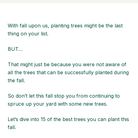
With fall upon us, planting trees might be the last
thing on your list.
BUT…
That might just be because you were not aware of
all the trees that can be successfully planted during
the fall.
So don’t let this fall stop you from continuing to
spruce up your yard with some new trees.
Let’s dive into 15 of the best trees you can plant this
fall.