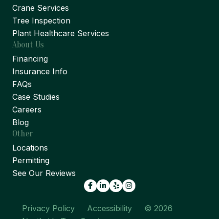
Crane Services
Tree Inspection
Plant Healthcare Services
About Us
Financing
Insurance Info
FAQs
Case Studies
Careers
Blog
Other
Locations
Permitting
See Our Reviews
Facebook
LinkedIn
Yelp
Privacy Policy
Accessibility
© 2026