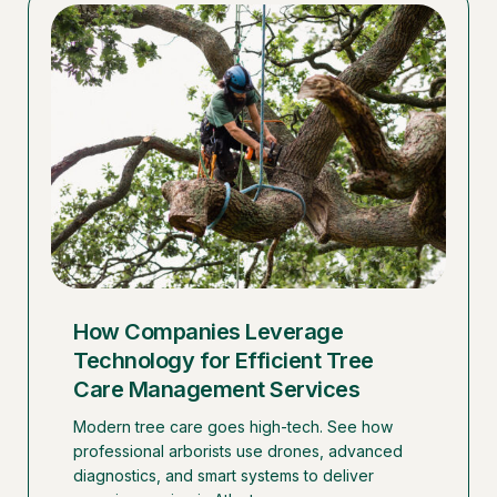
How Companies Leverage
Technology for Efficient Tree
Care Management Services
Modern tree care goes high-tech. See how
professional arborists use drones, advanced
diagnostics, and smart systems to deliver