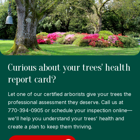
Curious about your trees' health
report card?
Let one of our certified arborists give your trees the
professional assessment they deserve. Call us at
770-394-0905 or schedule your inspection online—
we'll help you understand your trees' health and
create a plan to keep them thriving.