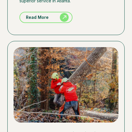
superior service in Atlanta.
Read More