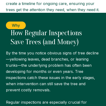
create a timeline for ongoing care, ensuring your
trees get the attention they need, when they need it.
Why
How Regular Inspections
Save Trees (and Money)
By the time you notice obvious signs of tree decline
—yellowing leaves, dead branches, or leaning
trunks—the underlying problem has often been
developing for months or even years. Tree
inspections catch these issues in the early stages,
when intervention can still save the tree and
prevent costly removals.
Regular inspections are especially crucial for