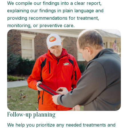
We compile our findings into a clear report,
explaining our findings in plain language and
providing recommendations for treatment,
monitoring, or preventive care.
Follow-up planning
We help you prioritize any needed treatments and