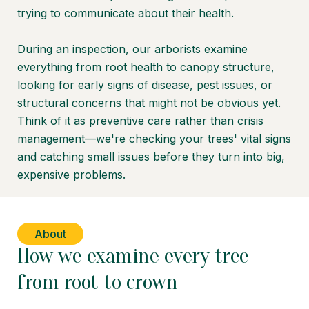
trying to communicate about their health.
During an inspection, our arborists examine
everything from root health to canopy structure,
looking for early signs of disease, pest issues, or
structural concerns that might not be obvious yet.
Think of it as preventive care rather than crisis
management—we're checking your trees' vital signs
and catching small issues before they turn into big,
expensive problems.
About
How we examine every tree
from root to crown