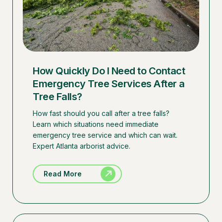
How Quickly Do I Need to Contact
Emergency Tree Services After a
Tree Falls?
How fast should you call after a tree falls?
Learn which situations need immediate
emergency tree service and which can wait.
Expert Atlanta arborist advice.
Read More