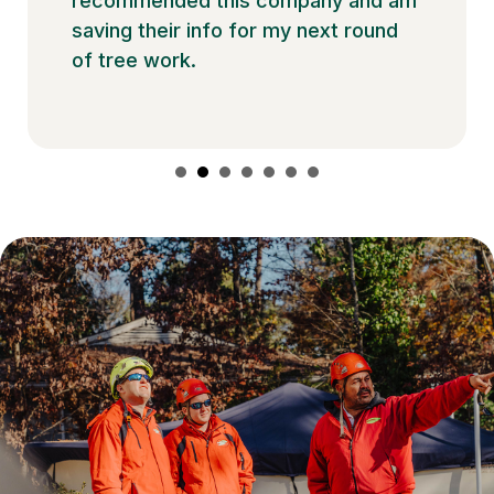
recommended this company and am
saving their info for my next round
of tree work.