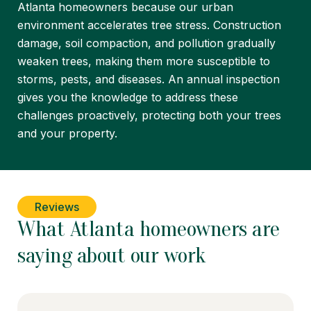
Atlanta homeowners because our urban
environment accelerates tree stress. Construction
damage, soil compaction, and pollution gradually
weaken trees, making them more susceptible to
storms, pests, and diseases. An annual inspection
gives you the knowledge to address these
challenges proactively, protecting both your trees
and your property.
Reviews
What Atlanta homeowners are
saying about our work