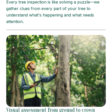
Every tree inspection is like solving a puzzle—we
gather clues from every part of your tree to
understand what's happening and what needs
attention.
Visual assessment from ground to crown