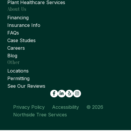
Plant Healthcare Services
About Us
Financing
Insurance Info
FAQs
Case Studies
Careers
Blog
Other
Locations
Permitting
See Our Reviews
Facebook
LinkedIn
Yelp
Privacy Policy
Accessibility
© 2026
Northside Tree Services