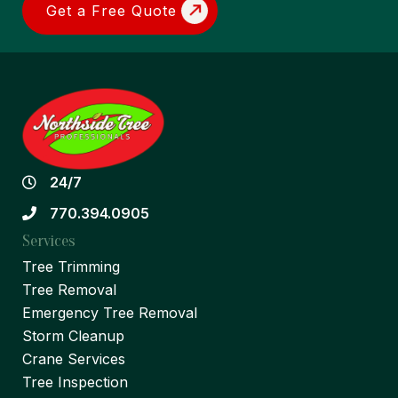
Get a Free Quote
24/7
770.394.0905
Services
Tree Trimming
Tree Removal
Emergency Tree Removal
Storm Cleanup
Crane Services
Tree Inspection