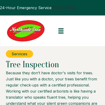
24-Hour Emergency Service
770.394.0905
Services
Tree Inspection
Because they don’t have doctor's visits for trees.
Just like you with a doctor, your trees benefit from
regular check-ups with a certified professional.
Working with our certified arborists is like having a
translator who speaks fluent tree, helping you
understand what your silent green companions are