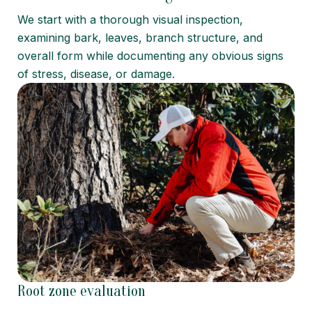
We start with a thorough visual inspection,
examining bark, leaves, branch structure, and
overall form while documenting any obvious signs
of stress, disease, or damage.
Root zone evaluation