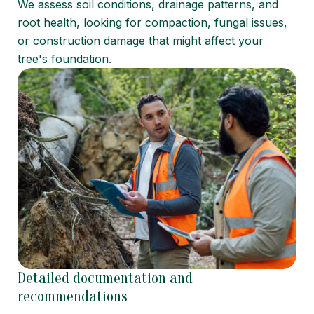
We assess soil conditions, drainage patterns, and
root health, looking for compaction, fungal issues,
or construction damage that might affect your
tree's foundation.
Detailed documentation and
recommendations