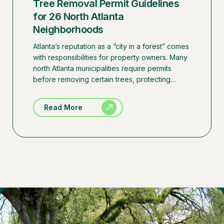
Tree Removal Permit Guidelines
for 26 North Atlanta
Neighborhoods
Atlanta’s reputation as a “city in a forest” comes
with responsibilities for property owners. Many
north Atlanta municipalities require permits
before removing certain trees, protecting…
Read More