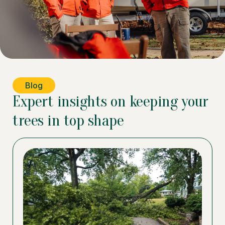
Blog
Expert insights on keeping your
trees in top shape