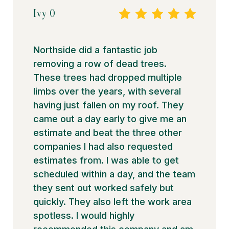
Ivy O
Northside did a fantastic job
removing a row of dead trees.
These trees had dropped multiple
limbs over the years, with several
having just fallen on my roof. They
came out a day early to give me an
estimate and beat the three other
companies I had also requested
estimates from. I was able to get
scheduled within a day, and the team
they sent out worked safely but
quickly. They also left the work area
spotless. I would highly