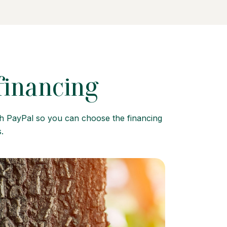
 financing
gh PayPal so you can choose the financing
.