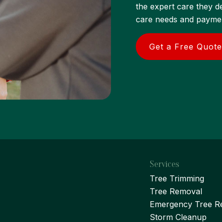
the expert care they d
care needs and payment
Get a Free Quote
Services
Tree Trimming
Tree Removal
Emergency Tree R
Storm Cleanup