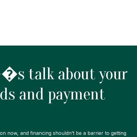
s talk about your
eds and payment
on now, and financing shouldn’t be a barrier to getting