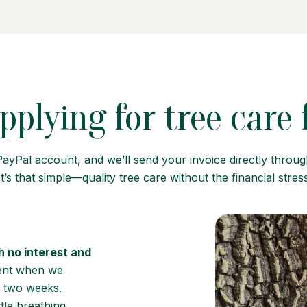
pplying for tree care
PayPal account, and we’ll send your invoice directly throu
t’s that simple—quality tree care without the financial stress
h no interest and
ment when we
 two weeks.
tle breathing