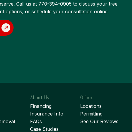
eserve. Call us at 770-394-0905 to discuss your tree
 options, or schedule your consultation online.
About Us
Other
Financing
Locations
Insurance Info
Permitting
emoval
FAQs
See Our Reviews
Case Studies