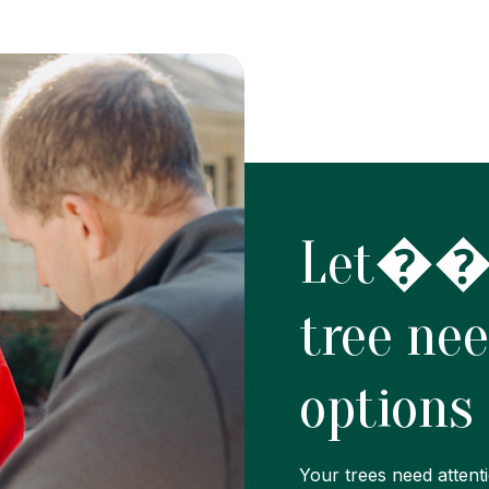
Let���
tree ne
options
Your trees need attenti