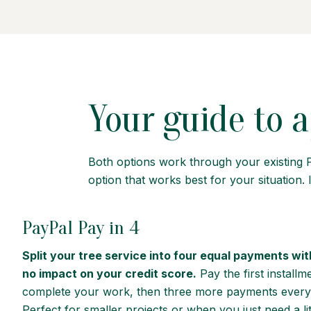
Your guide to a
Both options work through your existing 
option that works best for your situation. I
PayPal Pay in 4
Split your tree service into four equal payments wit
no impact on your credit score.
Pay the first install
complete your work, then three more payments every
Perfect for smaller projects or when you just need a lit