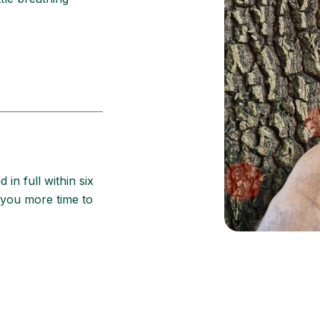
d in full within six
 you more time to