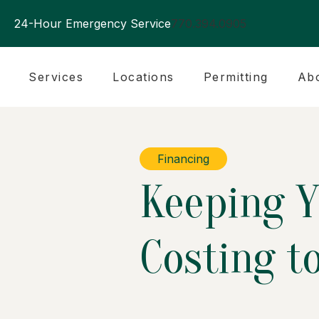
24-Hour Emergency Service
770.394.0905
Services
Locations
Permitting
Ab
Financing
Keeping Y
Costing t