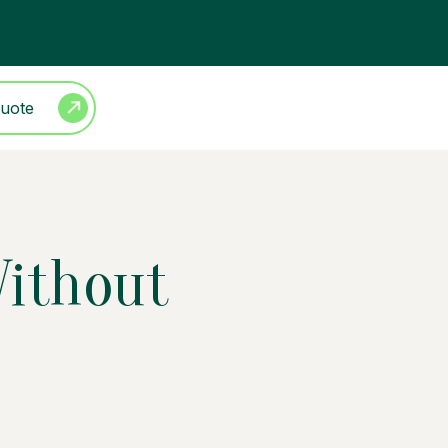
Quote
Without