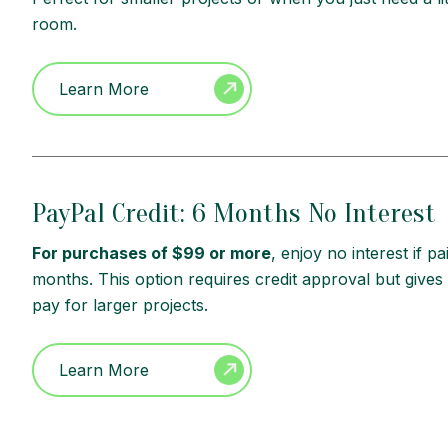
room.
Learn More
PayPal Credit: 6 Months No Interest
For purchases of $99 or more
, enjoy no interest if pai
months. This option requires credit approval but gives
pay for larger projects.
Learn More