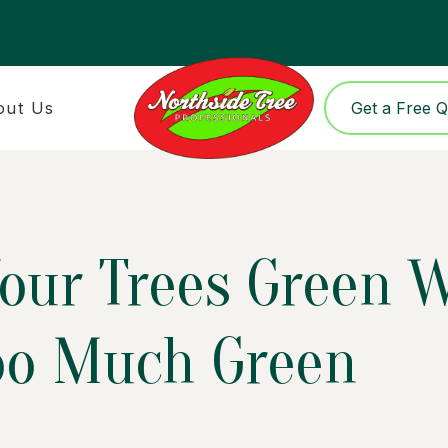
out Us
Get a Free 
our Trees Green 
oo Much Green