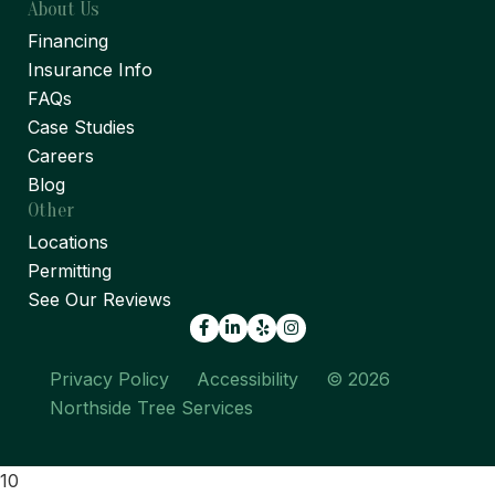
About Us
Financing
Insurance Info
FAQs
Case Studies
Careers
Blog
Other
Locations
Permitting
See Our Reviews
Facebook
LinkedIn
Yelp
Privacy Policy
Accessibility
© 2026
Northside Tree Services
10