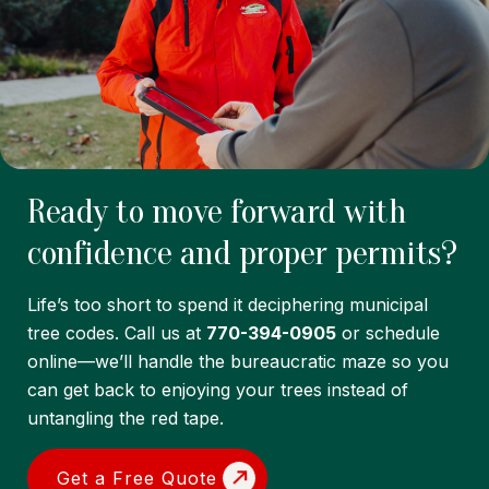
Ready to move forward with
confidence and proper permits?
Life’s too short to spend it deciphering municipal
tree codes. Call us at
770-394-0905
or schedule
online—we’ll handle the bureaucratic maze so you
can get back to enjoying your trees instead of
untangling the red tape.
Get a Free Quote