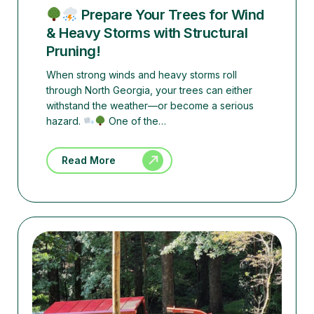
Prepare Your Trees for Wind
& Heavy Storms with Structural
Pruning!
When strong winds and heavy storms roll
through North Georgia, your trees can either
withstand the weather—or become a serious
hazard.
One of the…
Read More