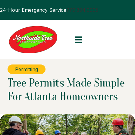
24-Hour Emergency Service
770.394.0905
Permitting
Tree Permits Made Simple
For Atlanta Homeowners