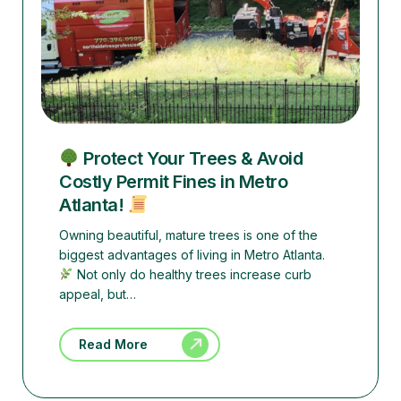
Protect Your Trees & Avoid
Costly Permit Fines in Metro
Atlanta!
Owning beautiful, mature trees is one of the
biggest advantages of living in Metro Atlanta.
Not only do healthy trees increase curb
appeal, but…
Read More