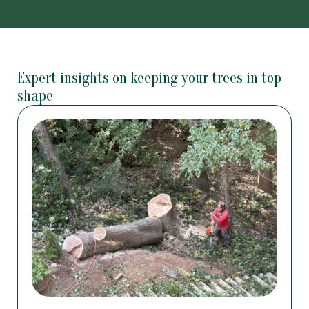
Expert insights on keeping your trees in top
shape