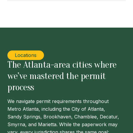
Locations
The Atlanta-area cities where
we’ve mastered the permit
process
We navigate permit requirements throughout
Metro Atlanta, including the City of Atlanta,
Sandy Springs, Brookhaven, Chamblee, Decatur,
Smyrna, and Marietta. While the paperwork may
vary, every jurisdiction shares the same goal: