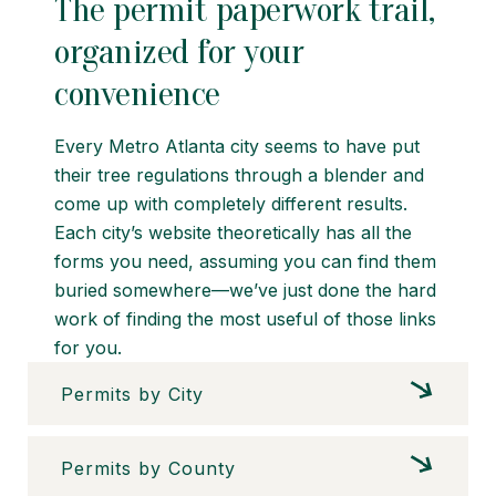
The permit paperwork trail,
organized for your
convenience
Every Metro Atlanta city seems to have put
their tree regulations through a blender and
come up with completely different results.
Each city’s website theoretically has all the
forms you need, assuming you can find them
buried somewhere—we’ve just done the hard
work of finding the most useful of those links
for you.
Permits by City
Permits by County