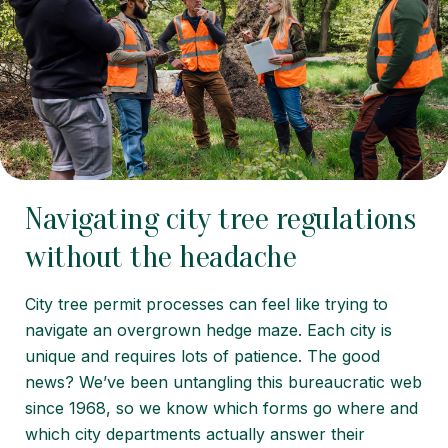
Navigating city tree regulations
without the headache
City tree permit processes can feel like trying to
navigate an overgrown hedge maze. Each city is
unique and requires lots of patience. The good
news? We’ve been untangling this bureaucratic web
since 1968, so we know which forms go where and
which city departments actually answer their