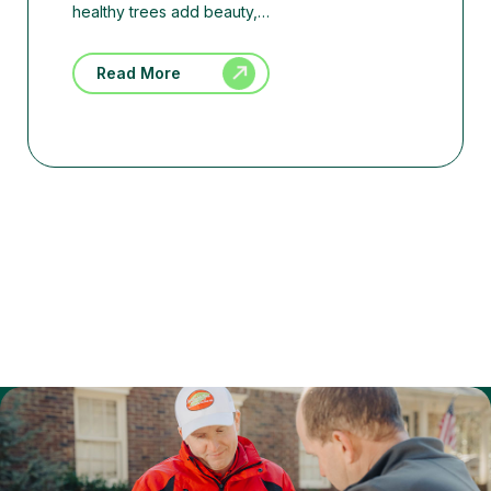
healthy trees add beauty,…
Read More