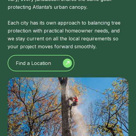
protecting Atlanta’s urban canopy.
Each city has its own approach to balancing tree
protection with practical homeowner needs, and
we stay current on all the local requirements so
your project moves forward smoothly.
Find a Location