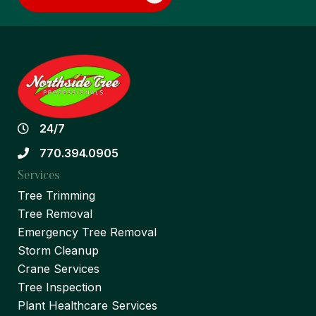
24/7
770.394.0905
Services
Tree Trimming
Tree Removal
Emergency Tree Removal
Storm Cleanup
Crane Services
Tree Inspection
Plant Healthcare Services