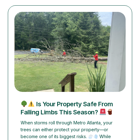
Is Your Property Safe From
Falling Limbs This Season?
When storms roll through Metro Atlanta, your
trees can either protect your property—or
become one of its biggest risks.
While