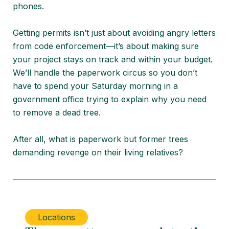
phones.
Getting permits isn’t just about avoiding angry letters
from code enforcement—it’s about making sure
your project stays on track and within your budget.
We’ll handle the paperwork circus so you don’t
have to spend your Saturday morning in a
government office trying to explain why you need
to remove a dead tree.
After all, what is paperwork but former trees
demanding revenge on their living relatives?
Locations