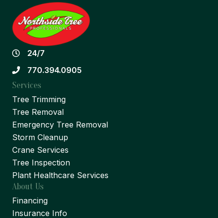
24/7
770.394.0905
Services
Tree Trimming
Tree Removal
Emergency Tree Removal
Storm Cleanup
Crane Services
Tree Inspection
Plant Healthcare Services
About Us
Financing
Insurance Info