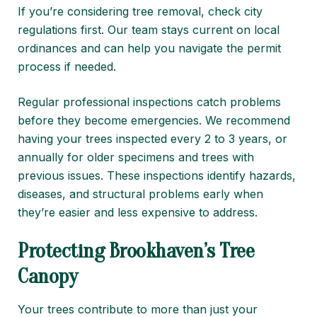
If you’re considering tree removal, check city
regulations first. Our team stays current on local
ordinances and can help you navigate the permit
process if needed.
Regular professional inspections catch problems
before they become emergencies. We recommend
having your trees inspected every 2 to 3 years, or
annually for older specimens and trees with
previous issues. These inspections identify hazards,
diseases, and structural problems early when
they’re easier and less expensive to address.
Protecting Brookhaven’s Tree
Canopy
Your trees contribute to more than just your