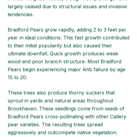
largely ceased due to structural issues and invasive
tendencies.
Bradford Pears grow rapidly, adding 2 to 3 feet per
year in ideal conditions. This fast growth contributed
to their initial popularity but also caused their
ultimate downfall. Quick growth produces weak
wood and poor branch structure. Most Bradford
Pears begin experiencing major limb failure by age
15 to 20.
These trees also produce thorny suckers that
sprout in yards and natural areas throughout
Brookhaven. These seedlings come from seeds of
Bradford Pears cross-pollinating with other Callery
pear varieties. The resulting trees spread
aggressively and outcompete native vegetation.