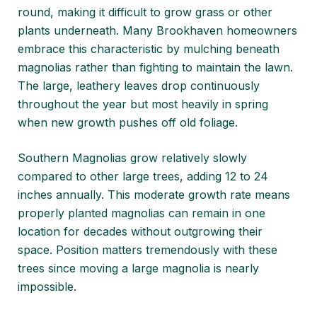
round, making it difficult to grow grass or other
plants underneath. Many Brookhaven homeowners
embrace this characteristic by mulching beneath
magnolias rather than fighting to maintain the lawn.
The large, leathery leaves drop continuously
throughout the year but most heavily in spring
when new growth pushes off old foliage.
Southern Magnolias grow relatively slowly
compared to other large trees, adding 12 to 24
inches annually. This moderate growth rate means
properly planted magnolias can remain in one
location for decades without outgrowing their
space. Position matters tremendously with these
trees since moving a large magnolia is nearly
impossible.