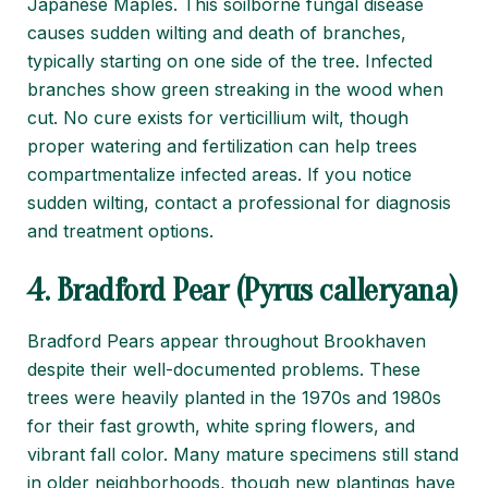
Japanese Maples. This soilborne fungal disease
causes sudden wilting and death of branches,
typically starting on one side of the tree. Infected
branches show green streaking in the wood when
cut. No cure exists for verticillium wilt, though
proper watering and fertilization can help trees
compartmentalize infected areas. If you notice
sudden wilting, contact a professional for diagnosis
and treatment options.
4. Bradford Pear (Pyrus calleryana)
Bradford Pears appear throughout Brookhaven
despite their well-documented problems. These
trees were heavily planted in the 1970s and 1980s
for their fast growth, white spring flowers, and
vibrant fall color. Many mature specimens still stand
in older neighborhoods, though new plantings have