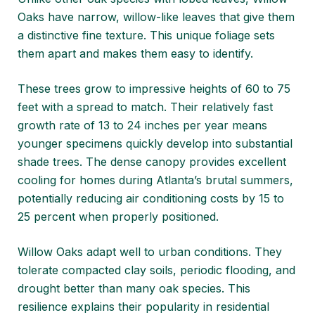
Oaks have narrow, willow-like leaves that give them
a distinctive fine texture. This unique foliage sets
them apart and makes them easy to identify.
These trees grow to impressive heights of 60 to 75
feet with a spread to match. Their relatively fast
growth rate of 13 to 24 inches per year means
younger specimens quickly develop into substantial
shade trees. The dense canopy provides excellent
cooling for homes during Atlanta’s brutal summers,
potentially reducing air conditioning costs by 15 to
25 percent when properly positioned.
Willow Oaks adapt well to urban conditions. They
tolerate compacted clay soils, periodic flooding, and
drought better than many oak species. This
resilience explains their popularity in residential