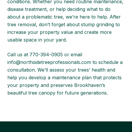
conditions. Whether you need routine maintenance,
disease treatment, or help deciding what to do
about a problematic tree, we’re here to help. After
tree removal, don’t forget about
stump grinding to
increase your property value
and create more
usable space in your yard.
Call us at 770-394-0905 or email
info@northsidetreeprofessionals.com
to schedule a
consultation. We’ll assess your trees’ health and
help you develop a maintenance plan that protects
your property and preserves Brookhaven’s
beautiful tree canopy for future generations.