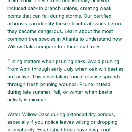
main trunk. These trees occasionally develop
included bark in branch unions, creating weak
points that can fail during storms. Our certified
arborists can identify these structural issues before
they become dangerous. Learn about
the most
common tree species in Atlanta
to understand how
Willow Oaks compare to other local trees.
Timing matters when pruning oaks. Avoid pruning
from April through early July when oak wilt beetles
are active. This devastating fungal disease spreads
through fresh pruning wounds. Prune instead
during late summer, fall, or winter when beetle
activity is minimal.
Water Willow Oaks during extended dry periods,
especially if you notice leaves wilting or dropping
prematurely. Established trees have deep root