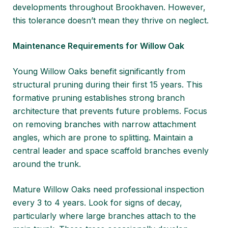
developments throughout Brookhaven. However,
this tolerance doesn’t mean they thrive on neglect.
Maintenance Requirements for Willow Oak
Young Willow Oaks benefit significantly from
structural pruning during their first 15 years. This
formative pruning establishes strong branch
architecture that prevents future problems. Focus
on removing branches with narrow attachment
angles, which are prone to splitting. Maintain a
central leader and space scaffold branches evenly
around the trunk.
Mature Willow Oaks need professional inspection
every 3 to 4 years. Look for signs of decay,
particularly where large branches attach to the