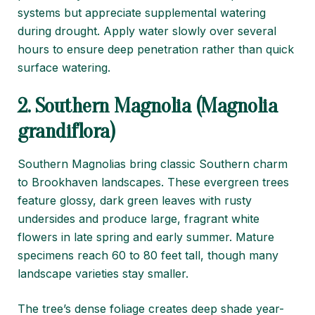
systems but appreciate supplemental watering
during drought. Apply water slowly over several
hours to ensure deep penetration rather than quick
surface watering.
2. Southern Magnolia (Magnolia
grandiflora)
Southern Magnolias bring classic Southern charm
to Brookhaven landscapes. These evergreen trees
feature glossy, dark green leaves with rusty
undersides and produce large, fragrant white
flowers in late spring and early summer. Mature
specimens reach 60 to 80 feet tall, though many
landscape varieties stay smaller.
The tree’s dense foliage creates deep shade year-