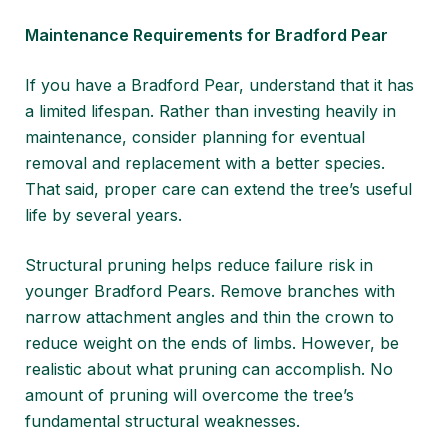
Maintenance Requirements for Bradford Pear
If you have a Bradford Pear, understand that it has
a limited lifespan. Rather than investing heavily in
maintenance, consider planning for eventual
removal and replacement with a better species.
That said, proper care can extend the tree’s useful
life by several years.
Structural pruning helps reduce failure risk in
younger Bradford Pears. Remove branches with
narrow attachment angles and thin the crown to
reduce weight on the ends of limbs. However, be
realistic about what pruning can accomplish. No
amount of pruning will overcome the tree’s
fundamental structural weaknesses.