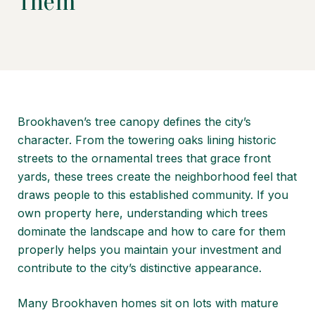
Them
Brookhaven’s tree canopy defines the city’s
character. From the towering oaks lining historic
streets to the ornamental trees that grace front
yards, these trees create the neighborhood feel that
draws people to this established community. If you
own property here, understanding which trees
dominate the landscape and how to care for them
properly helps you maintain your investment and
contribute to the city’s distinctive appearance.
Many Brookhaven homes sit on lots with mature