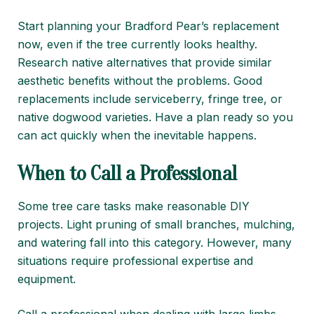
Start planning your Bradford Pear’s replacement
now, even if the tree currently looks healthy.
Research native alternatives that provide similar
aesthetic benefits without the problems. Good
replacements include serviceberry, fringe tree, or
native dogwood varieties. Have a plan ready so you
can act quickly when the inevitable happens.
When to Call a Professional
Some tree care tasks make reasonable DIY
projects. Light pruning of small branches, mulching,
and watering fall into this category. However, many
situations require professional expertise and
equipment.