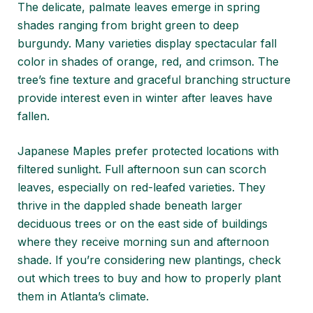
The delicate, palmate leaves emerge in spring
shades ranging from bright green to deep
burgundy. Many varieties display spectacular fall
color in shades of orange, red, and crimson. The
tree’s fine texture and graceful branching structure
provide interest even in winter after leaves have
fallen.
Japanese Maples prefer protected locations with
filtered sunlight. Full afternoon sun can scorch
leaves, especially on red-leafed varieties. They
thrive in the dappled shade beneath larger
deciduous trees or on the east side of buildings
where they receive morning sun and afternoon
shade. If you’re considering new plantings, check
out
which trees to buy and how to properly plant
them
in Atlanta’s climate.