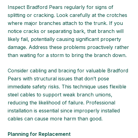
Inspect Bradford Pears regularly for signs of
splitting or cracking. Look carefully at the crotches
where major branches attach to the trunk. If you
notice cracks or separating bark, that branch will
likely fail, potentially causing significant property
damage. Address these problems proactively rather
than waiting for a storm to bring the branch down.
Consider cabling and bracing for valuable Bradford
Pears with structural issues that don’t pose
immediate safety risks. This technique uses flexible
steel cables to support weak branch unions,
reducing the likelihood of failure. Professional
installation is essential since improperly installed
cables can cause more harm than good.
Planning for Replacement