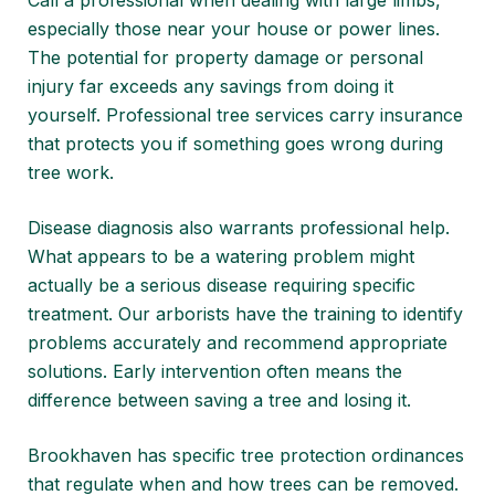
Call a professional when dealing with large limbs,
especially those near your house or power lines.
The potential for property damage or personal
injury far exceeds any savings from doing it
yourself. Professional tree services carry insurance
that protects you if something goes wrong during
tree work.
Disease diagnosis also warrants professional help.
What appears to be a watering problem might
actually be a serious disease requiring specific
treatment. Our arborists have the training to identify
problems accurately and recommend appropriate
solutions. Early intervention often means the
difference between saving a tree and losing it.
Brookhaven has specific tree protection ordinances
that regulate when and how trees can be removed.