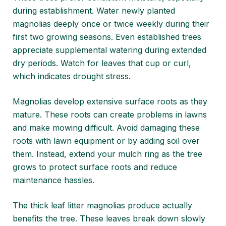
during establishment. Water newly planted
magnolias deeply once or twice weekly during their
first two growing seasons. Even established trees
appreciate supplemental watering during extended
dry periods. Watch for leaves that cup or curl,
which indicates drought stress.
Magnolias develop extensive surface roots as they
mature. These roots can create problems in lawns
and make mowing difficult. Avoid damaging these
roots with lawn equipment or by adding soil over
them. Instead, extend your mulch ring as the tree
grows to protect surface roots and reduce
maintenance hassles.
The thick leaf litter magnolias produce actually
benefits the tree. These leaves break down slowly