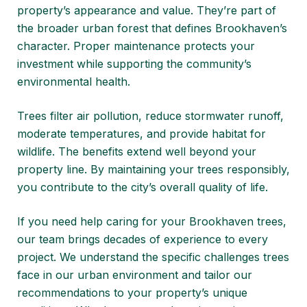
property’s appearance and value. They’re part of
the broader urban forest that defines Brookhaven’s
character. Proper maintenance protects your
investment while supporting the community’s
environmental health.
Trees filter air pollution, reduce stormwater runoff,
moderate temperatures, and provide habitat for
wildlife. The benefits extend well beyond your
property line. By maintaining your trees responsibly,
you contribute to the city’s overall quality of life.
If you need help caring for your Brookhaven trees,
our team brings decades of experience to every
project. We understand the specific challenges trees
face in our urban environment and tailor our
recommendations to your property’s unique