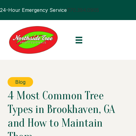
24-Hour Emergency Service
770.394.0905
Blog
4 Most Common Tree
Types in Brookhaven, GA
and How to Maintain