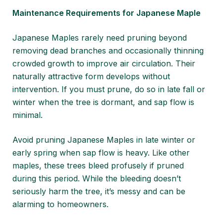
Maintenance Requirements for Japanese Maple
Japanese Maples rarely need pruning beyond
removing dead branches and occasionally thinning
crowded growth to improve air circulation. Their
naturally attractive form develops without
intervention. If you must prune, do so in late fall or
winter when the tree is dormant, and sap flow is
minimal.
Avoid pruning Japanese Maples in late winter or
early spring when sap flow is heavy. Like other
maples, these trees bleed profusely if pruned
during this period. While the bleeding doesn’t
seriously harm the tree, it’s messy and can be
alarming to homeowners.