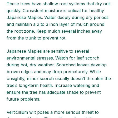
These trees have shallow root systems that dry out
quickly. Consistent moisture is critical for healthy
Japanese Maples. Water deeply during dry periods
and maintain a 2 to 3 inch layer of mulch around
the root zone. Keep mulch several inches away
from the trunk to prevent rot.
Japanese Maples are sensitive to several
environmental stresses. Watch for leaf scorch
during hot, dry weather. Scorched leaves develop
brown edges and may drop prematurely. While
unsightly, minor scorch usually doesn’t threaten the
tree’s long-term health. Increase watering and
ensure the tree has adequate shade to prevent
future problems.
Verticillium wilt poses a more serious threat to