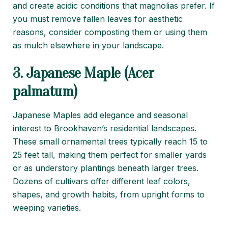
and create acidic conditions that magnolias prefer. If
you must remove fallen leaves for aesthetic
reasons, consider composting them or using them
as mulch elsewhere in your landscape.
3. Japanese Maple (Acer
palmatum)
Japanese Maples add elegance and seasonal
interest to Brookhaven’s residential landscapes.
These small ornamental trees typically reach 15 to
25 feet tall, making them perfect for smaller yards
or as understory plantings beneath larger trees.
Dozens of cultivars offer different leaf colors,
shapes, and growth habits, from upright forms to
weeping varieties.