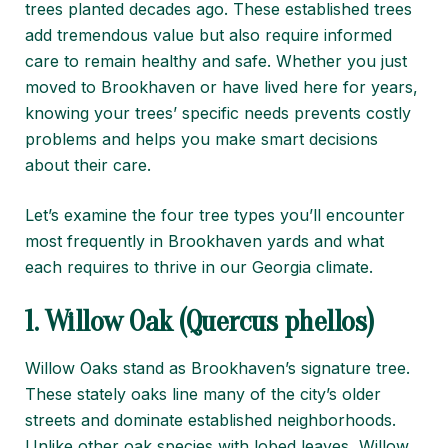
trees planted decades ago. These established trees
add tremendous value but also require informed
care to remain healthy and safe. Whether you just
moved to Brookhaven or have lived here for years,
knowing your trees’ specific needs prevents costly
problems and helps you make smart decisions
about their care.
Let’s examine the four tree types you’ll encounter
most frequently in Brookhaven yards and what
each requires to thrive in our Georgia climate.
1. Willow Oak (Quercus phellos)
Willow Oaks stand as Brookhaven’s signature tree.
These stately oaks line many of the city’s older
streets and dominate established neighborhoods.
Unlike other oak species with lobed leaves, Willow