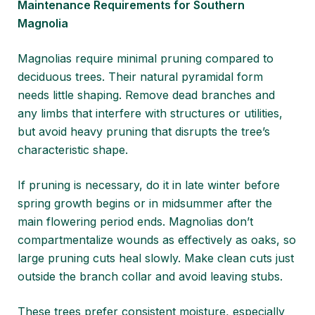
Maintenance Requirements for Southern
Magnolia
Magnolias require minimal pruning compared to
deciduous trees. Their natural pyramidal form
needs little shaping. Remove dead branches and
any limbs that interfere with structures or utilities,
but avoid heavy pruning that disrupts the tree’s
characteristic shape.
If pruning is necessary, do it in late winter before
spring growth begins or in midsummer after the
main flowering period ends. Magnolias don’t
compartmentalize wounds as effectively as oaks, so
large pruning cuts heal slowly. Make clean cuts just
outside the branch collar and avoid leaving stubs.
These trees prefer consistent moisture, especially