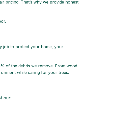
ir pricing. That’s why we provide honest
bor.
ery job to protect your home, your
 95% of the debris we remove. From wood
ronment while caring for your trees.
f our: