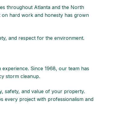
s throughout Atlanta and the North
uilt on hard work and honesty has grown
fety, and respect for the environment.
n experience. Since 1968, our team has
cy storm cleanup.
, safety, and value of your property.
s every project with professionalism and