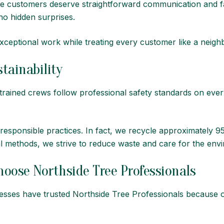
ve customers deserve straightforward communication and fa
o hidden surprises.
xceptional work while treating every customer like a neigh
tainability
ur trained crews follow professional safety standards on ev
 responsible practices. In fact, we recycle approximately
l methods, we strive to reduce waste and care for the envi
ose Northside Tree Professionals
sses have trusted Northside Tree Professionals because o