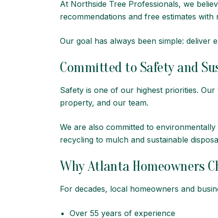
At Northside Tree Professionals, we belie
recommendations and free estimates with n
Our goal has always been simple: deliver e
Committed to Safety and Sus
Safety is one of our highest priorities. O
property, and our team.
We are also committed to environmentally
recycling to mulch and sustainable disposa
Why Atlanta Homeowners Cho
For decades, local homeowners and busine
Over 55 years of experience