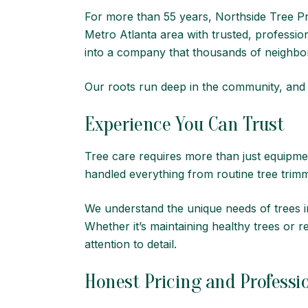
For more than 55 years,
Northside Tree Pr
Metro Atlanta area with trusted, professio
into a company that thousands of neighbors
Our roots run deep in the community, and we
Experience You Can Trust
Tree care requires more than just equipme
handled everything from routine tree tri
We understand the unique needs of trees in
Whether it’s maintaining healthy trees or
attention to detail.
Honest Pricing and Professio