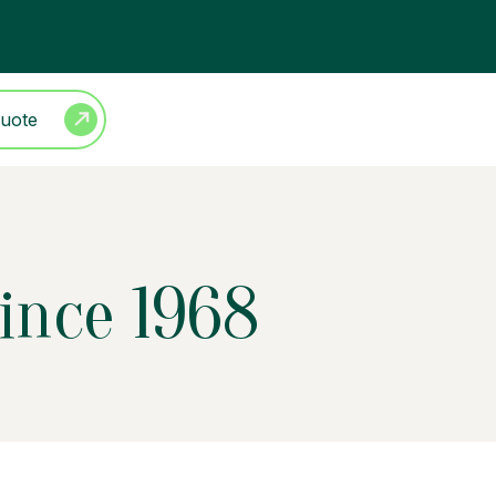
Quote
Since 1968