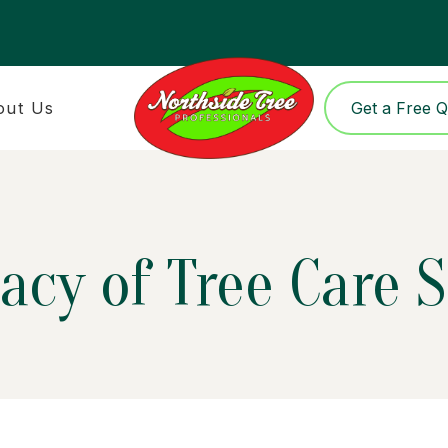
out Us
Get a Free 
acy of Tree Care 