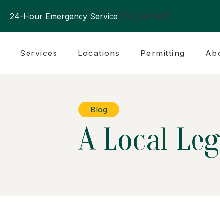
24-Hour Emergency Service
770.394.0905
Services
Locations
Permitting
Ab
Blog
A Local Leg