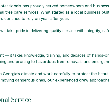
ofessionals
has proudly served homeowners and businesse
nal tree care services. What started as a local business b
 continue to rely on year after year.
 take pride in delivering quality service with integrity, sa
nt — it takes knowledge, training, and decades of hands-o
mming and pruning to hazardous tree removals and emergen
 Georgia’s climate and work carefully to protect the beauty
 removing dangerous ones, our experienced crew approache
nal Service