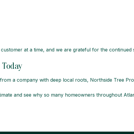
d customer at a time, and we are grateful for the continued
e Today
e from a company with deep local roots,
Northside Tree Pro
timate and see why so many homeowners throughout Atlanta t