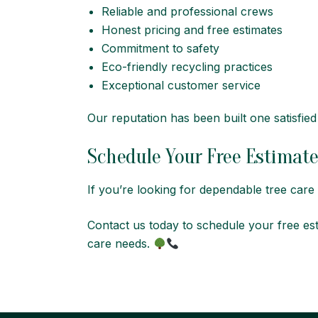
Reliable and professional crews
Honest pricing and free estimates
Commitment to safety
Eco-friendly recycling practices
Exceptional customer service
Our reputation has been built one satisfie
Schedule Your Free Estimat
If you’re looking for dependable tree car
Contact us today to schedule your free es
care needs.