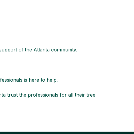
 support of the Atlanta community.
fessionals
is here to help.
rust the professionals for all their tree