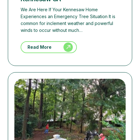
We Are Here If Your Kennesaw Home
Experiences an Emergency Tree Situation It is
common for inclement weather and powerful
winds to occur without much…
Read More