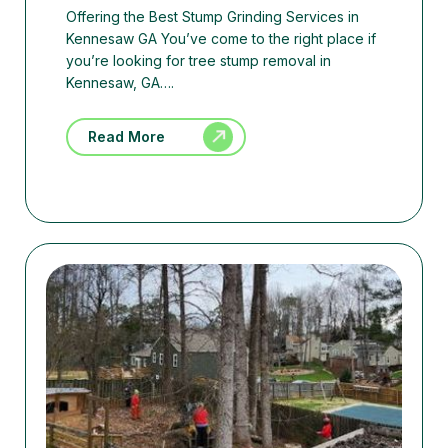
Offering the Best Stump Grinding Services in
Kennesaw GA You’ve come to the right place if
you’re looking for tree stump removal in
Kennesaw, GA….
Read More