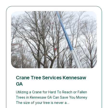
Crane Tree Services Kennesaw
GA
Utilizing a Crane for Hard To Reach or Fallen
Trees in Kennesaw GA Can Save You Money
The size of your tree is never a…