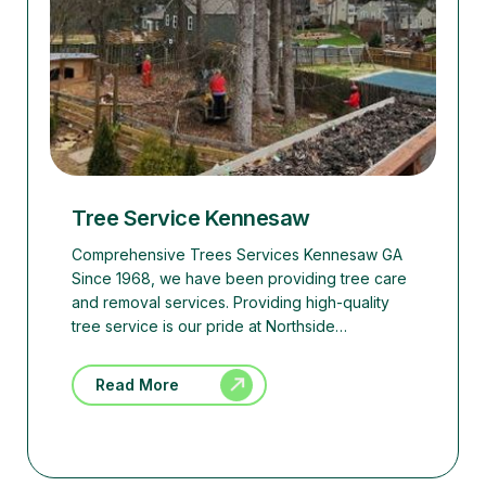
Tree Service Kennesaw
Comprehensive Trees Services Kennesaw GA
Since 1968, we have been providing tree care
and removal services. Providing high-quality
tree service is our pride at Northside…
Read More