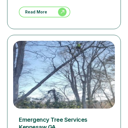
Read More
Emergency Tree Services
Kennesaw GA