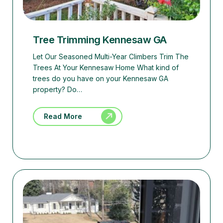
Tree Trimming Kennesaw GA
Let Our Seasoned Multi-Year Climbers Trim The
Trees At Your Kennesaw Home What kind of
trees do you have on your Kennesaw GA
property? Do…
Read More