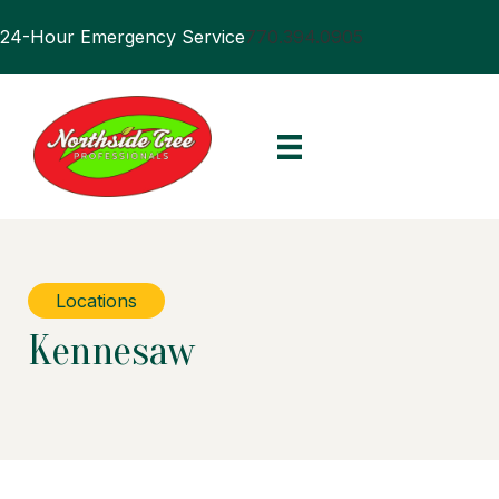
24-Hour Emergency Service
770.394.0905
Locations
Kennesaw