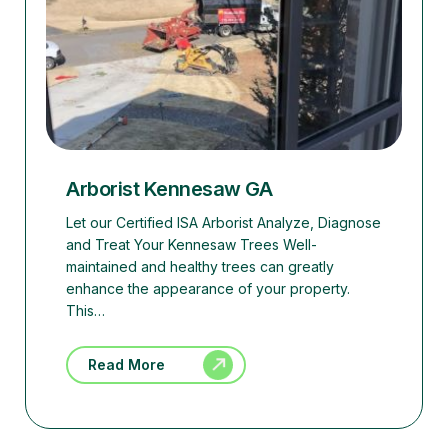
Arborist Kennesaw GA
Let our Certified ISA Arborist Analyze, Diagnose
and Treat Your Kennesaw Trees Well-
maintained and healthy trees can greatly
enhance the appearance of your property.
This…
Read More