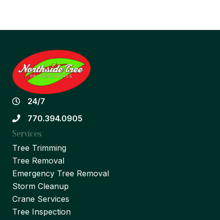
24/7
770.394.0905
Services
Tree Trimming
Tree Removal
Emergency Tree Removal
Storm Cleanup
Crane Services
Tree Inspection