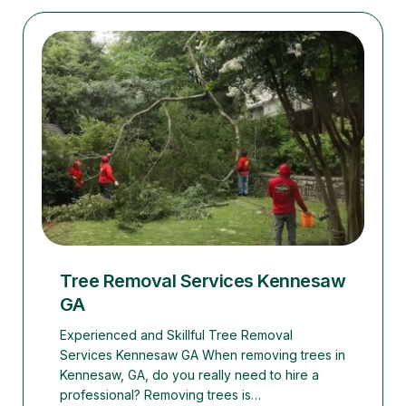
Tree Removal Services Kennesaw
GA
Experienced and Skillful Tree Removal
Services Kennesaw GA When removing trees in
Kennesaw, GA, do you really need to hire a
professional? Removing trees is…