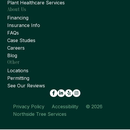
Plant Healthcare Services
About Us
Financing
Insurance Info
FAQs
Case Studies
Careers
Blog
Other
Locations
Permitting
See Our Reviews
Facebook
LinkedIn
Yelp
Privacy Policy
Accessibility
© 2026
Northside Tree Services