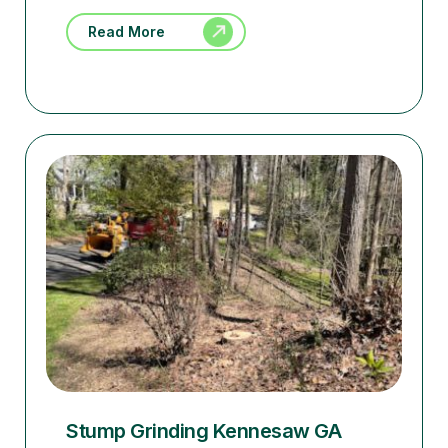
Read More
Stump Grinding Kennesaw GA