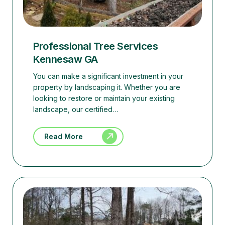
Professional Tree Services
Kennesaw GA
You can make a significant investment in your
property by landscaping it. Whether you are
looking to restore or maintain your existing
landscape, our certified…
Read More