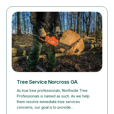
Tree Service Norcross GA
As true tree professionals, Northside Tree
Professionals is named as such. As we help
them resolve immediate tree services
concerns, our goal is to provide…