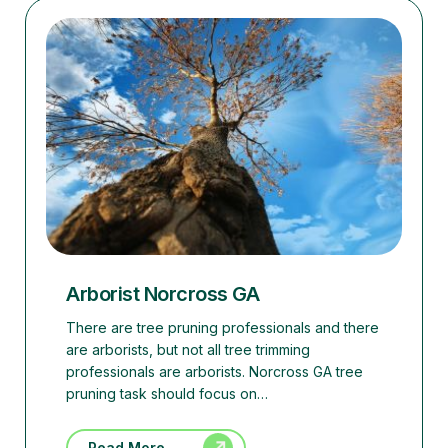
Arborist Norcross GA
There are tree pruning professionals and there
are arborists, but not all tree trimming
professionals are arborists. Norcross GA tree
pruning task should focus on…
Read More