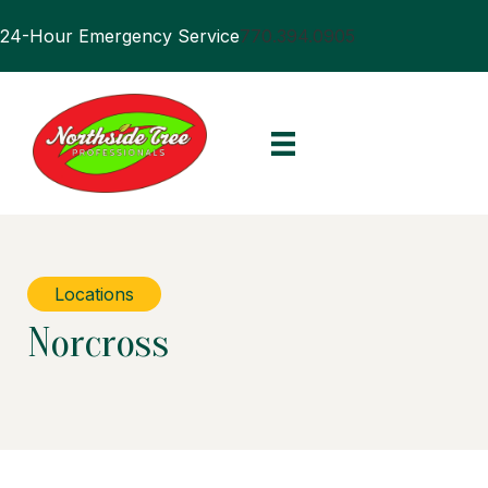
24-Hour Emergency Service
770.394.0905
Locations
Norcross