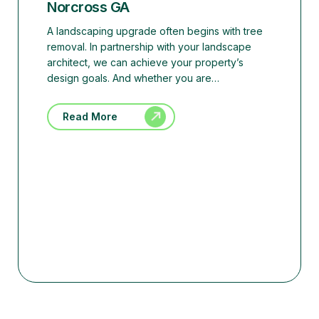
Norcross GA
A landscaping upgrade often begins with tree
removal. In partnership with your landscape
architect, we can achieve your property’s
design goals. And whether you are…
Read More