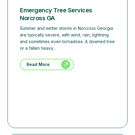
Emergency Tree Services
Norcross GA
Summer and winter storms in Norcross Georgia
are typically severe, with wind, rain, lightning
and sometimes even tornadoes. A downed tree
or a fallen heavy…
Read More