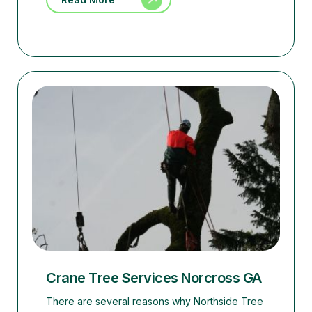
Crane Tree Services Norcross GA
There are several reasons why Northside Tree