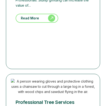
Professionals. Stump grinding can increase the
value of…
Read More
Professional Tree Services