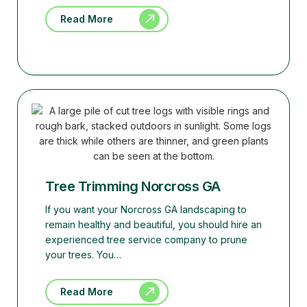
Read More
Tree Trimming Norcross GA
If you want your Norcross GA landscaping to
remain healthy and beautiful, you should hire an
experienced tree service company to prune
your trees. You…
Read More