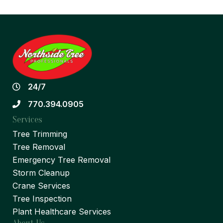
24/7
770.394.0905
Services
Tree Trimming
Tree Removal
Emergency Tree Removal
Storm Cleanup
Crane Services
Tree Inspection
Plant Healthcare Services