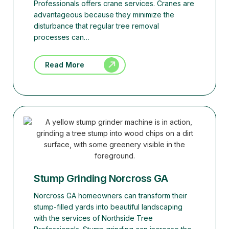
Professionals offers crane services. Cranes are
advantageous because they minimize the
disturbance that regular tree removal
processes can…
Read More
Stump Grinding Norcross GA
Norcross GA homeowners can transform their
stump-filled yards into beautiful landscaping
with the services of Northside Tree