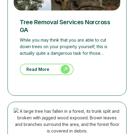
Tree Removal Services Norcross
GA
While you may think that you are able to cut
down trees on your property yourself, this is
actually quite a dangerous task for those…
Read More