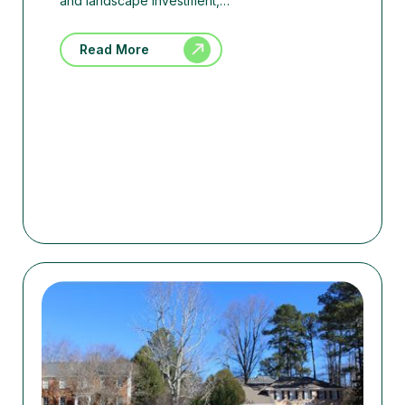
and landscape investment,…
Read More