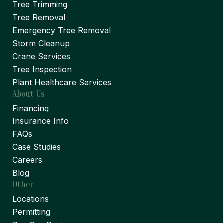
Tree Trimming
Tree Removal
Emergency Tree Removal
Storm Cleanup
Crane Services
Tree Inspection
Plant Healthcare Services
About Us
Financing
Insurance Info
FAQs
Case Studies
Careers
Blog
Other
Locations
Permitting