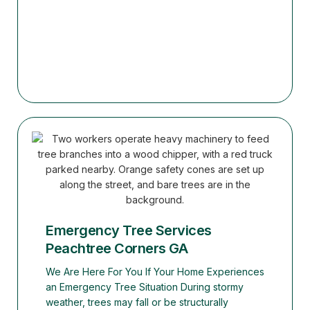
Emergency Tree Services
Peachtree Corners GA
We Are Here For You If Your Home Experiences
an Emergency Tree Situation During stormy
weather, trees may fall or be structurally