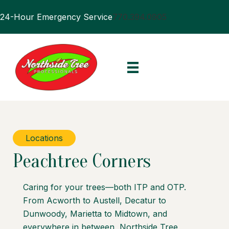
24-Hour Emergency Service
770.394.0905
Locations
Peachtree Corners
Caring for your trees—both ITP and OTP.
From Acworth to Austell, Decatur to
Dunwoody, Marietta to Midtown, and
everywhere in between, Northside Tree