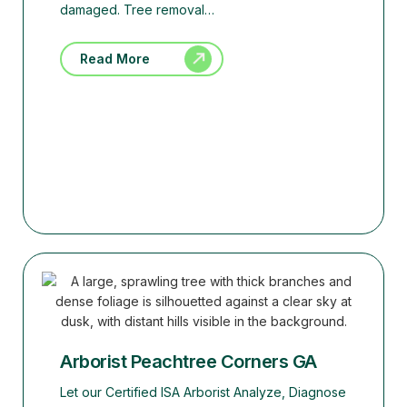
damaged. Tree removal…
Read More
Arborist Peachtree Corners GA
Let our Certified ISA Arborist Analyze, Diagnose