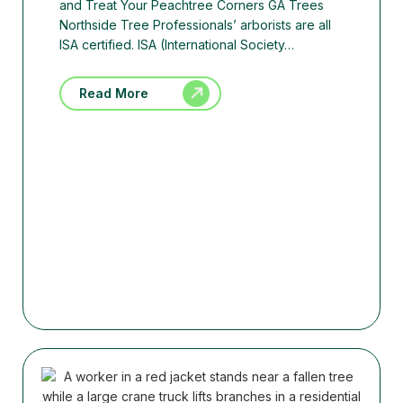
and Treat Your Peachtree Corners GA Trees
Northside Tree Professionals’ arborists are all
ISA certified. ISA (International Society…
Read More