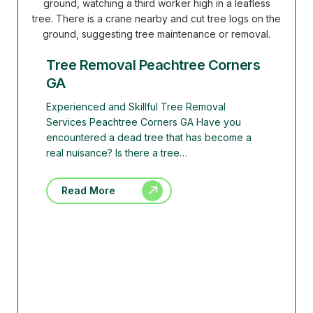
Tree Removal Peachtree Corners
GA
Experienced and Skillful Tree Removal
Services Peachtree Corners GA Have you
encountered a dead tree that has become a
real nuisance? Is there a tree…
Read More