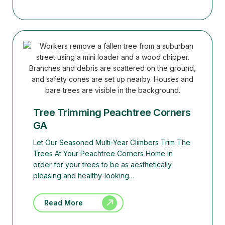
Tree Trimming Peachtree Corners
GA
Let Our Seasoned Multi-Year Climbers Trim The
Trees At Your Peachtree Corners Home In
order for your trees to be as aesthetically
pleasing and healthy-looking…
Read More