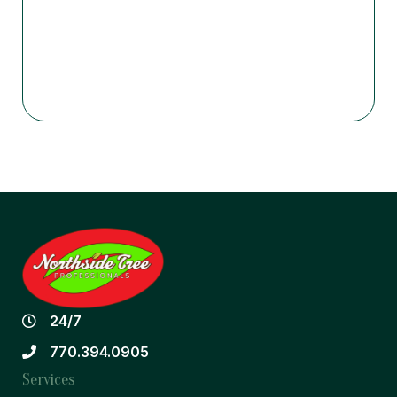
24/7
770.394.0905
Services