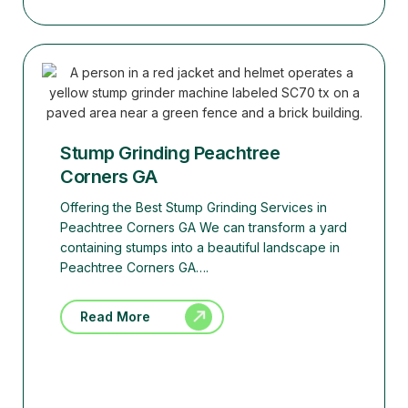
Stump Grinding Peachtree
Corners GA
Offering the Best Stump Grinding Services in
Peachtree Corners GA We can transform a yard
containing stumps into a beautiful landscape in
Peachtree Corners GA….
Read More