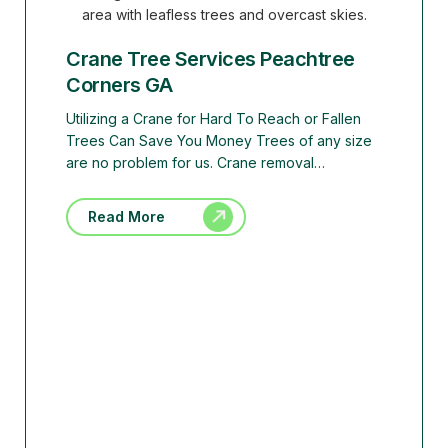
Crane Tree Services Peachtree
Corners GA
Utilizing a Crane for Hard To Reach or Fallen
Trees Can Save You Money Trees of any size
are no problem for us. Crane removal…
Read More