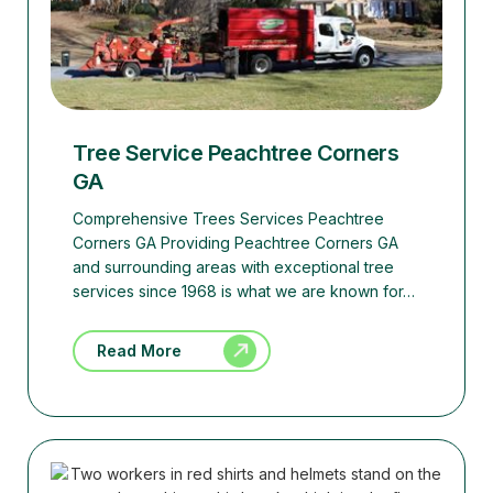
Tree Service Peachtree Corners
GA
Comprehensive Trees Services Peachtree
Corners GA Providing Peachtree Corners GA
and surrounding areas with exceptional tree
services since 1968 is what we are known for…
Read More