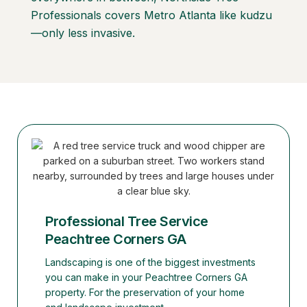
Professionals covers Metro Atlanta like kudzu
—only less invasive.
Professional Tree Service
Peachtree Corners GA
Landscaping is one of the biggest investments
you can make in your Peachtree Corners GA
property. For the preservation of your home