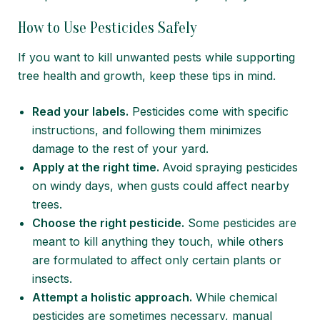
How to Use Pesticides Safely
If you want to kill unwanted pests while supporting
tree health and growth, keep these tips in mind.
Read your labels.
Pesticides come with specific
instructions, and following them minimizes
damage to the rest of your yard.
Apply at the right time.
Avoid spraying pesticides
on windy days, when gusts could affect nearby
trees.
Choose the right pesticide.
Some pesticides are
meant to kill anything they touch, while others
are formulated to affect only certain plants or
insects.
Attempt a holistic approach.
While chemical
pesticides are sometimes necessary, manual