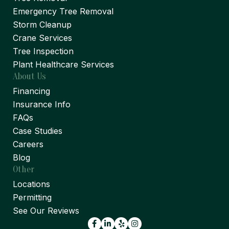
Emergency Tree Removal
Storm Cleanup
Crane Services
Tree Inspection
Plant Healthcare Services
About Us
Financing
Insurance Info
FAQs
Case Studies
Careers
Blog
Other
Locations
Permitting
See Our Reviews
Facebook
LinkedIn
Yelp