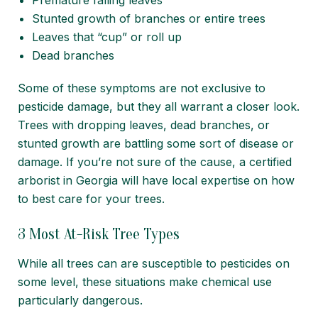
Premature falling leaves
Stunted growth of branches or entire trees
Leaves that “cup” or roll up
Dead branches
Some of these symptoms are not exclusive to
pesticide damage, but they all warrant a closer look.
Trees with dropping leaves, dead branches, or
stunted growth are battling some sort of disease or
damage. If you’re not sure of the cause,
a certified
arborist in Georgia
will have local expertise on how
to best care for your trees.
3 Most At-Risk Tree Types
While all trees can are susceptible to pesticides on
some level, these situations make chemical use
particularly dangerous.