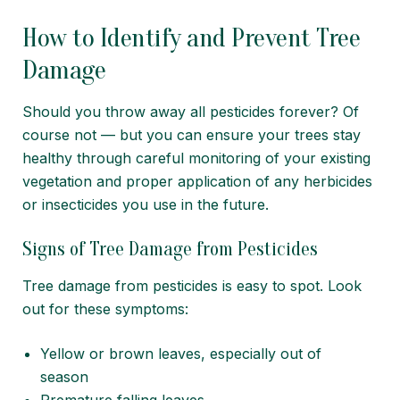
How to Identify and Prevent Tree
Damage
Should you throw away all pesticides forever? Of
course not — but you can ensure your trees stay
healthy through careful monitoring of your existing
vegetation and proper application of any herbicides
or insecticides you use in the future.
Signs of Tree Damage from Pesticides
Tree damage from pesticides is easy to spot. Look
out for these symptoms:
Yellow or brown leaves, especially out of
season