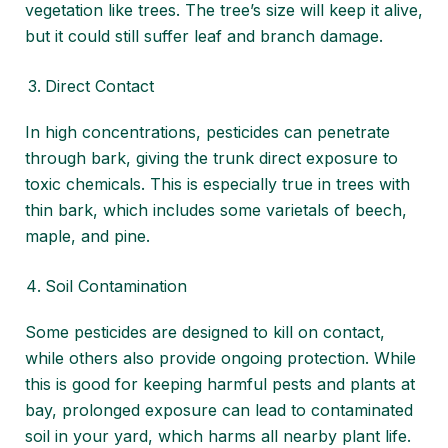
vegetation like trees. The tree’s size will keep it alive,
but it could still suffer leaf and branch damage.
Direct Contact
In high concentrations, pesticides can penetrate
through bark, giving the trunk direct exposure to
toxic chemicals. This is especially true in trees with
thin bark, which includes some varietals of beech,
maple, and pine.
Soil Contamination
Some pesticides are designed to kill on contact,
while others also provide ongoing protection. While
this is good for keeping harmful pests and plants at
bay, prolonged exposure can lead to contaminated
soil in your yard, which harms all nearby plant life.