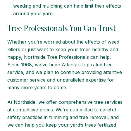
weeding and mulching can help limit their effects
around your yard.
Tree Professionals You Can Trust
Whether you’re worried about the effects of weed
killers or just want to keep your trees healthy and
happy,
Northside Tree Professionals
can help.
Since 1968, we’ve been Atlanta’s top rated tree
service, and we plan to continue providing attentive
customer service and unparalleled expertise for
many more years to come.
At Northside, we offer comprehensive
tree services
at competitive prices. We’re committed to careful
safety practices in
trimming
and
tree removal
, and
we can help you keep your yard’s trees
fertilized