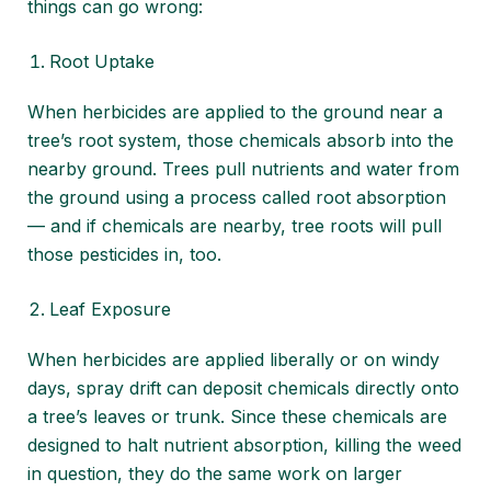
things can go wrong:
Root Uptake
When herbicides are applied to the ground near a
tree’s root system, those chemicals absorb into the
nearby ground. Trees pull nutrients and water from
the ground using a process called root absorption
— and if chemicals are nearby, tree roots will pull
those pesticides in, too.
Leaf Exposure
When herbicides are applied liberally or on windy
days, spray drift can deposit chemicals directly onto
a tree’s leaves or trunk. Since these chemicals are
designed to halt nutrient absorption, killing the weed
in question, they do the same work on larger