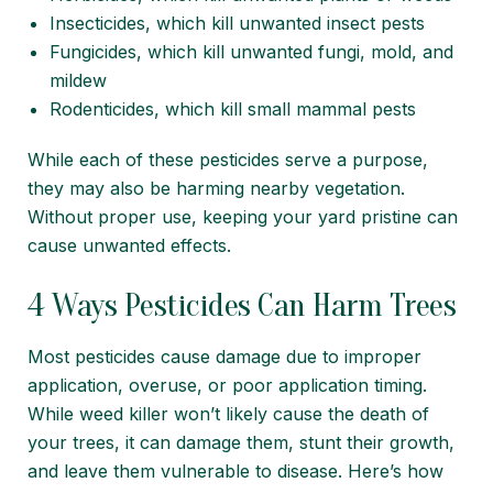
Insecticides, which kill unwanted insect pests
Fungicides, which kill unwanted fungi, mold, and
mildew
Rodenticides, which kill small mammal pests
While each of these pesticides serve a purpose,
they may also be harming nearby vegetation.
Without proper use, keeping your yard pristine can
cause unwanted effects.
4 Ways Pesticides Can Harm Trees
Most pesticides cause damage due to improper
application, overuse, or poor application timing.
While weed killer won’t likely cause the death of
your trees, it can damage them, stunt their growth,
and leave them vulnerable to disease. Here’s how