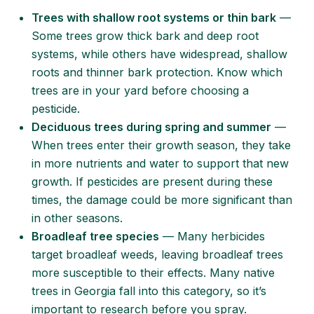
Trees with shallow root systems or thin bark
—
Some trees grow thick bark and deep root
systems, while others have widespread, shallow
roots and thinner bark protection. Know which
trees are in your yard before choosing a
pesticide.
Deciduous trees during spring and summer
—
When trees enter their growth season, they take
in more nutrients and water to support that new
growth. If pesticides are present during these
times, the damage could be more significant than
in other seasons.
Broadleaf tree species
— Many herbicides
target broadleaf weeds, leaving broadleaf trees
more susceptible to their effects. Many
native
trees in Georgia
fall into this category, so it’s
important to research before you spray.