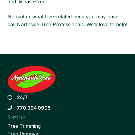
and disease-free
.
No matter what tree-related need you may have,
call
Northside Tree Professionals
. We’d love to help!
24/7
770.394.0905
Services
Tree Trimming
Tree Removal