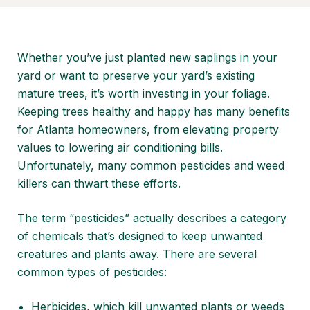
Whether you’ve just
planted new saplings in your
yard
or want to preserve your yard’s existing
mature trees, it’s worth investing in your foliage.
Keeping trees healthy and happy has many benefits
for Atlanta homeowners, from
elevating property
values
to lowering air conditioning bills.
Unfortunately, many common pesticides and weed
killers can thwart these efforts.
The term “pesticides” actually describes a category
of chemicals that’s designed to keep unwanted
creatures and plants away. There are several
common types of pesticides:
Herbicides, which kill unwanted plants or weeds