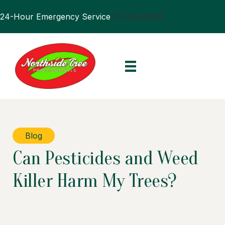
24-Hour Emergency Service
770.394.0905
Blog
Can Pesticides and Weed
Killer Harm My Trees?