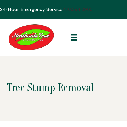
24-Hour Emergency Service
770.394.0905
Tree Stump Removal