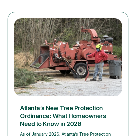
Atlanta’s New Tree Protection
Ordinance: What Homeowners
Need to Know in 2026
As of January 2026, Atlanta’s Tree Protection