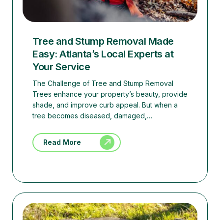
Tree and Stump Removal Made
Easy: Atlanta’s Local Experts at
Your Service
The Challenge of Tree and Stump Removal
Trees enhance your property’s beauty, provide
shade, and improve curb appeal. But when a
tree becomes diseased, damaged,…
Read More