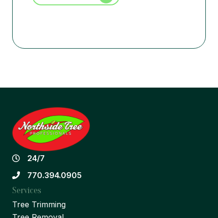
24/7
770.394.0905
Services
Tree Trimming
Tree Removal