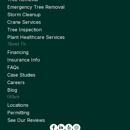
Emergency Tree Removal
Storm Cleanup
Crane Services
Tree Inspection
Plant Healthcare Services
About Us
Financing
Insurance Info
FAQs
Case Studies
Careers
Blog
Other
Locations
Permitting
See Our Reviews
Facebook
LinkedIn
Yelp