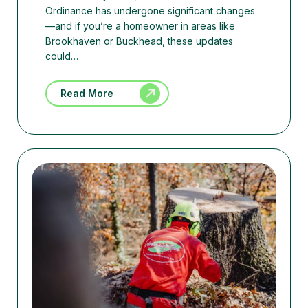
Ordinance has undergone significant changes
—and if you’re a homeowner in areas like
Brookhaven or Buckhead, these updates
could…
Read More