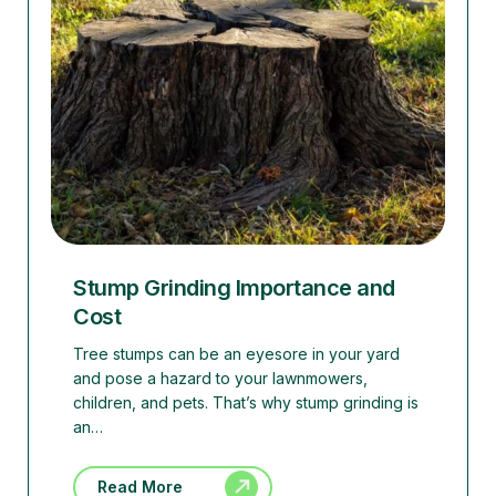
Stump Grinding Importance and
Cost
Tree stumps can be an eyesore in your yard
and pose a hazard to your lawnmowers,
children, and pets. That’s why stump grinding is
an…
Read More