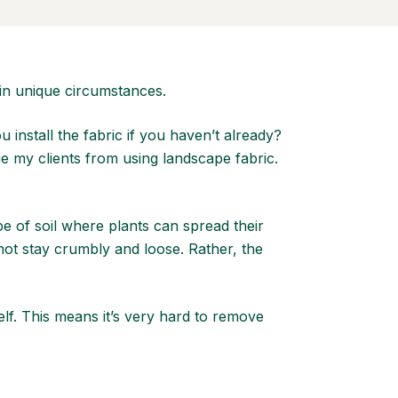
in unique circumstances.
nstall the fabric if you haven’t already?
e my clients from using landscape fabric.
pe of soil where plants can spread their
not stay crumbly and loose. Rather, the
lf. This means it’s very hard to remove