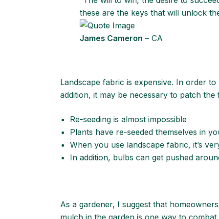
“The will to win, the desire to succee
these are the keys that will unlock t
James Cameron
– CA
Landscape fabric is expensive. In order to 
addition, it may be necessary to patch the f
Re-seeding is almost impossible
Plants have re-seeded themselves in you
When you use landscape fabric, it’s very
In addition, bulbs can get pushed arou
As a gardener, I suggest that homeowners 
mulch in the garden is one way to combat