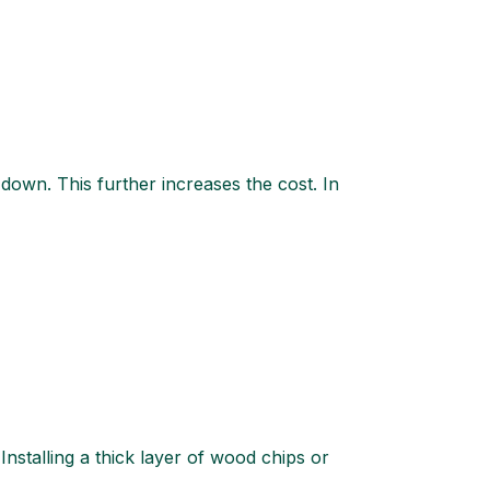
 down. This further increases the cost. In
stalling a thick layer of wood chips or