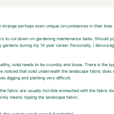
 strange perhaps even unique circumstances in their lives 
s to cut down on gardening maintenance tasks. Should you i
y gardens during my 14 year career Personally, I discourag
healthy, solid needs to be crumbly and loose. There is the ty
e noticed that solid underneath the landscape fabric does 
 digging and planting very difficult.
e fabric are usually horrible enmeshed with the fabric itse
rely means ripping the landscape fabric.