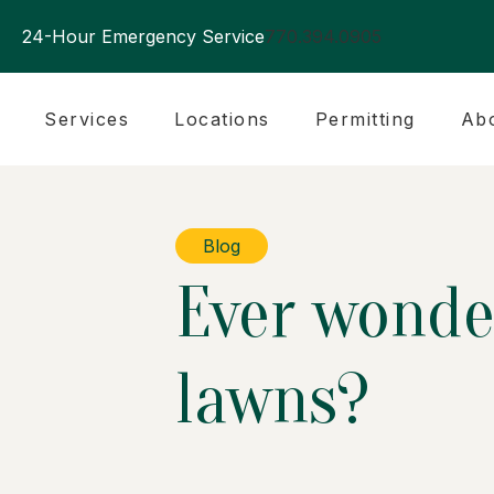
24-Hour Emergency Service
770.394.0905
Services
Locations
Permitting
Ab
Blog
Ever wonder
lawns?