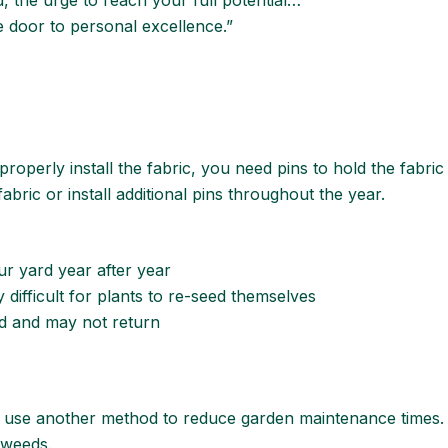
d, the urge to reach your full potential…
he door to personal excellence.”
properly install the fabric, you need pins to hold the fabric
abric or install additional pins throughout the year.
r yard year after year
 difficult for plants to re-seed themselves
nd and may not return
use another method to reduce garden maintenance times. In
 weeds.