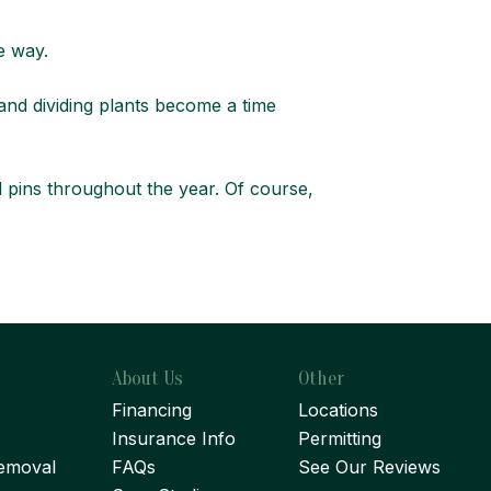
ve way.
 and dividing plants become a time
al pins throughout the year. Of course,
About Us
Other
Financing
Locations
Insurance Info
Permitting
emoval
FAQs
See Our Reviews