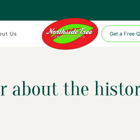
out Us
Get a Free 
 about the history