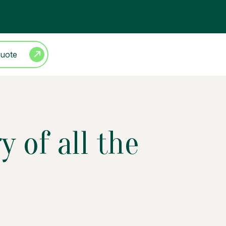
Quote
 of all the