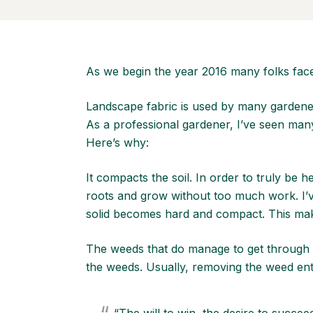
As we begin the year 2016 many folks face
Landscape fabric is used by many gardener
As a professional gardener, I’ve seen man
Here’s why:
It compacts the soil. In order to truly be 
roots and grow without too much work. I’v
solid becomes hard and compact. This makes
The weeds that do manage to get through th
the weeds. Usually, removing the weed enti