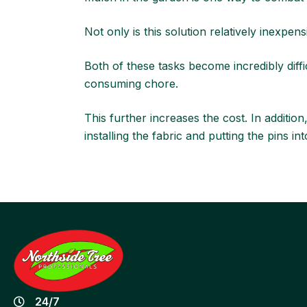
Not only is this solution relatively inexpensi
Both of these tasks become incredibly diff
consuming chore.
This further increases the cost. In addition
installing the fabric and putting the pins 
24/7