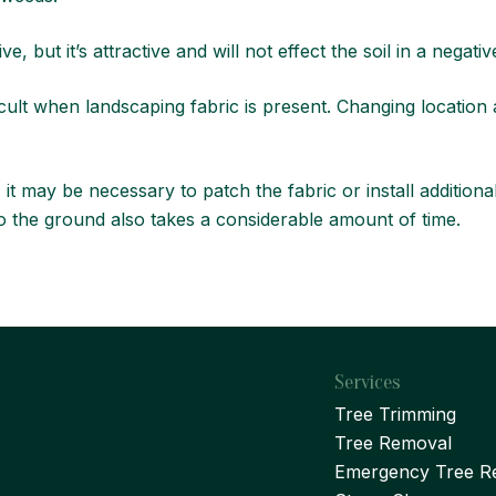
ve, but it’s attractive and will not effect the soil in a negati
icult when landscaping fabric is present. Changing location
, it may be necessary to patch the fabric or install addition
into the ground also takes a considerable amount of time.
Services
Tree Trimming
Tree Removal
Emergency Tree R