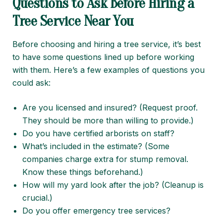
Questions to Ask Before Hiring a
Tree Service Near You
Before choosing and hiring a tree service, it’s best
to have some questions lined up before working
with them. Here’s a few examples of questions you
could ask:
Are you licensed and insured? (Request proof.
They should be more than willing to provide.)
Do you have certified arborists on staff?
What’s included in the estimate? (Some
companies charge extra for stump removal.
Know these things beforehand.)
How will my yard look after the job? (Cleanup is
crucial.)
Do you offer emergency tree services?