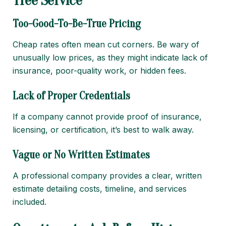
Tree Service
Too-Good-To-Be-True Pricing
Cheap rates often mean cut corners. Be wary of
unusually low prices, as they might indicate lack of
insurance, poor-quality work, or hidden fees.
Lack of Proper Credentials
If a company cannot provide proof of insurance,
licensing, or certification, it’s best to walk away.
Vague or No Written Estimates
A professional company provides a clear, written
estimate detailing costs, timeline, and services
included.