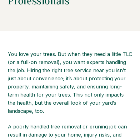
Professionals
You love your trees. But when they need a little TLC
(or a full-on removal), you want experts handling
the job. Hiring the right tree service near you isn’t
just about convenience; it’s about protecting your
property, maintaining safety, and ensuring long-
term health for your trees. This not only impacts
the health, but the overall look of your yard’s
landscape, too.
A poorly handled tree removal or pruning job can
result in damage to your home, injury risks, and