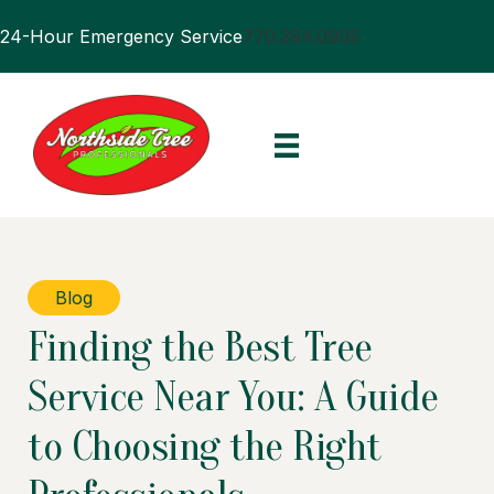
24-Hour Emergency Service
770.394.0905
Blog
Finding the Best Tree
Service Near You: A Guide
to Choosing the Right