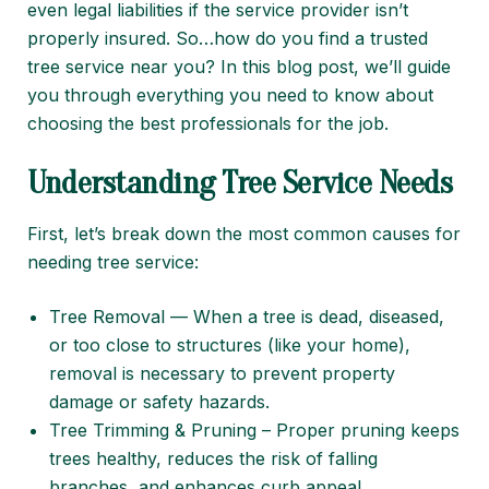
even legal liabilities if the service provider isn’t
properly insured. So…how do you find a trusted
tree service near you? In this blog post, we’ll guide
you through everything you need to know about
choosing the best professionals for the job.
Understanding Tree Service Needs
First, let’s break down the most common causes for
needing tree service:
Tree Removal — When a tree is dead, diseased,
or too close to structures (like your home),
removal is necessary to prevent property
damage or safety hazards.
Tree Trimming & Pruning – Proper pruning keeps
trees healthy, reduces the risk of falling
branches, and enhances curb appeal.