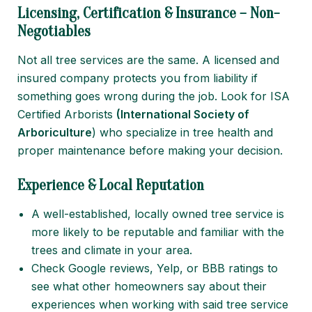
Licensing, Certification & Insurance – Non-
Negotiables
Not all tree services are the same. A licensed and
insured company protects you from liability if
something goes wrong during the job. Look for ISA
Certified Arborists
(
International Society of
Arboriculture
) who specialize in tree health and
proper maintenance before making your decision.
Experience & Local Reputation
A well-established, locally owned tree service is
more likely to be reputable and familiar with the
trees and climate in your area.
Check Google reviews, Yelp, or BBB ratings to
see what other homeowners say about their
experiences when working with said tree service