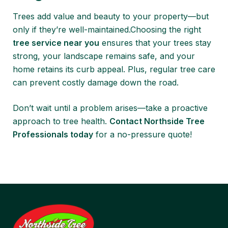
Trees add value and beauty to your property—but
only if they’re well-maintained.Choosing the right
tree service near you
ensures that your trees stay
strong, your landscape remains safe, and your
home retains its curb appeal. Plus, regular tree care
can prevent costly damage down the road.
Don’t wait until a problem arises—take a proactive
approach to tree health.
Contact Northside Tree
Professionals today
for a no-pressure quote!