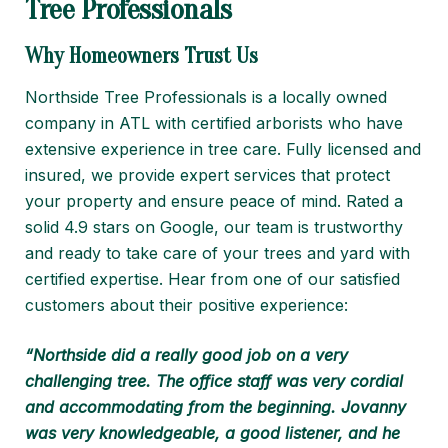
Tree Professionals
Why Homeowners Trust Us
Northside Tree Professionals is a locally owned
company in ATL with certified arborists who have
extensive experience in tree care. Fully licensed and
insured, we provide expert services that protect
your property and ensure peace of mind. Rated a
solid 4.9 stars on Google, our team is trustworthy
and ready to take care of your trees and yard with
certified expertise. Hear from one of our satisfied
customers about their positive experience:
“Northside did a really good job on a very
challenging tree. The office staff was very cordial
and accommodating from the beginning. Jovanny
was very knowledgeable, a good listener, and he