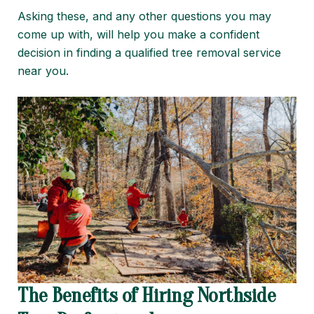
Asking these, and any other questions you may
come up with, will help you make a confident
decision in finding a qualified tree removal service
near you.
The Benefits of Hiring Northside