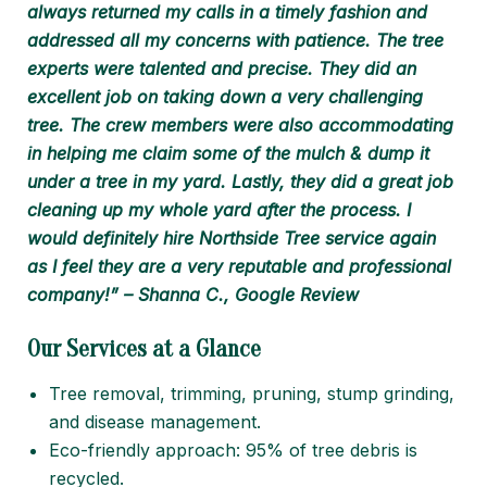
always returned my calls in a timely fashion and
addressed all my concerns with patience. The tree
experts were talented and precise. They did an
excellent job on taking down a very challenging
tree. The crew members were also accommodating
in helping me claim some of the mulch & dump it
under a tree in my yard. Lastly, they did a great job
cleaning up my whole yard after the process. I
would definitely hire Northside Tree service again
as I feel they are a very reputable and professional
company!” – Shanna C., Google Review
Our Services at a Glance
Tree removal, trimming, pruning, stump grinding,
and disease management.
Eco-friendly approach: 95% of tree debris is
recycled.