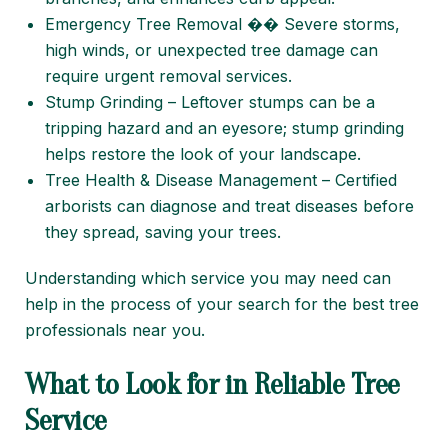
Emergency Tree Removal �� Severe storms,
high winds, or unexpected tree damage can
require urgent removal services.
Stump Grinding – Leftover stumps can be a
tripping hazard and an eyesore; stump grinding
helps restore the look of your landscape.
Tree Health & Disease Management – Certified
arborists can diagnose and treat diseases before
they spread, saving your trees.
Understanding which service you may need can
help in the process of your search for the best tree
professionals near you.
What to Look for in Reliable Tree
Service