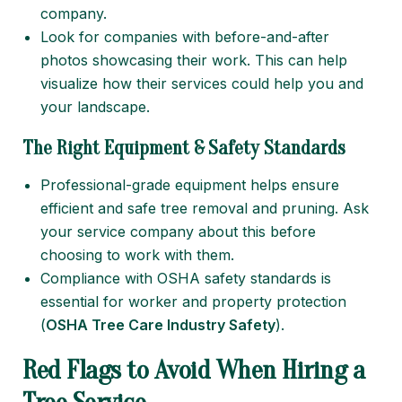
company.
Look for companies with before-and-after
photos showcasing their work. This can help
visualize how their services could help you and
your landscape.
The Right Equipment & Safety Standards
Professional-grade equipment helps ensure
efficient and safe tree removal and pruning. Ask
your service company about this before
choosing to work with them.
Compliance with OSHA safety standards is
essential for worker and property protection
(
OSHA Tree Care Industry Safety
).
Red Flags to Avoid When Hiring a