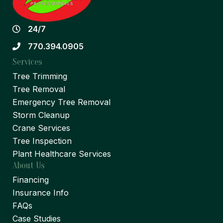
24/7
770.394.0905
Services
Tree Trimming
Tree Removal
Emergency Tree Removal
Storm Cleanup
Crane Services
Tree Inspection
Plant Healthcare Services
About Us
Financing
Insurance Info
FAQs
Case Studies