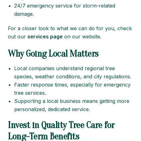
24/7 emergency service for storm-related
damage.
For a closer look to what we can do for you, check
out our
services page
on our website.
Why Going Local Matters
Local companies understand regional tree
species, weather conditions, and city regulations.
Faster response times, especially for emergency
tree services.
Supporting a local business means getting more
personalized, dedicated service.
Invest in Quality Tree Care for
Long-Term Benefits