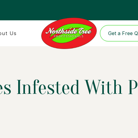
out Us
Get a Free 
s Infested With P