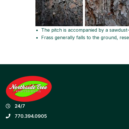
The pitch is accompanied by a sawdust-l
Frass generally falls to the ground, rese
24/7
770.394.0905