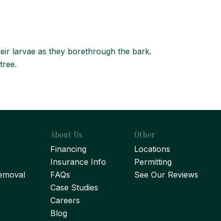
eir larvae as they borethrough the bark.
tree.
About Us
Other
Financing
Locations
Insurance Info
Permitting
emoval
FAQs
See Our Reviews
Case Studies
Careers
Blog