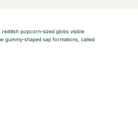
or reddish popcorn-sized globs visible
ellow gummy-shaped sap formations, called