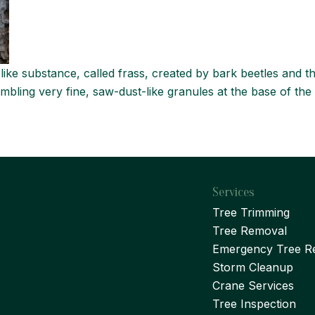
ike substance, called frass, created by bark beetles and th
mbling very fine, saw-dust-like granules at the base of the 
Services
Tree Trimming
Tree Removal
Emergency Tree R
Storm Cleanup
Crane Services
Tree Inspection