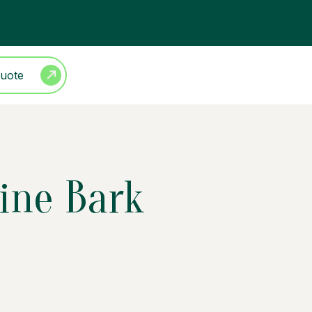
Quote
ine Bark