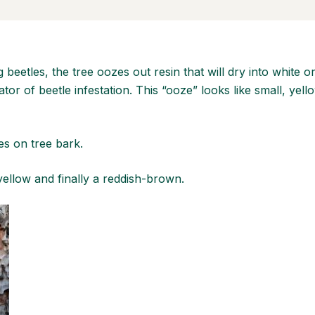
g beetles, the tree oozes out resin that will dry into white 
ator of beetle infestation. This “ooze” looks like small, y
s on tree bark.
yellow and finally a reddish-brown.