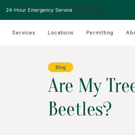
24-Hour Emergency Service
770.394.0905
Services
Locations
Permitting
Ab
Blog
Are My Tree
Beetles?