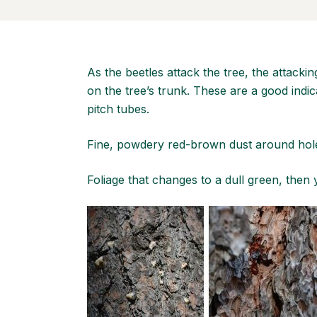
As the beetles attack the tree, the attackin
on the tree’s trunk. These are a good indic
pitch tubes.
Fine, powdery red-brown dust around hole
Foliage that changes to a dull green, then 