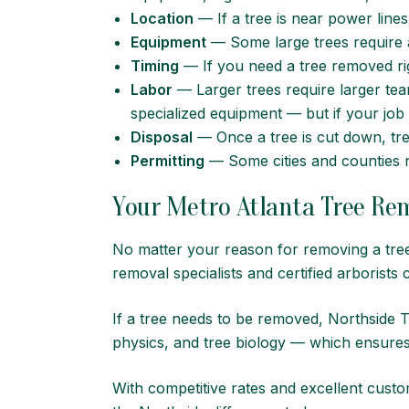
Location
— If a tree is near power lines
Equipment
— Some large trees require a 
Timing
— If you need a tree removed ri
Labor
— Larger trees require larger te
specialized equipment — but if your job 
Disposal
— Once a tree is cut down, tr
Permitting
— Some cities and counties re
Your Metro Atlanta Tree Rem
No matter your reason for removing a tre
removal specialists and
certified arborists
c
If a tree needs to be removed, Northside 
physics, and tree biology — which ensures
With competitive rates and excellent custom