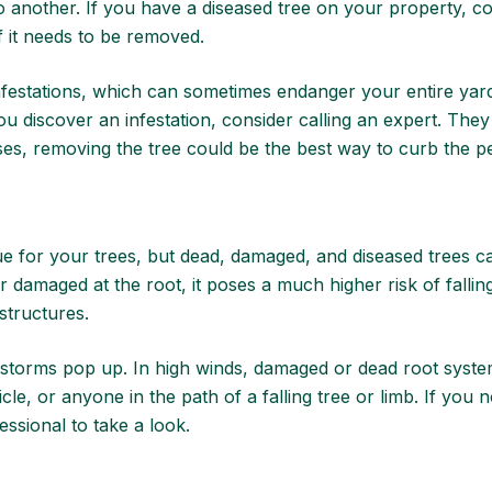
 another. If you have a diseased tree on your property,
co
if it needs to be removed.
 infestations, which can sometimes endanger your entire yar
ou discover an infestation,
consider calling an expert
. They
ases, removing the tree could be the best way to curb the p
sue for your trees, but dead, damaged, and diseased trees 
r damaged at the root, it poses a much higher risk of falli
 structures.
 storms pop up. In high winds, damaged or dead root syste
e, or anyone in the path of a falling tree or limb. If you 
fessional to take a look.