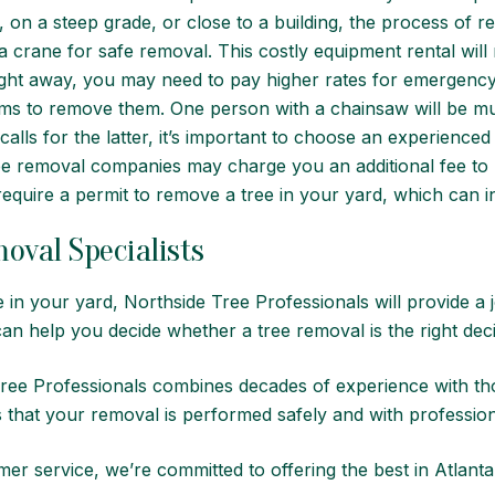
, on a steep grade, or close to a building, the process of 
crane for safe removal. This costly equipment rental will 
ght away, you may need to pay higher rates for emergenc
ams to remove them. One person with a chainsaw will be mu
calls for the latter, it’s important to choose an experien
ee removal companies may charge you an additional fee to 
quire a permit to remove a tree in your yard, which can in
oval Specialists
e in your yard,
Northside Tree Professionals
will provide a
an help you decide whether a tree removal is the right dec
Tree Professionals combines decades of experience with th
 that your removal is performed safely and with profession
er service, we’re committed to offering the best in Atlanta