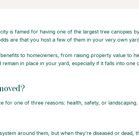
city is famed for having
one of the largest tree canopies
by
 odds are that you host a few of them in your very own yar
f benefits to homeowners, from raising property value to he
emain in place in your yard, especially if it falls into one
emoved?
ce for one of three reasons: health, safety, or landscaping.
cosystem around them, but when they’re diseased or dead, t