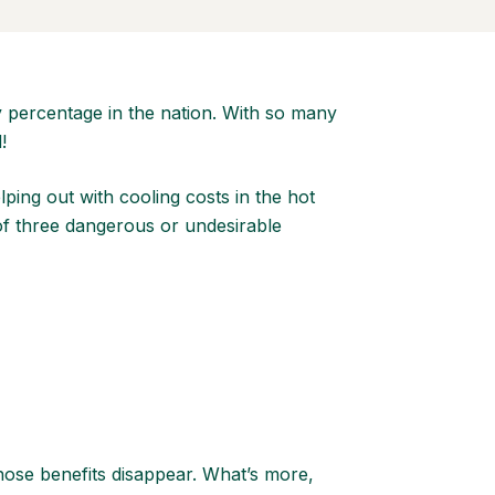
 percentage in the nation. With so many
d!
lping out with cooling costs in the hot
 of three dangerous or undesirable
hose benefits disappear. What’s more,