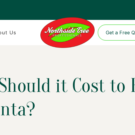
out Us
Get a Free 
hould it Cost to
anta?