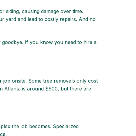
r siding, causing damage over time.
r yard and lead to costly repairs. And no
ay goodbye. If you know you need to hire a
ur job onsite. Some tree removals only cost
in Atlanta is around $900, but there are
mplex the job becomes. Specialized
ice.