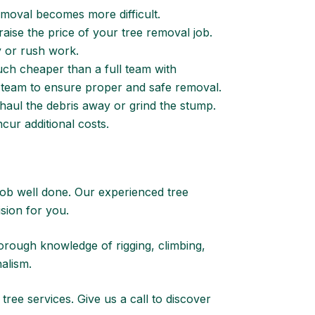
removal becomes more difficult.
raise the price of your tree removal job.
y or rush work.
ch cheaper than a full team with
ced team to ensure proper and safe removal.
haul the debris away or grind the stump.
cur additional costs.
 job well done. Our experienced tree
ision for you.
orough knowledge of rigging, climbing,
alism.
 tree services.
Give us a call to discover