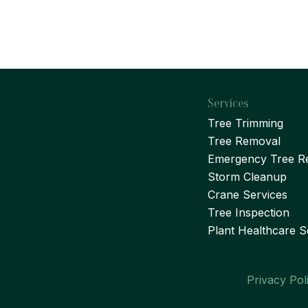
Services
Tree Trimming
Tree Removal
Emergency Tree R
Storm Cleanup
Crane Services
Tree Inspection
Plant Healthcare S
Privacy Pol