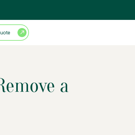
Quote
 Remove a