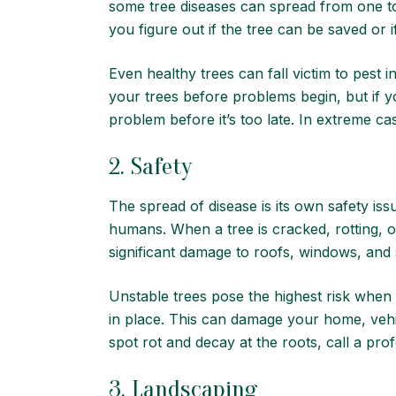
some tree diseases can spread from one to
you figure out if the tree can be saved or 
Even healthy trees can fall victim to pest
your trees before problems begin, but if y
problem before it’s too late. In extreme c
2. Safety
The spread of disease is its own safety is
humans. When a tree is cracked, rotting, o
significant damage to roofs, windows, and
Unstable trees pose the highest risk when
in place. This can damage your home, vehicl
spot rot and decay at the roots, call a pro
3. Landscaping