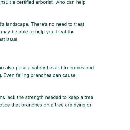
nsult a certified arborist
, who can help
d’s landscape. There’s no need to treat
 may be able to help you treat the
est issue.
can also pose a safety hazard to homes and
ng. Even falling branches can cause
ms lack the strength needed to keep a tree
notice that branches on a tree are dying or