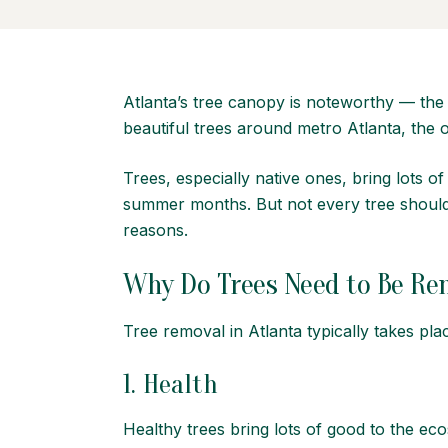
Atlanta’s tree canopy is noteworthy — the 
beautiful trees around metro Atlanta, the
Trees,
especially native ones
, bring lots o
summer months. But not every tree should r
reasons.
Why Do Trees Need to Be R
Tree removal in Atlanta typically takes pla
1. Health
Healthy trees bring lots of good to the e