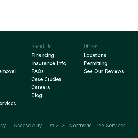
About Us
Other
Financing
Locations
Insurance Info
Permitting
emoval
FAQs
See Our Reviews
Case Studies
Careers
Blog
ervices
icy
Accessibility
© 2026 Northside Tree Services