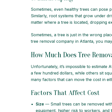
Sometimes, even healthy trees can pose p
Similarly, root systems that grow under d
matter where a tree is located, dropping 
Sometimes, a tree is just in the wrong pla
tree removal company in Atlanta
, you may
How Much Does Tree Remova
Unfortunately, it’s impossible to estimate 
a few hundred dollars, while others sit sq
many factors that can move the cost in eit
Factors That Affect Cost
Size
— Small trees can be removed with 
equipment, higher risk to workers, and th