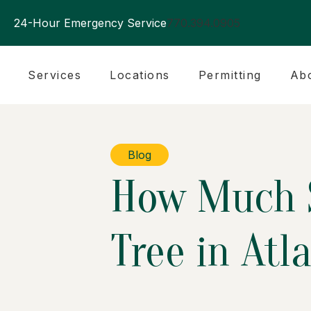
24-Hour Emergency Service
770.394.0905
Services
Locations
Permitting
Ab
Blog
How Much S
Tree in Atl