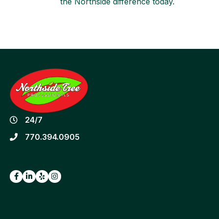
the Northside difference today.
24/7
770.394.0905
Facebook
LinkedIn
Yelp