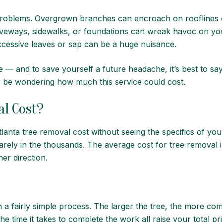
roblems. Overgrown branches can encroach on rooflines o
riveways, sidewalks, or foundations can wreak havoc on you
excessive leaves or sap can be a huge nuisance.
ce — and to save yourself a future headache, it’s best to s
 be wondering how much this service could cost.
l Cost?
Atlanta tree removal cost without seeing the specifics of yo
uarely in the thousands. The average cost for tree removal 
her direction.
a fairly simple process. The larger the tree, the more co
e time it takes to complete the work all raise your total pr