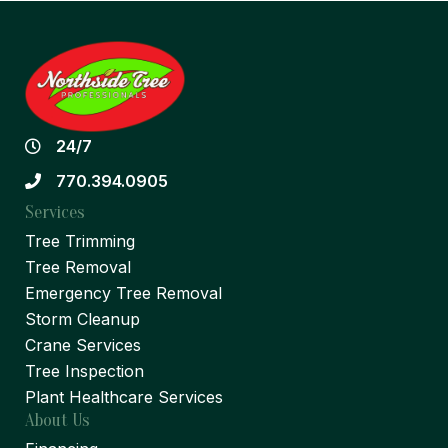
24/7
770.394.0905
Services
Tree Trimming
Tree Removal
Emergency Tree Removal
Storm Cleanup
Crane Services
Tree Inspection
Plant Healthcare Services
About Us