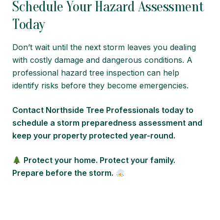
Schedule Your Hazard Assessment
Today
Don’t wait until the next storm leaves you dealing
with costly damage and dangerous conditions. A
professional hazard tree inspection can help
identify risks before they become emergencies.
Contact Northside Tree Professionals today to
schedule a storm preparedness assessment and
keep your property protected year-round.
Protect your home. Protect your family.
Prepare before the storm.