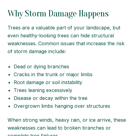
Why Storm Damage Happens
Trees are a valuable part of your landscape, but
even healthy-looking trees can hide structural
weaknesses. Common issues that increase the risk
of storm damage include:
Dead or dying branches
Cracks in the trunk or major limbs
Root damage or soil instability
Trees leaning excessively
Disease or decay within the tree
Overgrown limbs hanging over structures
When strong winds, heavy rain, or ice arrive, these
weaknesses can lead to broken branches or
complete tree failures.