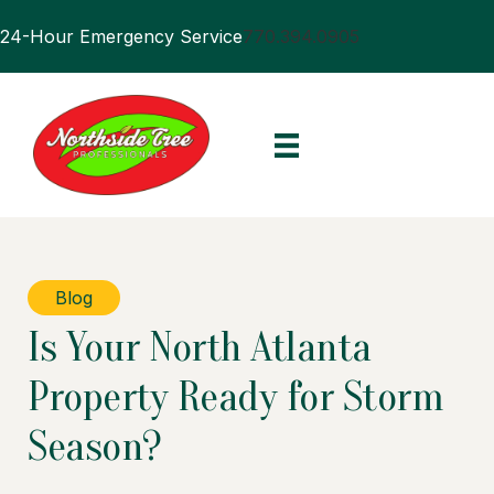
24-Hour Emergency Service
770.394.0905
Blog
Is Your North Atlanta
Property Ready for Storm
Season?