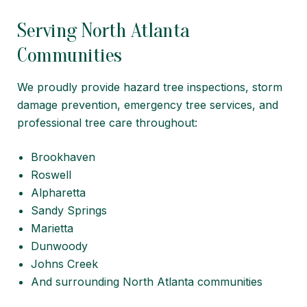
Serving North Atlanta
Communities
We proudly provide hazard tree inspections, storm
damage prevention, emergency tree services, and
professional tree care throughout:
Brookhaven
Roswell
Alpharetta
Sandy Springs
Marietta
Dunwoody
Johns Creek
And surrounding North Atlanta communities