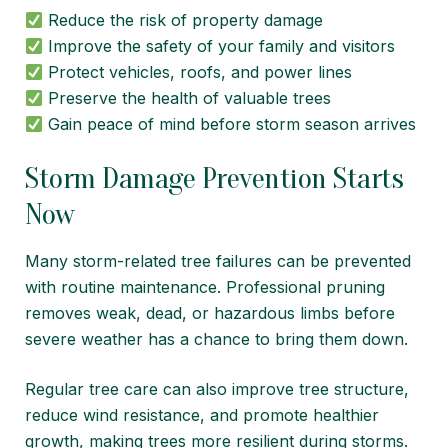
Reduce the risk of property damage
Improve the safety of your family and visitors
Protect vehicles, roofs, and power lines
Preserve the health of valuable trees
Gain peace of mind before storm season arrives
Storm Damage Prevention Starts
Now
Many storm-related tree failures can be prevented
with routine maintenance. Professional pruning
removes weak, dead, or hazardous limbs before
severe weather has a chance to bring them down.
Regular tree care can also improve tree structure,
reduce wind resistance, and promote healthier
growth, making trees more resilient during storms.