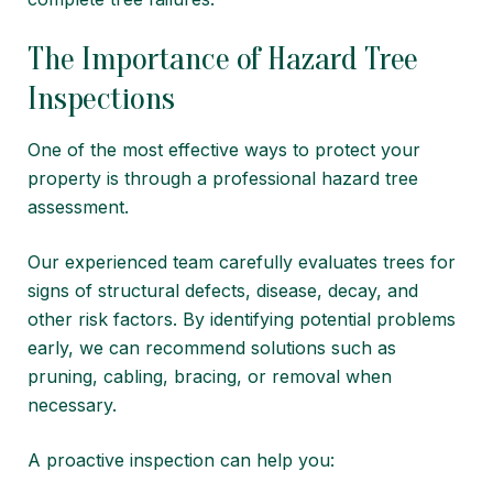
The Importance of Hazard Tree
Inspections
One of the most effective ways to protect your
property is through a professional hazard tree
assessment.
Our experienced team carefully evaluates trees for
signs of structural defects, disease, decay, and
other risk factors. By identifying potential problems
early, we can recommend solutions such as
pruning, cabling, bracing, or removal when
necessary.
A proactive inspection can help you: