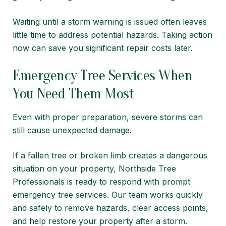
Waiting until a storm warning is issued often leaves
little time to address potential hazards. Taking action
now can save you significant repair costs later.
Emergency Tree Services When
You Need Them Most
Even with proper preparation, severe storms can
still cause unexpected damage.
If a fallen tree or broken limb creates a dangerous
situation on your property, Northside Tree
Professionals is ready to respond with prompt
emergency tree services. Our team works quickly
and safely to remove hazards, clear access points,
and help restore your property after a storm.