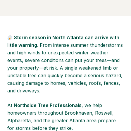
Storm season in North Atlanta can arrive with
little warning.
From intense summer thunderstorms
and high winds to unexpected winter weather
events, severe conditions can put your trees—and
your property—at risk. A single weakened limb or
unstable tree can quickly become a serious hazard,
causing damage to homes, vehicles, roofs, fences,
and driveways.
At
Northside Tree Professionals
, we help
homeowners throughout Brookhaven, Roswell,
Alpharetta, and the greater Atlanta area prepare
for storms before they strike.