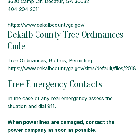
3630 Camp Cir, Decatur, GA 30032
404-294-2311
https://www.dekalbcountyga.gov/
Dekalb County Tree Ordinances
Code
Tree Ordinances, Buffers, Permitting
https://www.dekalbcountyga.gov/sites/default/fil
Tree Emergency Contacts
In the case of any real emergency assess the
situation and dial 911.
When powerlines are damaged, contact the
power company as soon as possible.