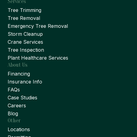
Services
Tree Trimming
Tree Removal
Emergency Tree Removal
Storm Cleanup
Crane Services
Tree Inspection
Plant Healthcare Services
About Us
Financing
Insurance Info
FAQs
Case Studies
Careers
Blog
Other
Locations