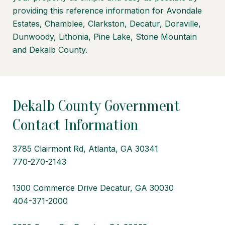
providing this reference information for Avondale
Estates, Chamblee, Clarkston, Decatur, Doraville,
Dunwoody, Lithonia, Pine Lake, Stone Mountain
and Dekalb County.
Dekalb County Government
Contact Information
3785 Clairmont Rd, Atlanta, GA 30341
770-270-2143
1300 Commerce Drive Decatur, GA 30030
404-371-2000