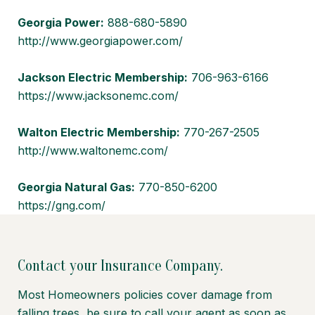
Georgia Power:
888-680-5890
http://www.georgiapower.com/
Jackson Electric Membership:
706-963-6166
https://www.jacksonemc.com/
Walton Electric Membership:
770-267-2505
http://www.waltonemc.com/
Georgia Natural Gas:
770-850-6200
https://gng.com/
Contact your Insurance Company.
Most Homeowners policies cover damage from
falling trees, be sure to call your agent as soon as