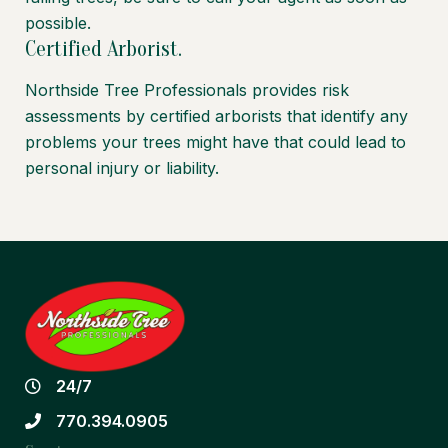
possible.
Certified Arborist.
Northside Tree Professionals provides risk
assessments by certified arborists that identify any
problems your trees might have that could lead to
personal injury or liability.
24/7
770.394.0905