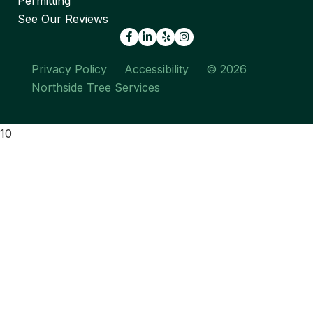
Permitting
See Our Reviews
Facebook
LinkedIn
Yelp
Privacy Policy
Accessibility
© 2026
Northside Tree Services
10