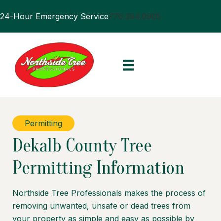
24-Hour Emergency Service
770.394.0905
Permitting
Dekalb County Tree
Permitting Information
Northside Tree Professionals makes the process of
removing unwanted, unsafe or dead trees from
your property as simple and easy as possible by