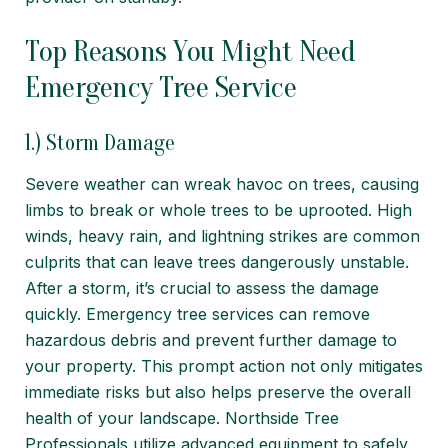
Top Reasons You Might Need
Emergency Tree Service
1.) Storm Damage
Severe weather can wreak havoc on trees, causing
limbs to break or whole trees to be uprooted. High
winds, heavy rain, and lightning strikes are common
culprits that can leave trees dangerously unstable.
After a storm, it’s crucial to assess the damage
quickly.
Emergency tree services
can remove
hazardous debris and prevent further damage to
your property. This prompt action not only mitigates
immediate risks but also helps preserve the overall
health of your landscape. Northside Tree
Professionals utilize advanced equipment to safely