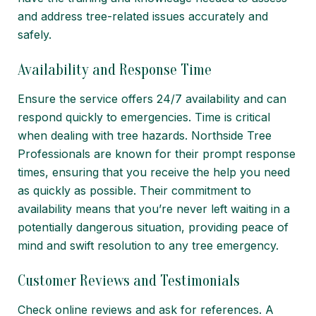
and address tree-related issues accurately and
safely.
Availability and Response Time
Ensure the service offers 24/7 availability and can
respond quickly to emergencies. Time is critical
when dealing with tree hazards. Northside Tree
Professionals are known for their prompt response
times, ensuring that you receive the help you need
as quickly as possible. Their commitment to
availability means that you’re never left waiting in a
potentially dangerous situation, providing peace of
mind and swift resolution to any tree emergency.
Customer Reviews and Testimonials
Check online reviews and ask for references. A