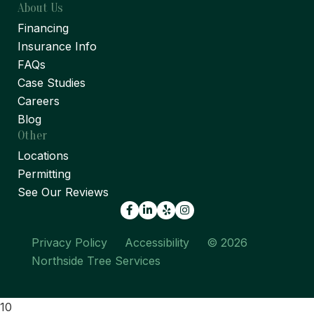
About Us
Financing
Insurance Info
FAQs
Case Studies
Careers
Blog
Other
Locations
Permitting
See Our Reviews
Facebook
LinkedIn
Yelp
Privacy Policy
Accessibility
© 2026
Northside Tree Services
10