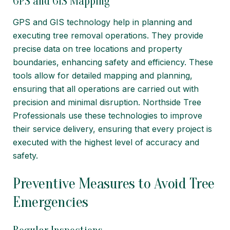
GPS and GIS Mapping
GPS and GIS technology help in planning and
executing tree removal operations. They provide
precise data on tree locations and property
boundaries, enhancing safety and efficiency. These
tools allow for detailed mapping and planning,
ensuring that all operations are carried out with
precision and minimal disruption. Northside Tree
Professionals use these technologies to improve
their service delivery, ensuring that every project is
executed with the highest level of accuracy and
safety.
Preventive Measures to Avoid Tree
Emergencies