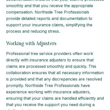
smoothly and that you receive the appropriate
compensation. Northside Tree Professionals
provide detailed reports and documentation to
support your insurance claims, simplifying the
process and reducing stress.
Working with Adjusters
Professional tree service providers often work
directly with insurance adjusters to ensure that
claims are processed smoothly and quickly. This
collaboration ensures that all necessary information
is provided and that any discrepancies are resolved
promptly. Northside Tree Professionals have
experience working with insurance adjusters,
ensuring that your claims are handled efficiently and
that you receive the support you need during a