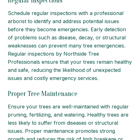
Regular Inspections
Schedule regular inspections with a professional
arborist to identify and address potential issues
before they become emergencies. Early detection
of problems such as
disease
, decay, or structural
weaknesses can prevent many tree emergencies.
Regular inspections by Northside Tree
Professionals ensure that your trees remain healthy
and safe, reducing the likelihood of unexpected
issues and costly emergency services.
Proper Tree Maintenance
Ensure your trees are well-maintained with regular
pruning, fertilizing, and watering. Healthy trees are
less likely to suffer from diseases or structural
issues. Proper maintenance promotes strong
growth and reduces the risk of limb breakage or