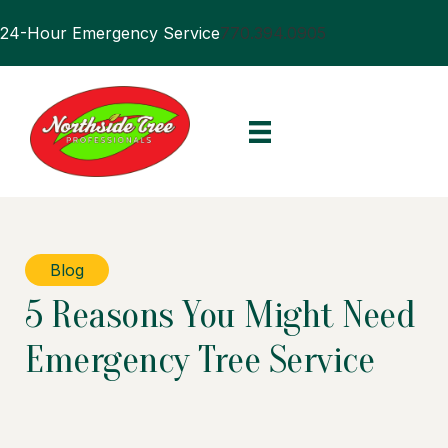
24-Hour Emergency Service
770.394.0905
Blog
5 Reasons You Might Need
Emergency Tree Service