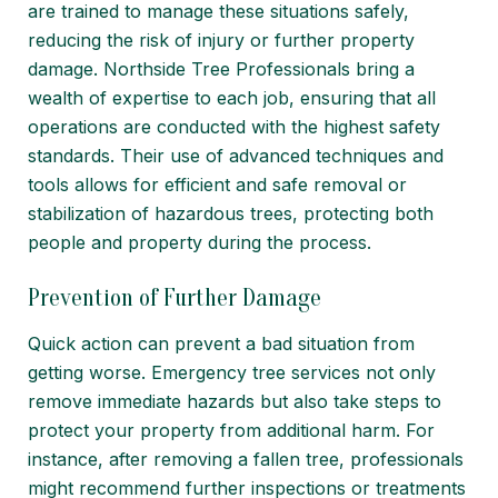
are trained to manage these situations safely,
reducing the risk of injury or further property
damage. Northside Tree Professionals bring a
wealth of expertise to each job, ensuring that all
operations are conducted with the highest safety
standards. Their use of advanced techniques and
tools allows for efficient and safe removal or
stabilization of hazardous trees, protecting both
people and property during the process.
Prevention of Further Damage
Quick action can prevent a bad situation from
getting worse. Emergency tree services not only
remove immediate hazards but also take steps to
protect your property from additional harm. For
instance, after removing a fallen tree, professionals
might recommend further inspections or treatments