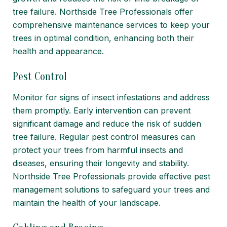
tree failure. Northside Tree Professionals offer
comprehensive maintenance services to keep your
trees in optimal condition, enhancing both their
health and appearance.
Pest Control
Monitor for signs of insect infestations and address
them promptly. Early intervention can prevent
significant damage and reduce the risk of sudden
tree failure. Regular pest control measures can
protect your trees from harmful insects and
diseases, ensuring their longevity and stability.
Northside Tree Professionals provide effective pest
management solutions to safeguard your trees and
maintain the health of your landscape.