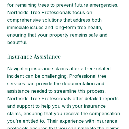
for remaining trees to prevent future emergencies.
Northside Tree Professionals focus on
comprehensive solutions that address both
immediate issues and long-term tree health,
ensuring that your property remains safe and
beautiful.
Insurance Assistance
Navigating insurance claims after a tree-related
incident can be challenging. Professional tree
services can provide the documentation and
assistance needed to streamline this process.
Northside Tree Professionals offer detailed reports
and support to help you with your insurance
claims, ensuring that you receive the compensation
you’re entitled to. Their experience with insurance
protocols ensures that you can navigate the claims