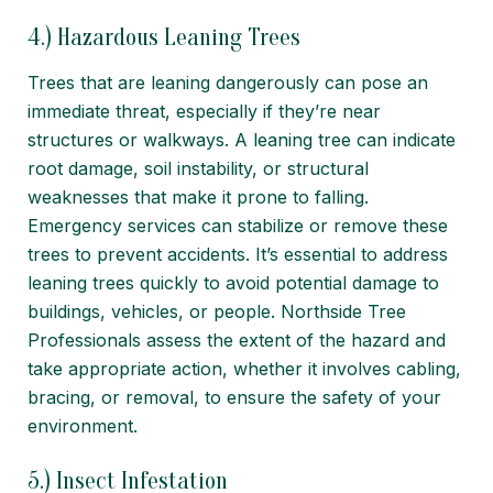
4.) Hazardous Leaning Trees
Trees that are leaning dangerously can pose an
immediate threat, especially if they’re near
structures or walkways. A leaning tree can indicate
root damage, soil instability, or structural
weaknesses that make it prone to falling.
Emergency services can stabilize or remove these
trees to prevent accidents. It’s essential to address
leaning trees quickly to avoid potential damage to
buildings, vehicles, or people. Northside Tree
Professionals assess the extent of the hazard and
take appropriate action, whether it involves cabling,
bracing, or removal, to ensure the safety of your
environment.
5.) Insect Infestation