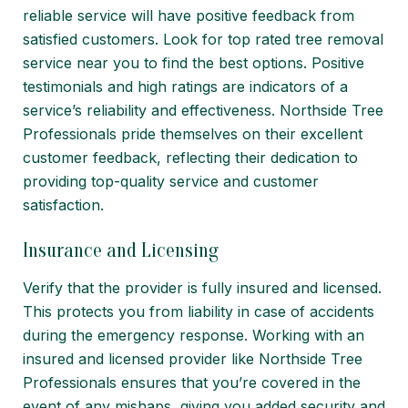
reliable service will have positive feedback from
satisfied customers. Look for top rated tree removal
service near you to find the best options. Positive
testimonials and high ratings are indicators of a
service’s reliability and effectiveness. Northside Tree
Professionals pride themselves on their excellent
customer feedback, reflecting their dedication to
providing top-quality service and customer
satisfaction.
Insurance and Licensing
Verify that the provider is fully
insured and licensed
.
This protects you from liability in case of accidents
during the emergency response. Working with an
insured and licensed provider like Northside Tree
Professionals ensures that you’re covered in the
event of any mishaps, giving you added security and