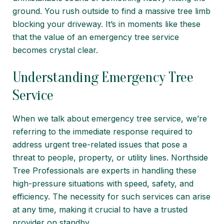
ground. You rush outside to find a massive tree limb
blocking your driveway. It’s in moments like these
that the value of an emergency tree service
becomes crystal clear.
Understanding Emergency Tree
Service
When we talk about emergency tree service, we’re
referring to the immediate response required to
address urgent tree-related issues that pose a
threat to people, property, or utility lines. Northside
Tree Professionals are experts in handling these
high-pressure situations with speed,
safety
, and
efficiency. The necessity for such services can arise
at any time, making it crucial to have a trusted
provider on standby.