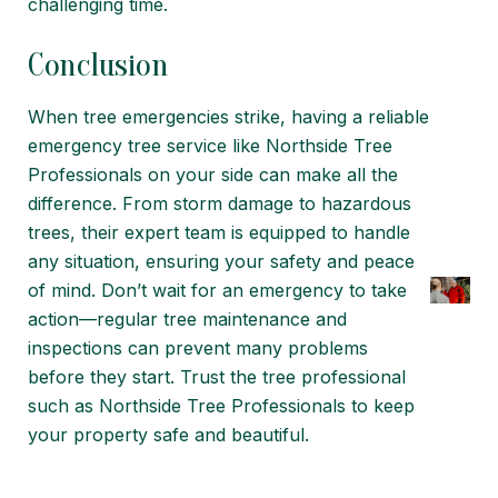
challenging time.
Conclusion
When tree emergencies strike, having a reliable
emergency tree service like Northside Tree
Professionals on your side can make all the
difference. From storm damage to hazardous
trees, their expert team is equipped to handle
any situation, ensuring your safety and peace
of mind. Don’t wait for an emergency to take
action—regular tree maintenance and
inspections can prevent many problems
before they start.
Trust the tree professional
such as Northside Tree Professionals to keep
your property safe and beautiful.