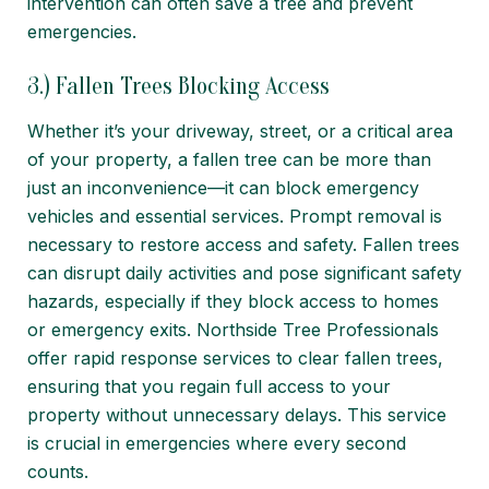
intervention can often save a tree and prevent
emergencies.
3.) Fallen Trees Blocking Access
Whether it’s your driveway, street, or a critical area
of your property, a fallen tree can be more than
just an inconvenience—it can block emergency
vehicles and essential services. Prompt removal is
necessary to restore access and safety. Fallen trees
can disrupt daily activities and pose significant safety
hazards, especially if they block access to homes
or emergency exits. Northside Tree Professionals
offer rapid response services to clear fallen trees,
ensuring that you regain full access to your
property without unnecessary delays. This service
is crucial in emergencies where every second
counts.