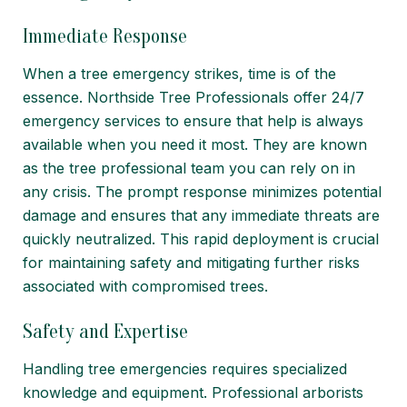
Immediate Response
When a tree emergency strikes, time is of the
essence. Northside Tree Professionals offer 24/7
emergency services to ensure that help is always
available when you need it most. They are known
as the tree professional team you can rely on in
any crisis. The prompt response minimizes potential
damage and ensures that any immediate threats are
quickly neutralized. This rapid deployment is crucial
for maintaining safety and mitigating further risks
associated with compromised trees.
Safety and Expertise
Handling tree emergencies requires specialized
knowledge and equipment. Professional arborists