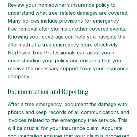
Review your homeowner’s insurance policy to
understand what tree-related damages are covered.
Many policies include provisions for emergency
tree removal after storms or other covered events.
Knowing your coverage can help you navigate the
aftermath of a tree emergency more effectively.
Northside Tree Professionals can assist you in
understanding your policy and ensuring that you
receive the necessary support from your insurance
company.
Documentation and Reporting
After a tree emergency, document the damage with
photos and keep records of all communications and
invoices related to the emergency tree service. This
will be crucial for your insurance claim. Accurate
documentation ensures that your claim is processed