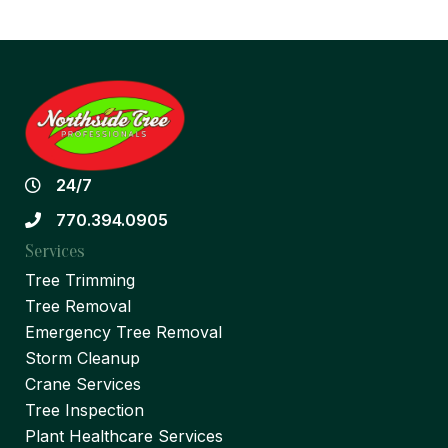
24/7
770.394.0905
Services
Tree Trimming
Tree Removal
Emergency Tree Removal
Storm Cleanup
Crane Services
Tree Inspection
Plant Healthcare Services