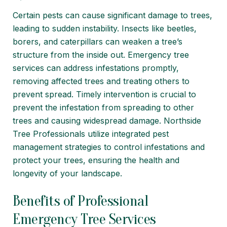
Certain pests can cause significant damage to trees,
leading to sudden instability. Insects like beetles,
borers, and caterpillars can weaken a tree’s
structure from the inside out. Emergency tree
services can address infestations promptly,
removing affected trees and treating others to
prevent spread. Timely intervention is crucial to
prevent the infestation from spreading to other
trees and causing widespread damage. Northside
Tree Professionals utilize integrated
pest
management
strategies to control infestations and
protect your trees, ensuring the health and
longevity of your landscape.
Benefits of Professional
Emergency Tree Services