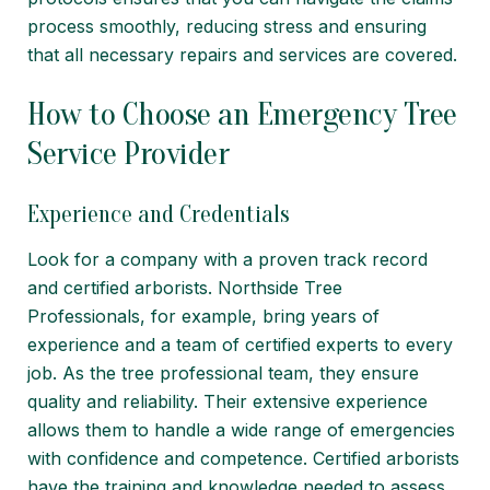
process smoothly, reducing stress and ensuring
that all necessary repairs and services are covered.
How to Choose an Emergency Tree
Service Provider
Experience and Credentials
Look for a company with a proven track record
and certified arborists. Northside Tree
Professionals, for example, bring years of
experience and a team of certified experts to every
job. As the tree professional team, they ensure
quality and reliability. Their extensive experience
allows them to handle a wide range of emergencies
with confidence and competence. Certified arborists
have the training and knowledge needed to assess