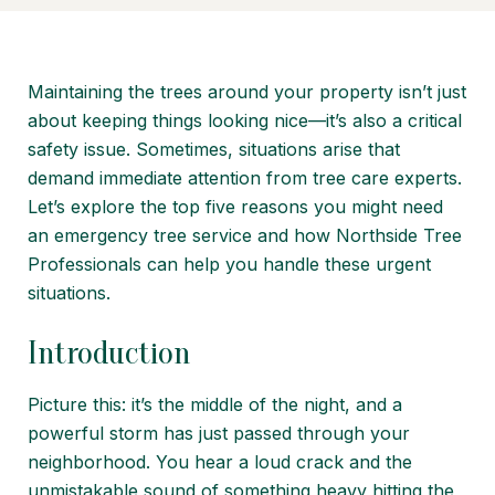
Maintaining the trees around your property isn’t just
about keeping things looking nice—it’s also a critical
safety issue. Sometimes, situations arise that
demand immediate attention from tree care experts.
Let’s explore the top five reasons you might need
an emergency tree service and how Northside Tree
Professionals can help you handle these urgent
situations.
Introduction
Picture this: it’s the middle of the night, and a
powerful storm has just passed through your
neighborhood. You hear a loud crack and the
unmistakable sound of something heavy hitting the