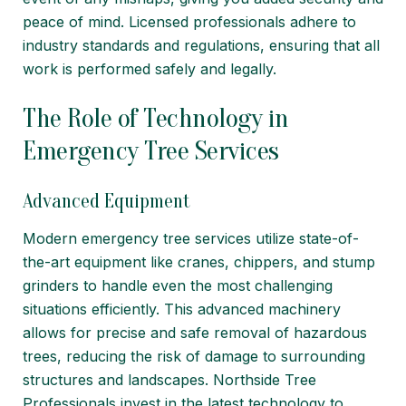
peace of mind. Licensed professionals adhere to
industry standards and regulations, ensuring that all
work is performed safely and legally.
The Role of Technology in
Emergency Tree Services
Advanced Equipment
Modern emergency tree services utilize state-of-
the-art equipment like cranes, chippers, and stump
grinders to handle even the most challenging
situations efficiently. This advanced machinery
allows for precise and safe removal of hazardous
trees, reducing the risk of damage to surrounding
structures and landscapes. Northside Tree
Professionals invest in the latest technology to