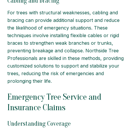
Cabling and Bracing
For trees with structural weaknesses, cabling and
bracing can provide additional support and reduce
the likelihood of emergency situations. These
techniques involve installing flexible cables or rigid
braces to strengthen weak branches or trunks,
preventing breakage and collapse. Northside Tree
Professionals are skilled in these methods, providing
customized solutions to support and stabilize your
trees, reducing the risk of emergencies and
prolonging their life.
Emergency Tree Service and
Insurance Claims
Understanding Coverage