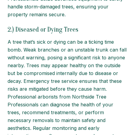
handle storm-damaged trees, ensuring your
property remains secure.
2.) Diseased or Dying Trees
A tree that’s sick or dying can be a ticking time
bomb. Weak branches or an unstable trunk can fall
without warning, posing
a significant risk
to anyone
nearby. Trees may appear healthy on the outside
but be compromised internally due to disease or
decay. Emergency tree service ensures that these
risks are mitigated before they cause harm.
Professional arborists from Northside Tree
Professionals can diagnose the health of your
trees, recommend treatments, or perform
necessary removals to maintain safety and
aesthetics. Regular monitoring and early