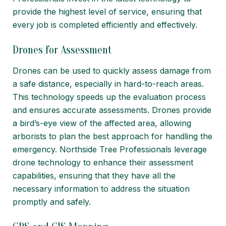
provide the highest level of service, ensuring that
every job is completed efficiently and effectively.
Drones for Assessment
Drones can be used to quickly assess damage from
a safe distance, especially in hard-to-reach areas.
This technology speeds up the evaluation process
and ensures accurate assessments. Drones provide
a bird’s-eye view of the affected area, allowing
arborists to plan the best approach for handling the
emergency. Northside Tree Professionals leverage
drone technology to enhance their assessment
capabilities, ensuring that they have all the
necessary information to address the situation
promptly and safely.