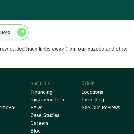
Quote
ree crew guided huge limbs away from our gazebo and other
About Us
Other
Financing
Locations
Insurance Info
Permitting
emoval
FAQs
See Our Reviews
Case Studies
Careers
Blog