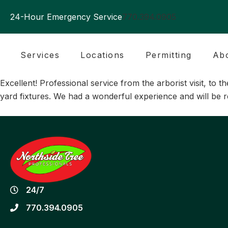
24-Hour Emergency Service
770.394.0905
Services
Locations
Permitting
Ab
Excellent! Professional service from the arborist visit, t
yard fixtures. We had a wonderful experience and will be
24/7
770.394.0905