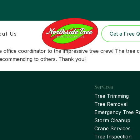
out Us
Get a Free 
o the office coordinator to the impressive tree crew! The t
 recommending to others. Thank you!
Services
Tree Trimming
Tree Removal
Emergency Tree R
Storm Cleanup
Crane Services
Tree Inspection