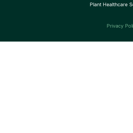
Plant Healthcare S
Privacy Pol