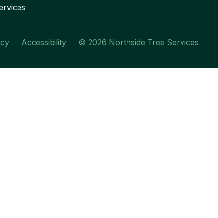
ervices
icy
Accessibility
© 2026 Northside Tree Services