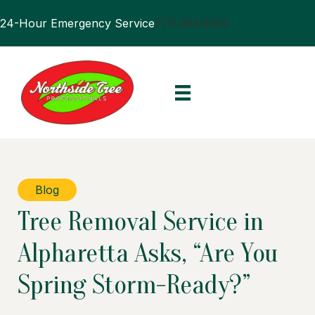
24-Hour Emergency Service
770.394.0905
Blog
Tree Removal Service in
Alpharetta Asks, “Are You
Spring Storm-Ready?”