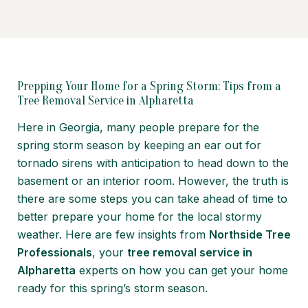
Prepping Your Home for a Spring Storm: Tips from a
Tree Removal Service in Alpharetta
Here in Georgia, many people prepare for the
spring storm season by keeping an ear out for
tornado sirens with anticipation to head down to the
basement or an interior room. However, the truth is
there are some steps you can take ahead of time to
better prepare your home for the local stormy
weather. Here are few insights from
Northside Tree
Professionals
, your
tree removal service in
Alpharetta
experts on how you can get your home
ready for this spring’s storm season.