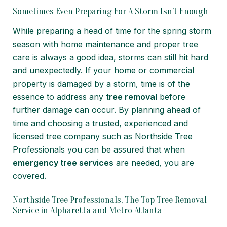
Sometimes Even Preparing For A Storm Isn’t Enough
While preparing a head of time for the spring storm
season with home maintenance and proper tree
care is always a good idea, storms can still hit hard
and unexpectedly. If your home or commercial
property is damaged by a storm, time is of the
essence to address any
tree removal
before
further damage can occur. By planning ahead of
time and choosing a trusted, experienced and
licensed tree company such as Northside Tree
Professionals you can be assured that when
emergency tree services
are needed, you are
covered.
Northside Tree Professionals, The Top Tree Removal
Service in Alpharetta and Metro Atlanta