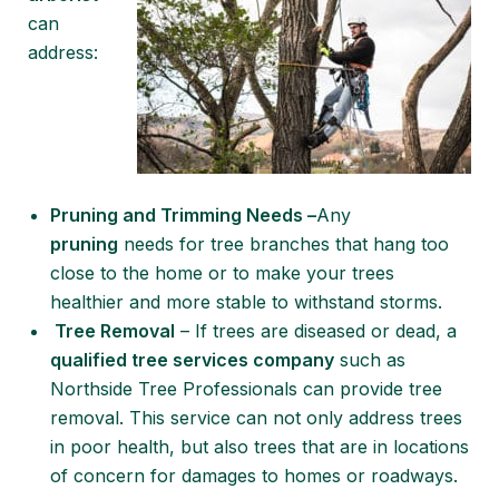
can
address:
Pruning and Trimming Needs –
Any
pruning
needs for tree branches that hang too
close to the home or to make your trees
healthier and more stable to withstand storms.
Tree Removal
– If trees are diseased or dead, a
qualified tree services company
such as
Northside Tree Professionals can provide tree
removal. This service can not only address trees
in poor health, but also trees that are in locations
of concern for damages to homes or roadways.