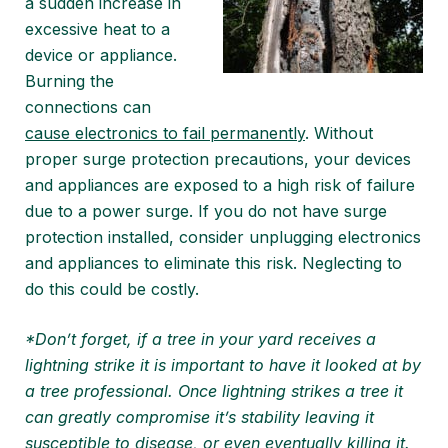
a sudden increase in
excessive heat to a
device or appliance.
Burning the
connections can
cause electronics to fail permanently
. Without
proper surge protection precautions, your devices
and appliances are exposed to a high risk of failure
due to a power surge. If you do not have surge
protection installed, consider unplugging electronics
and appliances to eliminate this risk. Neglecting to
do this could be costly.
*Don’t forget, if a tree in your yard receives a
lightning strike it is important to have it looked at by
a tree professional. Once lightning strikes a tree it
can greatly compromise it’s stability leaving it
susceptible to disease, or even eventually killing it.