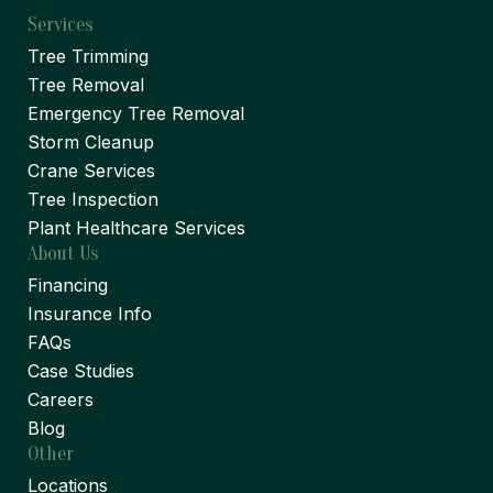
Services
Tree Trimming
Tree Removal
Emergency Tree Removal
Storm Cleanup
Crane Services
Tree Inspection
Plant Healthcare Services
About Us
Financing
Insurance Info
FAQs
Case Studies
Careers
Blog
Other
Locations