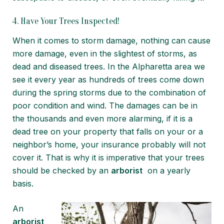
4. Have Your Trees Inspected!
When it comes to storm damage, nothing can cause
more damage, even in the slightest of storms, as
dead and diseased trees. In the Alpharetta area we
see it every year as hundreds of trees come down
during the spring storms due to the combination of
poor condition and wind. The damages can be in
the thousands and even more alarming, if it is a
dead tree on your property that falls on your or a
neighbor’s home, your insurance probably will not
cover it. That is why it is imperative that your trees
should be checked by an
arborist
on a yearly
basis.
An
arborist