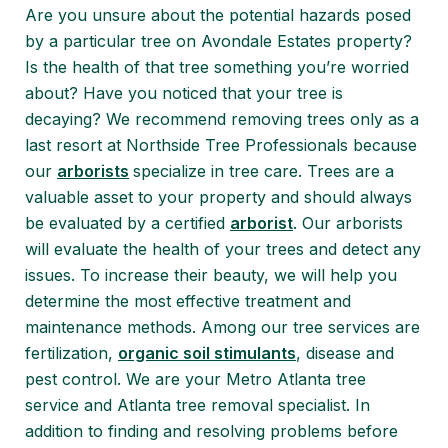
Are you unsure about the potential hazards posed
by a particular tree on Avondale Estates property?
Is the health of that tree something you’re worried
about? Have you noticed that your tree is
decaying? We recommend removing trees only as a
last resort at Northside Tree Professionals because
our
arborists
specialize in tree care. Trees are a
valuable asset to your property and should always
be evaluated by a certified
arborist
. Our arborists
will evaluate the health of your trees and detect any
issues. To increase their beauty, we will help you
determine the most effective treatment and
maintenance methods. Among our tree services are
fertilization,
organic soil stimulants
, disease and
pest control. We are your Metro Atlanta tree
service and Atlanta tree removal specialist. In
addition to finding and resolving problems before