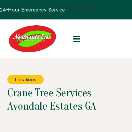
24-Hour Emergency Service
770.394.0905
Locations
Crane Tree Services
Avondale Estates GA