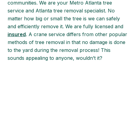
communities. We are your Metro Atlanta tree
service and Atlanta tree removal specialist. No
matter how big or small the tree is we can safely
and efficiently remove it. We are fully licensed and
insured
. A crane service differs from other popular
methods of tree removal in that no damage is done
to the yard during the removal process! This
sounds appealing to anyone, wouldn’t it?