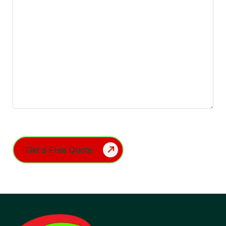
Turnstile