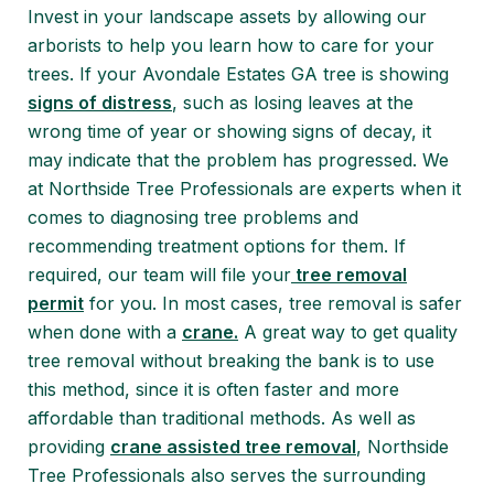
Invest in your landscape assets by allowing our
arborists to help you learn how to care for your
trees. If your Avondale Estates GA tree is showing
signs of distress
, such as losing leaves at the
wrong time of year or showing signs of decay, it
may indicate that the problem has progressed. We
at Northside Tree Professionals are experts when it
comes to diagnosing tree problems and
recommending treatment options for them. If
required, our team will file your
tree removal
permit
for you. In most cases, tree removal is safer
when done with a
crane.
A great way to get quality
tree removal without breaking the bank is to use
this method, since it is often faster and more
affordable than traditional methods. As well as
providing
crane assisted tree removal
, Northside
Tree Professionals also serves the surrounding