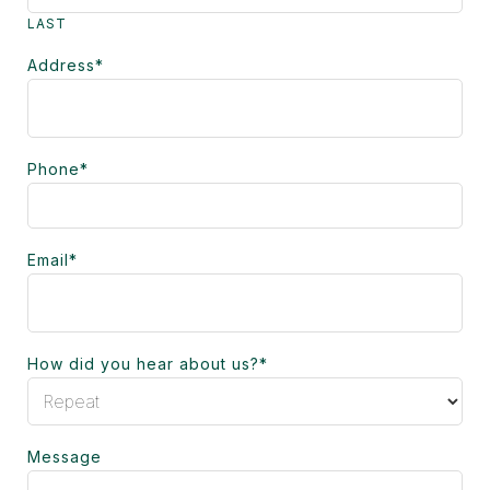
LAST
Address
*
Phone
*
Email
*
How did you hear about us?
*
Message