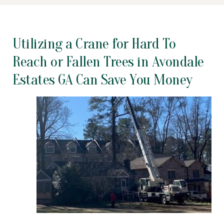
Utilizing a Crane for Hard To
Reach or Fallen Trees in Avondale
Estates GA Can Save You Money