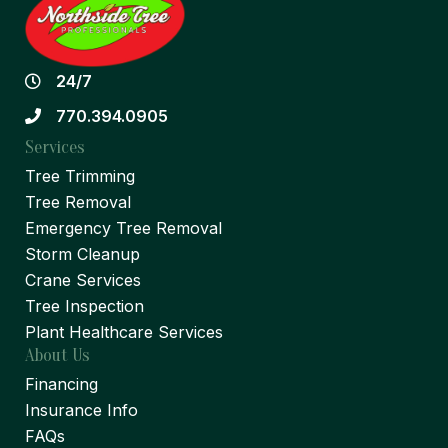
24/7
770.394.0905
Services
Tree Trimming
Tree Removal
Emergency Tree Removal
Storm Cleanup
Crane Services
Tree Inspection
Plant Healthcare Services
About Us
Financing
Insurance Info
FAQs