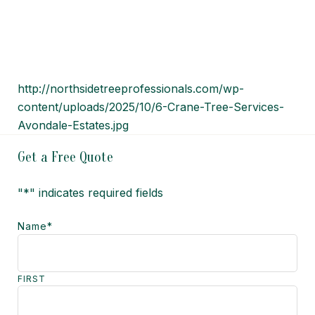
http://northsidetreeprofessionals.com/wp-
content/uploads/2025/10/6-Crane-Tree-Services-
Avondale-Estates.jpg
Get a Free Quote
"
*
" indicates required fields
Name
*
FIRST