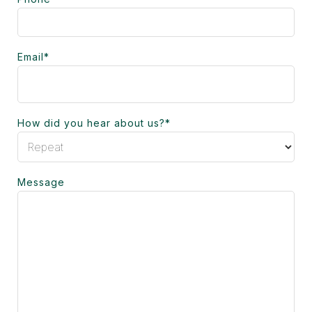
Email
*
How did you hear about us?
*
Message