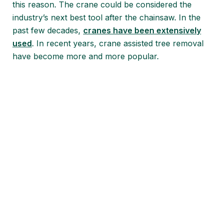
this reason. The crane could be considered the
industry’s next best tool after the chainsaw. In the
past few decades,
cranes have been extensively
used
. In recent years, crane assisted tree removal
have become more and more popular.