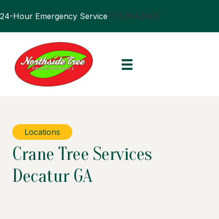
24-Hour Emergency Service
770.394.0905
Locations
Crane Tree Services
Decatur GA