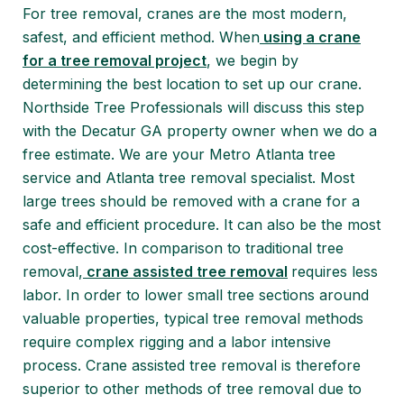
For tree removal, cranes are the most modern,
safest, and efficient method. When
using a crane
for a tree removal project
, we begin by
determining the best location to set up our crane.
Northside Tree Professionals will discuss this step
with the Decatur GA property owner when we do a
free estimate. We are your Metro Atlanta tree
service and Atlanta tree removal specialist. Most
large trees should be removed with a crane for a
safe and efficient procedure. It can also be the most
cost-effective. In comparison to traditional tree
removal,
crane assisted tree removal
requires less
labor. In order to lower small tree sections around
valuable properties, typical tree removal methods
require complex rigging and a labor intensive
process. Crane assisted tree removal is therefore
superior to other methods of tree removal due to