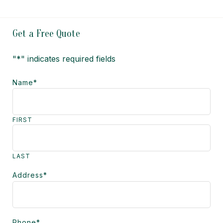
Get a Free Quote
"
*
" indicates required fields
Name
*
FIRST
LAST
Address
*
Phone
*