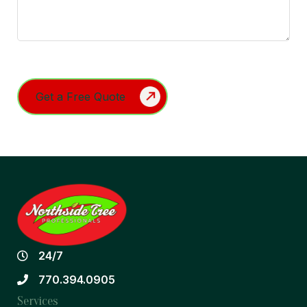
Turnstile
24/7
770.394.0905
Services