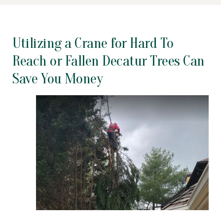
Utilizing a Crane for Hard To
Reach or Fallen Decatur Trees Can
Save You Money