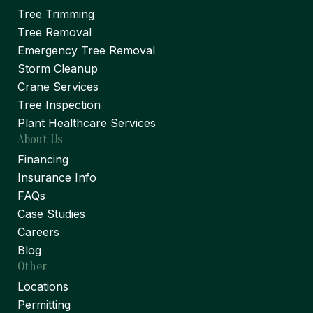
Tree Trimming
Tree Removal
Emergency Tree Removal
Storm Cleanup
Crane Services
Tree Inspection
Plant Healthcare Services
About Us
Financing
Insurance Info
FAQs
Case Studies
Careers
Blog
Other
Locations
Permitting