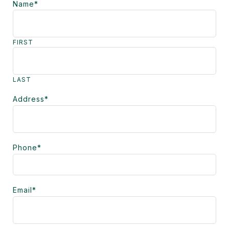
Name
*
FIRST
LAST
Address
*
Phone
*
Email
*