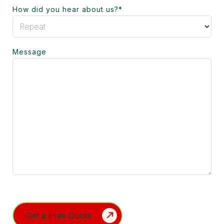
How did you hear about us?
*
Message
Turnstile