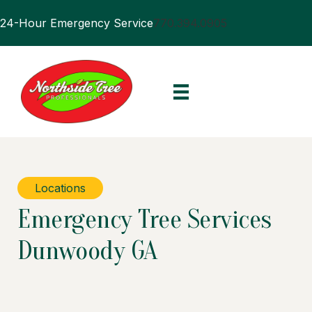
24-Hour Emergency Service
770.394.0905
Locations
Emergency Tree Services
Dunwoody GA