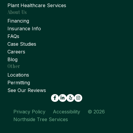
Plant Healthcare Services
About Us
Financing
Insurance Info
FAQs
Case Studies
Careers
Blog
Other
Locations
Permitting
See Our Reviews
Facebook
LinkedIn
Yelp
Privacy Policy
Accessibility
© 2026
Northside Tree Services