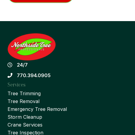
24/7
770.394.0905
Services
Tree Trimming
Tree Removal
Emergency Tree Removal
Storm Cleanup
Crane Services
Tree Inspection