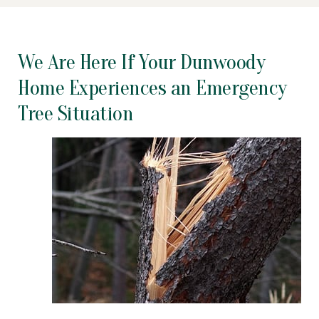
We Are Here If Your Dunwoody
Home Experiences an Emergency
Tree Situation