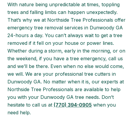
With nature being unpredictable at times, toppling
trees and falling limbs can happen unexpectedly.
That’s why we at Northside Tree Professionals offer
emergency tree removal services in Dunwoody GA
24-hours a day. You can’t always wait to get a tree
removed if it fell on your house or power lines.
Whether during a storm, early in the morning, or on
the weekend, if you have a tree emergency, call us
and we’ll be there. Even when no else would come,
we will. We are your professional tree cutters in
Dunwoody GA. No matter when it is, our experts at
Northside Tree Professionals are available to help
you with your Dunwoody GA tree needs. Don’t
hesitate to call us at
(770) 394-0905
when you
need help.