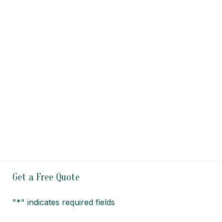
Get a Free Quote
"
*
" indicates required fields