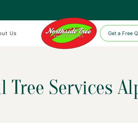
out Us
Get a Free 
l Tree Services A