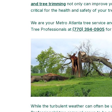
and tree trimming
not only can improve yo
critical for the health and safety of your tr
We are your Metro Atlanta tree service a
Tree Professionals at
(770) 394-0905
for
While the turbulent weather can often be 