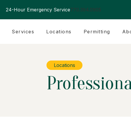
24-Hour Emergency Service
770.394.0905
Services
Locations
Permitting
Ab
Locations
Professiona