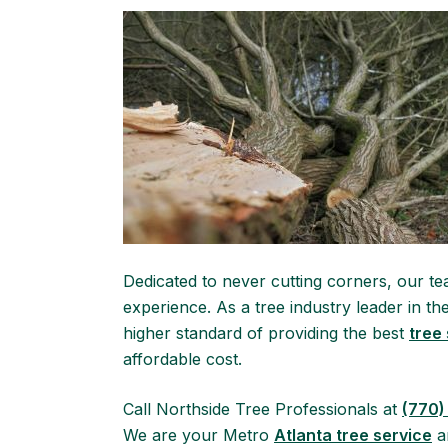
Dedicated to never cutting corners, our tea
experience. As a tree industry leader in t
higher standard of providing the best
tree
affordable cost.
Call Northside Tree Professionals at
(770)
We are your Metro
Atlanta tree service
an