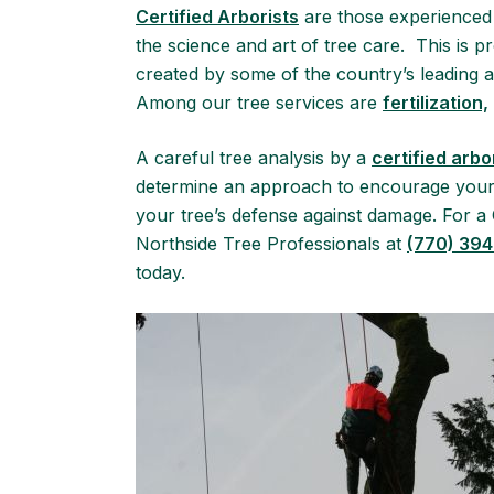
Certified Arborists
are those experienced 
the science and art of tree care. This is
created by some of the country’s leading au
Among our tree services are
fertilization,
A careful tree analysis by a
certified arbo
determine an approach to encourage your t
your tree’s defense against damage. For a C
Northside Tree Professionals at
(770) 39
today.