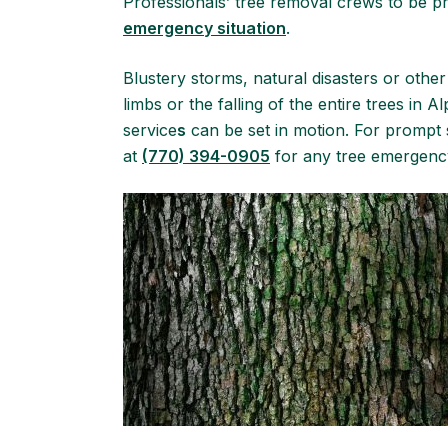
Professionals’ tree removal crews to be 
emergency situation
.
Blustery storms, natural disasters or other
limbs or the falling of the entire trees in 
service
s
can be set in motion. For prompt s
at
(770) 394-0905
for any tree emergency