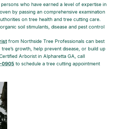
persons who have earned a level of expertise in
 proven by passing an comprehensive examination
thorities on tree health and tree cutting care.
organic soil stimulants, disease and pest control
rist
from Northside Tree Professionals can best
ree’s growth, help prevent disease, or build up
ertified Arborist in Alpharetta GA, call
4-0905
to schedule a tree cutting appointment