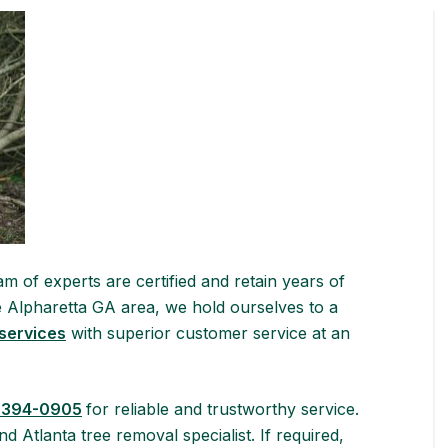
m of experts are certified and retain years of
he Alpharetta GA area, we hold ourselves to a
 services
with superior customer service at an
 394-0905
for reliable and trustworthy service.
d Atlanta tree removal specialist. If required,