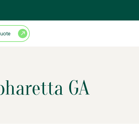
Quote
lpharetta GA