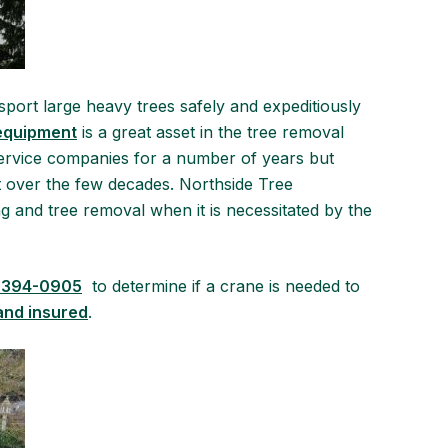
sport large heavy trees safely and expeditiously
equipment
is a great asset in the tree removal
service companies for a number of years but
 over the few decades. Northside Tree
ing and tree removal when it is necessitated by the
 394-0905
to determine if a crane is needed to
and insured
.