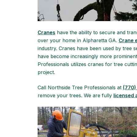
Cranes
have the ability to secure and tran
over your home in Alpharetta GA.
Crane 
industry. Cranes have been used by tree 
have become increasingly more prominent
Professionals utilizes cranes for tree cutt
project.
Call Northside Tree Professionals at
(770)
remove your trees. We are fully
licensed 