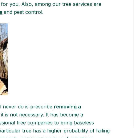
for you. Also, among our tree services are
e
and pest control.
l never do is prescribe
removing a
t is not necessary. It has become a
sional tree companies to bring baseless
ticular tree has a higher probability of failing