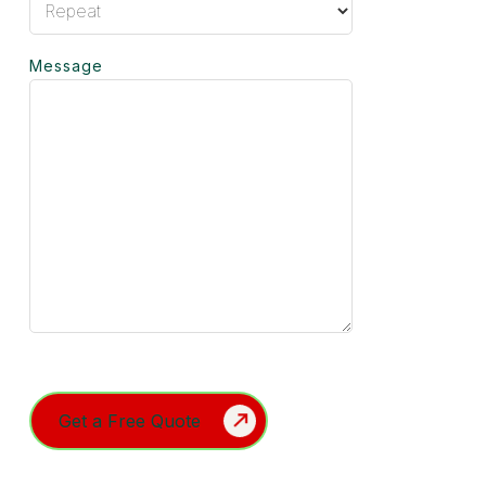
Message
Turnstile