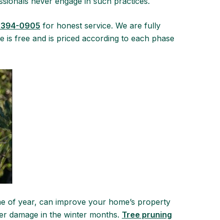
essionals never engage in such practices.
 394-0905
for honest service. We are fully
 is free and is priced according to each phase
ime of year, can improve your home’s property
ther damage in the winter months.
Tree pruning