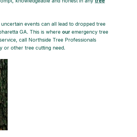
prompt, knowledgeable and honest in any
tree
 uncertain events can all lead to dropped tree
Alpharetta GA. This is where
our
emergency tree
ervice, call Northside Tree Professionals
 or other tree cutting need.