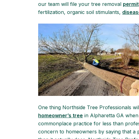
our team will file your tree removal
permit
fertilization, organic soil stimulants,
diseas
One thing Northside Tree Professionals wil
homeowner’s tree
in Alpharetta GA when i
commonplace practice for less than profes
concern to homeowners by saying that a par