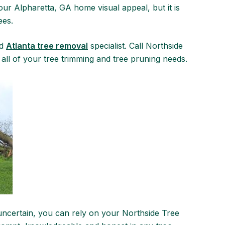
ur Alpharetta, GA home visual appeal, but it is
ees.
nd
Atlanta tree removal
specialist. Call Northside
 all of your tree trimming and tree pruning needs.
uncertain, you can rely on your Northside Tree