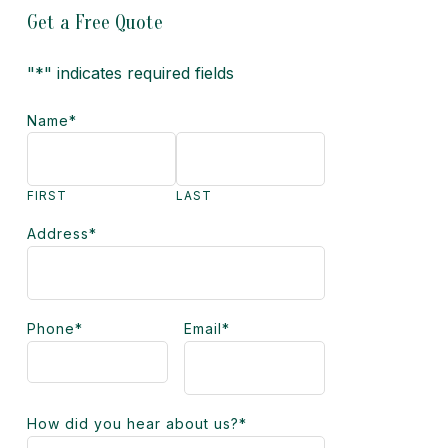
Get a Free Quote
"
*
" indicates required fields
Name
*
FIRST
LAST
Address
*
Phone
*
Email
*
How did you hear about us?
*