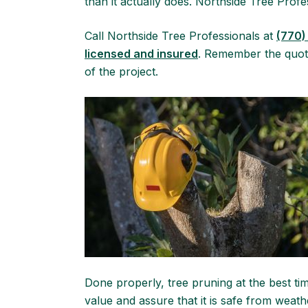
than it actually does. Northside Tree Prof
Call Northside Tree Professionals at
(770)
licensed and insured
. Remember the quote
of the project.
Done properly, tree pruning at the best t
value and assure that it is safe from wea