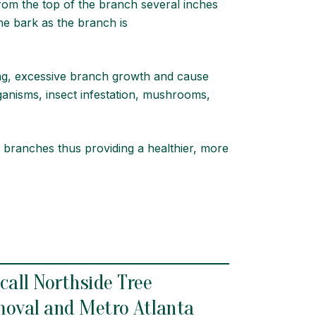
om the top of the branch several inches
the bark as the branch is
ling, excessive branch growth and cause
ganisms, insect infestation, mushrooms,
 branches thus providing a healthier, more
 call Northside Tree
moval
and Metro
Atlanta