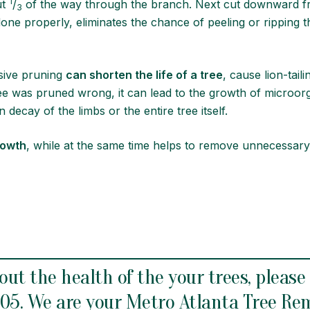
1
ut
/
of the way through the branch. Next cut downward fr
3
 done properly, eliminates the chance of peeling or ripping 
oved.
sive pruning
can shorten the life of a tree
, cause lion-tai
ree was pruned wrong, it can lead to the growth of microor
 decay of the limbs or the entire tree itself.
rowth
, while at the same time helps to remove unnecessary
out the health of the your trees, please
905
. We are your Metro
Atlanta Tree Re