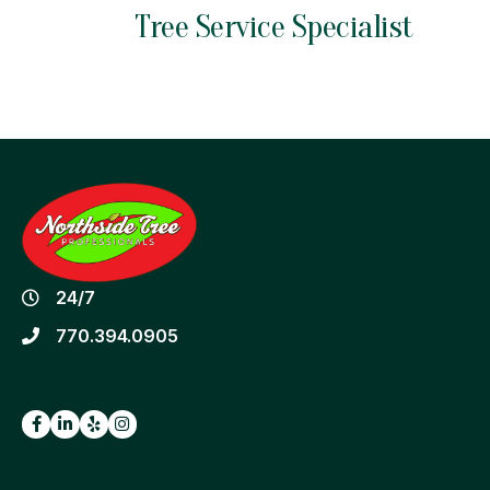
Tree Service
Specialist
24/7
770.394.0905
Facebook
LinkedIn
Yelp