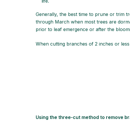
life.
Generally, the best time to prune or trim 
through March when most trees are dormant
prior to leaf emergence or after the bloo
When cutting branches of 2 inches or less
Using the three-cut method to remove b