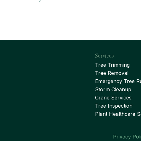
Services
Tree Trimming
Tree Removal
Emergency Tree R
Storm Cleanup
Crane Services
Tree Inspection
Plant Healthcare S
Privacy Pol