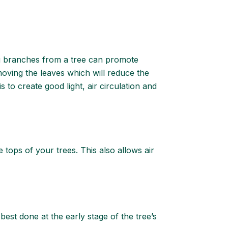
ng branches from a tree can promote
oving the leaves which will reduce the
 to create good light, air circulation and
tops of your trees. This also allows air
best done at the early stage of the tree’s