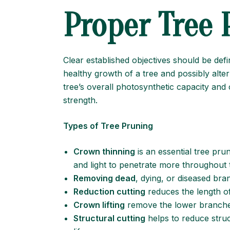
Proper Tree 
Clear established objectives should be de
healthy growth of a tree and possibly alte
tree’s overall photosynthetic capacity and 
strength.
Types of Tree Pruning
Crown thinning
is an essential tree pru
and light to penetrate more throughout t
Removing dead
, dying, or diseased bra
Reduction cutting
reduces the length of 
Crown lifting
remove the lower branches
Structural cutting
helps to reduce struct