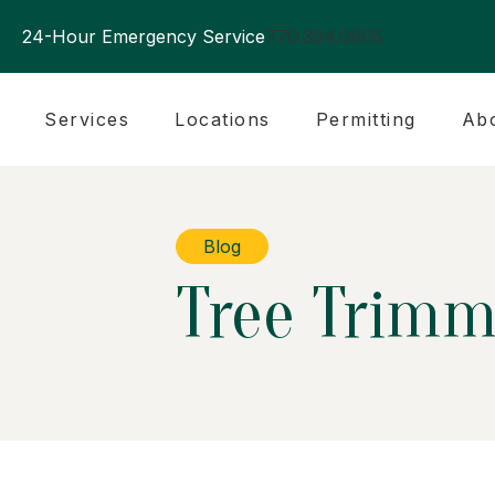
24-Hour Emergency Service
770.394.0905
Services
Locations
Permitting
Ab
Blog
Tree Trimm