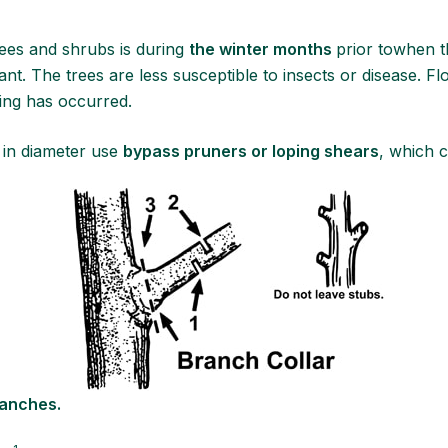
trees and shrubs is during
the winter months
prior towhen 
. The trees are less susceptible to insects or disease. Fl
ming has occurred.
 in diameter use
bypass pruners or loping shears
, which c
ranches.