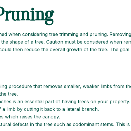
Pruning
fined when considering tree trimming and pruning. Removi
r the shape of a tree. Caution must be considered when rem
could then reduce the overall growth of the tree. The goal is
ning procedure that removes smaller, weaker limbs from the 
he tree.
nches is an essential part of having trees on your property.
a limb by cutting it back to a lateral branch.
 which raises the canopy.
ural defects in the tree such as codominant stems. This is 