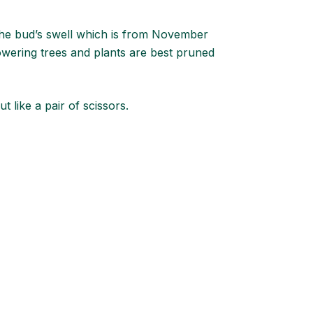
the bud’s swell which is from November
owering trees and plants are best pruned
ut like a pair of scissors.