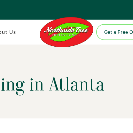
out Us
Get a Free 
ing in Atlanta