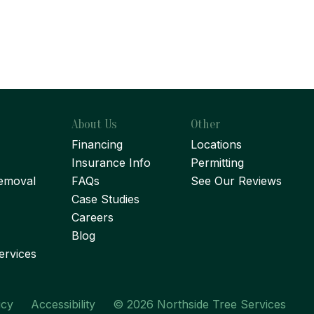
About Us
Other
Financing
Locations
Insurance Info
Permitting
emoval
FAQs
See Our Reviews
Case Studies
Careers
Blog
ervices
icy
Accessibility
© 2026 Northside Tree Services