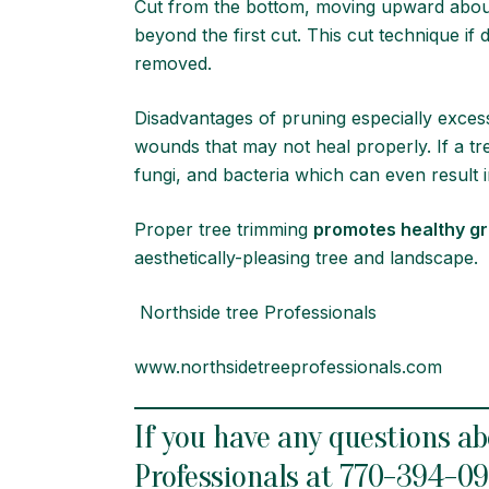
Cut from the bottom, moving upward abo
beyond the first cut. This cut technique if
rem
Disadvantages of pruning especially exces
wounds that may not heal properly. If a t
fungi, and bacteria which can even result in
Proper tree trimming
promotes healthy g
aesthetically-pleasing tree and landscape.
Northside tree Professionals
www.northsidetreeprofessionals.com
If you have any questions ab
Professionals at
770-394-0