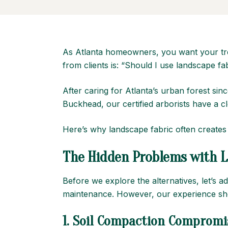
As Atlanta homeowners, you want your tre
from clients is: “Should I use landscape 
After caring for Atlanta’s urban forest 
Buckhead, our certified arborists have a 
Here’s why landscape fabric often creates
The Hidden Problems with L
Before we explore the alternatives, let’s 
maintenance. However, our experience show
1.
Soil Compaction Compromi