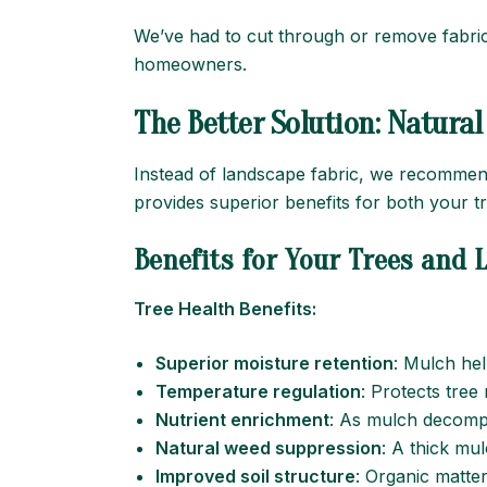
We’ve had to cut through or remove fabric 
homeowners.
The Better Solution: Natura
Instead of landscape fabric, we recommend
provides superior benefits for both your 
Benefits for Your Trees and
Tree Health Benefits:
Superior moisture retention
: Mulch hel
Temperature regulation
: Protects tre
Nutrient enrichment
: As mulch decompo
Natural weed suppression
: A thick mu
Improved soil structure
: Organic matte