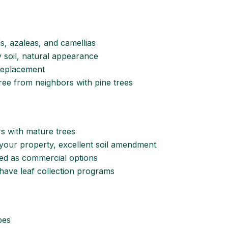
s, azaleas, and camellias
ay soil, natural appearance
replacement
free from neighbors with pine trees
 with mature trees
 your property, excellent soil amendment
hed as commercial options
have leaf collection programs
pes