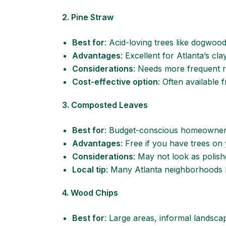
2. Pine Straw
Best for
: Acid-loving trees like dogwood
Advantages
: Excellent for Atlanta’s cl
Considerations
: Needs more frequent 
Cost-effective option
: Often available 
3. Composted Leaves
Best for
: Budget-conscious homeowners
Advantages
: Free if you have trees on
Considerations
: May not look as polis
Local tip
: Many Atlanta neighborhoods 
4. Wood Chips
Best for
: Large areas, informal landsca