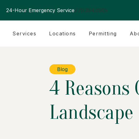
24-Hour Emergency Service
770.394.0905
Services
Locations
Permitting
Ab
Blog
4 Reasons O
Landscape 