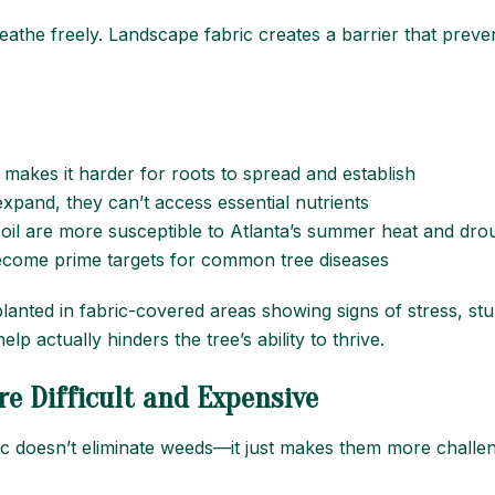
eathe freely. Landscape fabric creates a barrier that preve
 makes it harder for roots to spread and establish
xpand, they can’t access essential nutrients
oil are more susceptible to Atlanta’s summer heat and dro
become prime targets for common tree diseases
 planted in fabric-covered areas showing signs of stress, st
lp actually hinders the tree’s ability to thrive.
e Difficult and Expensive
ic doesn’t eliminate weeds—it just makes them more challen