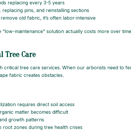
eeds replacing every 3-5 years
, replacing pins, and reinstalling sections
 remove old fabric, it’s often labor-intensive
he “low-maintenance” solution actually costs more over tim
l Tree Care
h critical tree care services. When our arborists need to fe
ape fabric creates obstacles.
lization requires direct soil access
rganic matter becomes difficult
 and growth patterns
o root zones during tree health crises