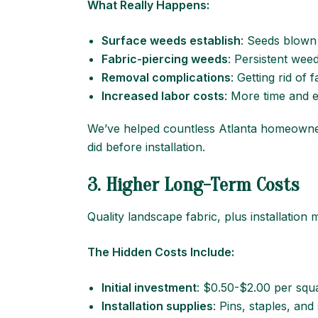
What Really Happens:
Surface weeds
establish
: Seeds blown 
Fabric-piercing weeds
: Persistent wee
Removal complications
: Getting rid of
Increased labor costs
: More time and 
We’ve helped countless Atlanta homeowner
did before installation.
3. Higher Long-Term Costs
Quality landscape fabric, plus installation
The Hidden Costs Include:
Initial investment
: $0.50-$2.00 per squa
Installation supplies
: Pins, staples, and