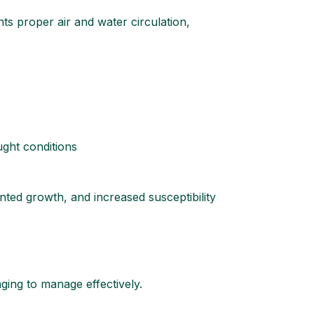
nts proper air and water circulation,
ught conditions
unted growth, and increased susceptibility
ging to manage effectively.