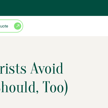
Quote
rists Avoid
hould, Too)