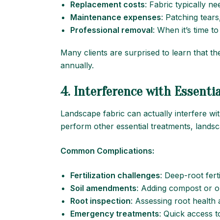
Replacement costs
: Fabric typically n
Maintenance expenses
: Patching tears
Professional removal
: When it’s time to
Many clients are surprised to learn that t
annually.
4. Interference with Essentia
Landscape fabric can actually interfere wit
perform other essential treatments, landsc
Common Complications:
Fertilization challenges
: Deep-root ferti
Soil amendments
: Adding compost or o
Root inspection
: Assessing root health
Emergency treatments
: Quick access t