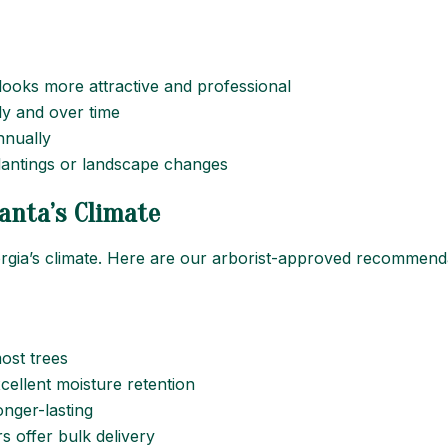
looks more attractive and professional
ally and over time
nnually
plantings or landscape changes
anta’s Climate
orgia’s climate. Here are our arborist-approved recommend
ost trees
excellent moisture retention
longer-lasting
s offer bulk delivery