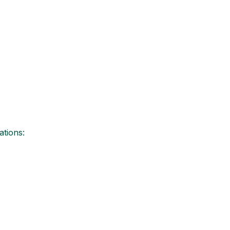
ations: