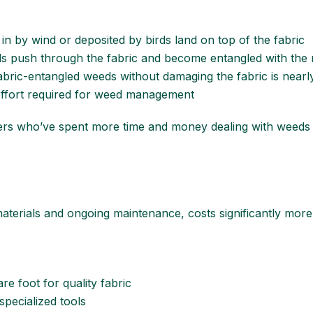
in by wind or deposited by birds land on top of the fabric
ds push through the fabric and become entangled with the 
 fabric-entangled weeds without damaging the fabric is nearl
effort required for weed management
s who’ve spent more time and money dealing with weeds aft
 materials and ongoing maintenance, costs significantly more
re foot for quality fabric
 specialized tools