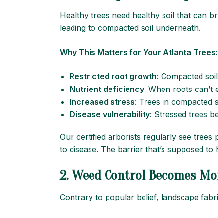
Healthy trees need healthy soil that can br
leading to compacted soil underneath.
Why This Matters for Your Atlanta Trees:
Restricted root growth
: Compacted soil
Nutrient deficiency
: When roots can’t e
Increased stress
: Trees in compacted s
Disease vulnerability
: Stressed trees 
Our certified arborists regularly see trees
to disease. The barrier that’s supposed to he
2. Weed Control Becomes Mor
Contrary to popular belief, landscape fabr