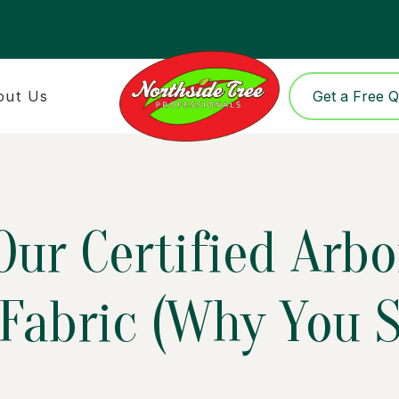
out Us
Get a Free 
ur Certified Arbo
Fabric (Why You S