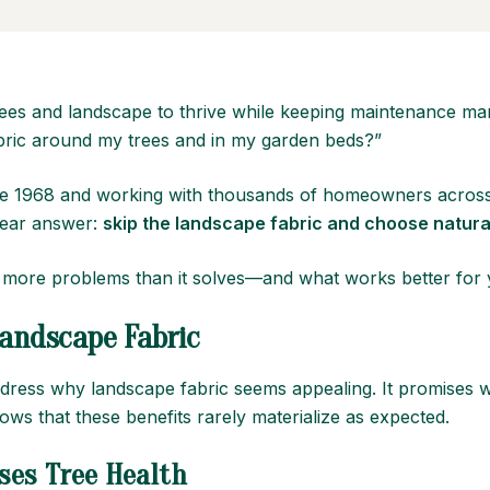
es and landscape to thrive while keeping maintenance ma
fabric around my trees and in my garden beds?”
since 1968 and working with thousands of homeowners acro
clear answer:
skip the landscape fabric and choose natura
 more problems than it solves—and what works better for y
andscape Fabric
address why landscape fabric seems appealing. It promises w
s that these benefits rarely materialize as expected.
ses
Tree Health