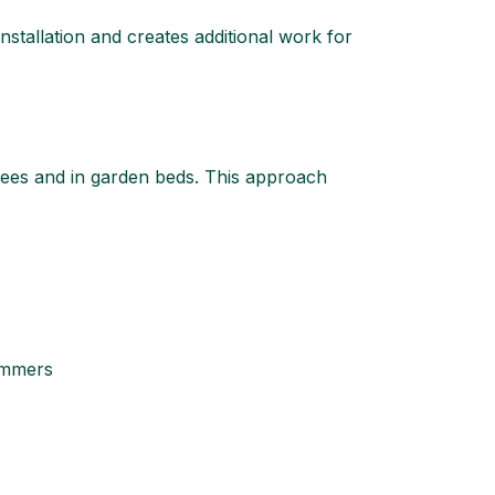
nstallation and creates additional work for
rees and in garden beds. This approach
summers