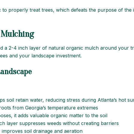
to properly treat trees, which defeats the purpose of the i
l Mulching
 a 2-4 inch layer of natural organic mulch around your t
trees and your landscape investment.
 Landscape
ps soil retain water, reducing stress during Atlanta’s hot 
e roots from Georgia’s temperature extremes
ses, it adds valuable organic matter to the soil
lch layer suppresses weeds without creating barriers
r improves soil drainage and aeration