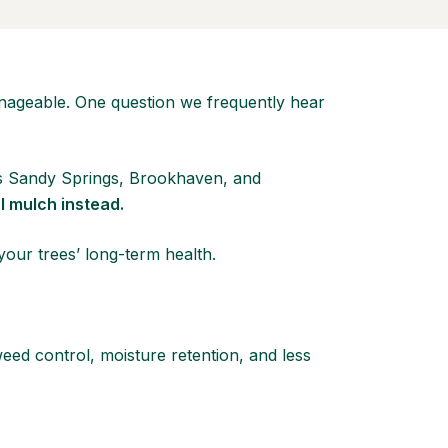
nageable. One question we frequently hear
ss Sandy Springs, Brookhaven, and
l mulch instead.
our trees’ long-term health.
eed control, moisture retention, and less