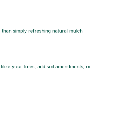
e than simply refreshing natural mulch
rtilize your trees, add soil amendments, or