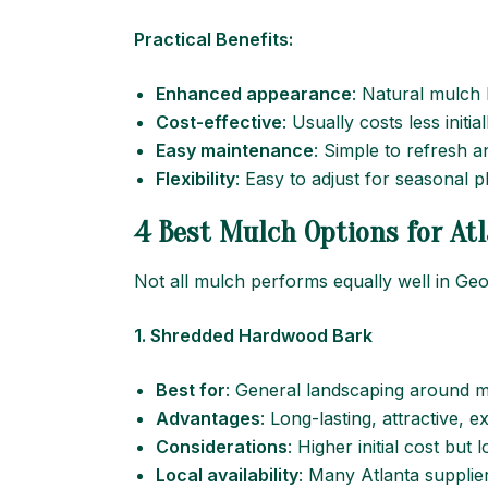
Practical Benefits:
Enhanced appearance
: Natural mulch 
Cost-effective
: Usually costs less initi
Easy maintenance
: Simple to refresh a
Flexibility
: Easy to adjust for seasonal 
4 Best Mulch Options for Atl
Not all mulch performs equally well in Ge
1. Shredded Hardwood Bark
Best for
: General landscaping around m
Advantages
: Long-lasting, attractive, 
Considerations
: Higher initial cost but 
Local availability
: Many Atlanta supplier