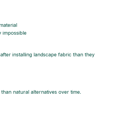
material
y impossible
er installing landscape fabric than they
 than natural alternatives over time.