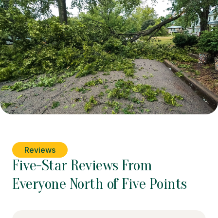
Reviews
Five-Star Reviews From
Everyone North of Five Points