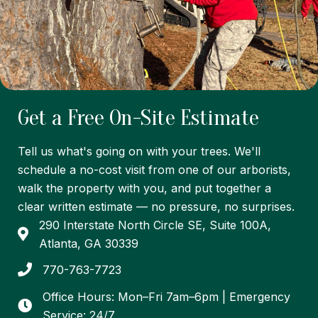
Get a Free On-Site Estimate
Tell us what's going on with your trees. We'll
schedule a no-cost visit from one of our arborists,
walk the property with you, and put together a
clear written estimate — no pressure, no surprises.
290 Interstate North Circle SE, Suite 100A,
Atlanta, GA 30339
770-763-7723
Office Hours: Mon–Fri 7am–6pm | Emergency
Service: 24/7