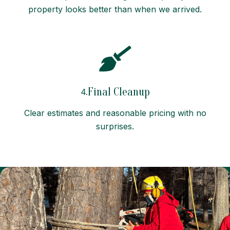
property looks better than when we arrived.
Final Cleanup
4.
Clear estimates and reasonable pricing with no
surprises.