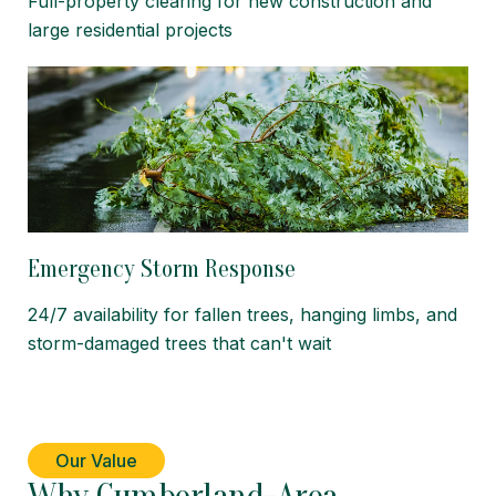
Full-property clearing for new construction and
large residential projects
Emergency Storm Response
24/7 availability for fallen trees, hanging limbs, and
storm-damaged trees that can't wait
Our Value
Why Cumberland-Area