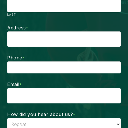
LAST
Address
*
Phone
*
Email
*
How did you hear about us?
*