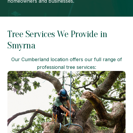
homeowners and businesses.
Tree Services We Provide in
Smyrna
Our Cumberland location offers our full range of
professional tree services: