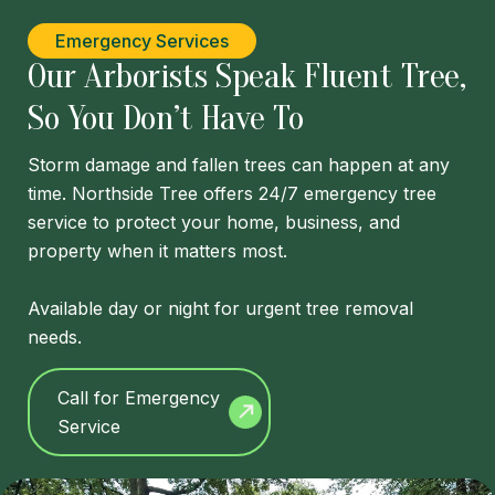
Emergency Services
Our Arborists Speak Fluent Tree,
So You Don’t Have To
Storm damage and fallen trees can happen at any
time. Northside Tree offers 24/7 emergency tree
service to protect your home, business, and
property when it matters most.
Available day or night for urgent tree removal
needs.
Call for Emergency
Service