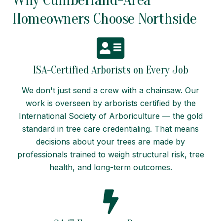
Homeowners Choose Northside
ISA-Certified Arborists on Every Job
We don't just send a crew with a chainsaw. Our
work is overseen by arborists certified by the
International Society of Arboriculture — the gold
standard in tree care credentialing. That means
decisions about your trees are made by
professionals trained to weigh structural risk, tree
health, and long-term outcomes.