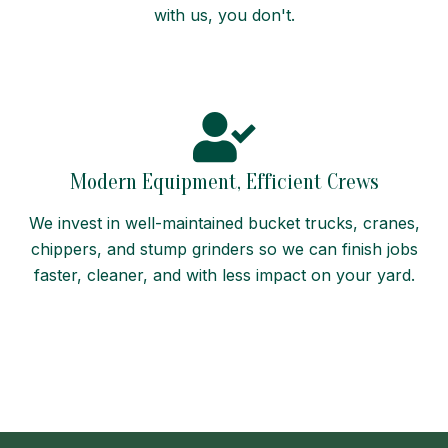
with us, you don't.
Modern Equipment, Efficient Crews
We invest in well-maintained bucket trucks, cranes,
chippers, and stump grinders so we can finish jobs
faster, cleaner, and with less impact on your yard.