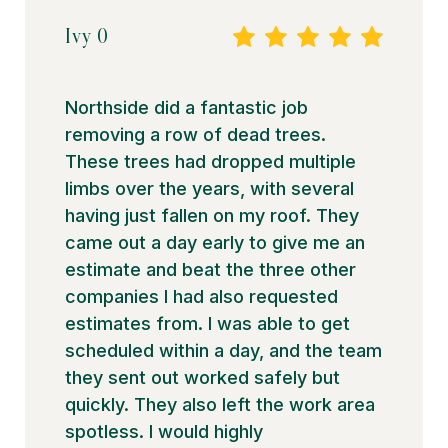
Ivy O
Northside did a fantastic job
removing a row of dead trees.
These trees had dropped multiple
limbs over the years, with several
having just fallen on my roof. They
came out a day early to give me an
estimate and beat the three other
companies I had also requested
estimates from. I was able to get
scheduled within a day, and the team
they sent out worked safely but
quickly. They also left the work area
spotless. I would highly