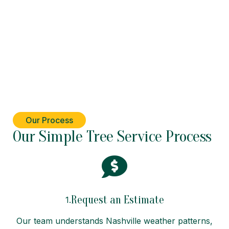
Our Process
Our Simple Tree Service Process
Request an Estimate
1.
Our team understands Nashville weather patterns,