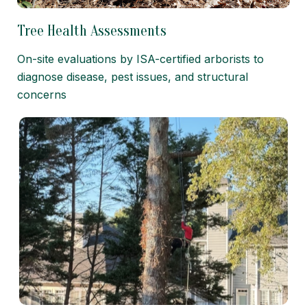
Tree Health Assessments
On-site evaluations by ISA-certified arborists to
diagnose disease, pest issues, and structural
concerns