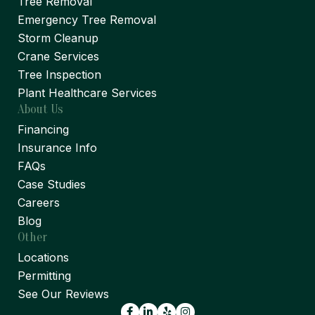
Tree Removal
Emergency Tree Removal
Storm Cleanup
Crane Services
Tree Inspection
Plant Healthcare Services
About Us
Financing
Insurance Info
FAQs
Case Studies
Careers
Blog
Other
Locations
Permitting
See Our Reviews
Facebook
LinkedIn
Yelp