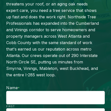
threatens your roof, or an aging oak needs
expert care, you need a tree service that shows
up fast and does the work right. Northside Tree
Professionals has expanded into the Cumberland
and Vinings corridor to serve homeowners and
property managers across West Atlanta and
Cobb County with the same standard of work
that's earned us our reputation across metro
Atlanta. Our crews operate out of 290 Interstate
North Circle SE, putting us minutes from
Smyrna, Vinings, Mableton, west Buckhead, and
the entire I-285 west loop.
Name
*
FIRST