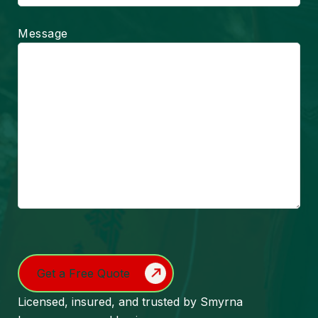
Message
Turnstile
Licensed, insured, and trusted by Smyrna