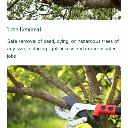
Tree Removal
Safe removal of dead, dying, or hazardous trees of
any size, including tight-access and crane-assisted
jobs