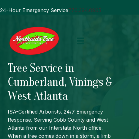
24-Hour Emergency Service
770.394.0905
Tree Service in
Cumberland, Vinings &
West Atlanta
ISA
-Certified Arborists. 24/7 Emergency
Response. Serving Cobb County and West
Atlanta from our Interstate North office.
When a tree comes down in a storm, a limb