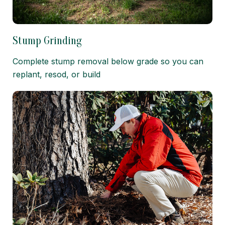
Stump Grinding
Complete stump removal below grade so you can
replant, resod, or build