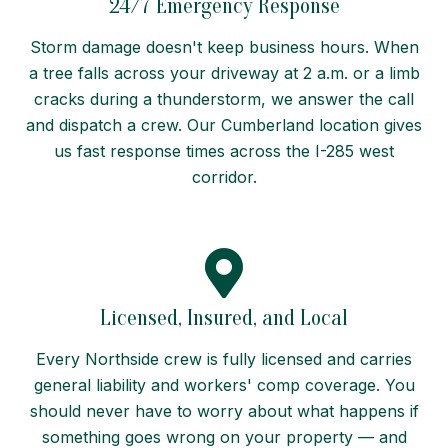
24/7 Emergency Response
Storm damage doesn't keep business hours. When
a tree falls across your driveway at 2 a.m. or a limb
cracks during a thunderstorm, we answer the call
and dispatch a crew. Our Cumberland location gives
us fast response times across the I-285 west
corridor.
Licensed, Insured, and Local
Every Northside crew is fully licensed and carries
general liability and workers' comp coverage. You
should never have to worry about what happens if
something goes wrong on your property — and