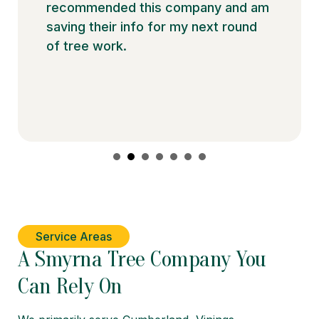
recommended this company and am
saving their info for my next round
of tree work.
Service Areas
A Smyrna Tree Company You
Can Rely On