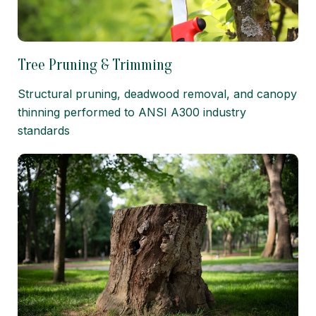
Tree Pruning & Trimming
Structural pruning, deadwood removal, and canopy
thinning performed to ANSI A300 industry
standards