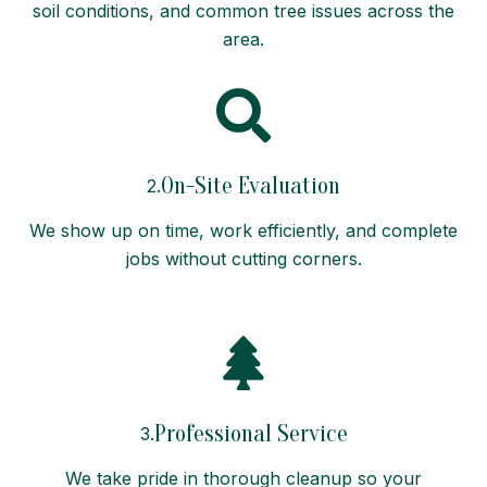
soil conditions, and common tree issues across the
area.
On-Site Evaluation
2.
We show up on time, work efficiently, and complete
jobs without cutting corners.
Professional Service
3.
We take pride in thorough cleanup so your