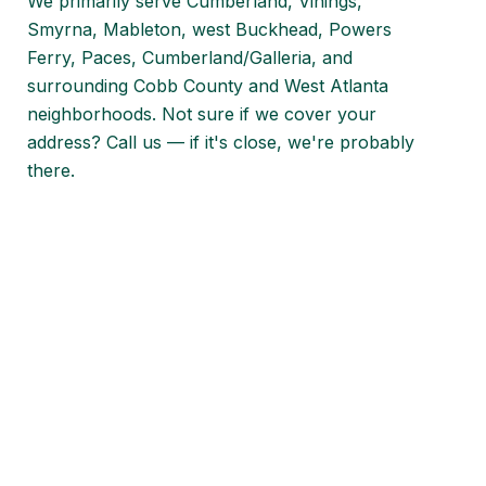
We primarily serve Cumberland, Vinings,
Smyrna, Mableton, west Buckhead, Powers
Ferry, Paces, Cumberland/Galleria, and
surrounding Cobb County and West Atlanta
neighborhoods. Not sure if we cover your
address? Call us — if it's close, we're probably
there.