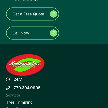
Get a Free Quote
Call Now
24/7
770.394.0905
Services
Tree Trimming