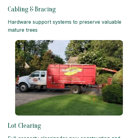
Cabling & Bracing
Hardware support systems to preserve valuable
mature trees
Lot Clearing