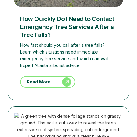
How Quickly Do I Need to Contact
Emergency Tree Services After a
Tree Falls?
How fast should you call after a tree falls?
Learn which situations need immediate
emergency tree service and which can wait.
Expert Atlanta arborist advice.
Read More