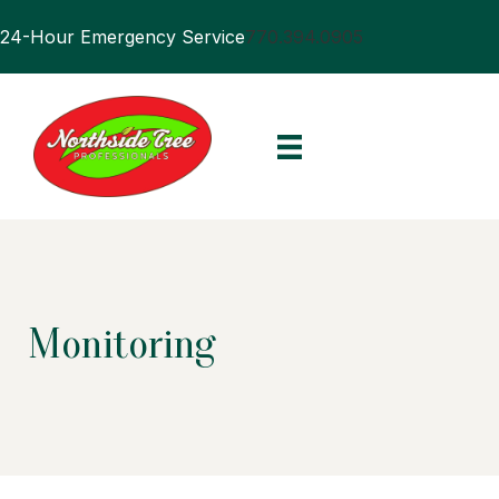
24-Hour Emergency Service
770.394.0905
Monitoring