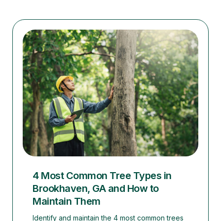
4 Most Common Tree Types in
Brookhaven, GA and How to
Maintain Them
Identify and maintain the 4 most common trees