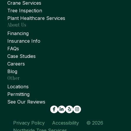
Crane Services
Tree Inspection
Plant Healthcare Services
About Us
Financing
Insurance Info
FAQs
Case Studies
Careers
Blog
Other
Locations
Permitting
See Our Reviews
Facebook
LinkedIn
Yelp
Privacy Policy
Accessibility
© 2026
Northside Tree Services