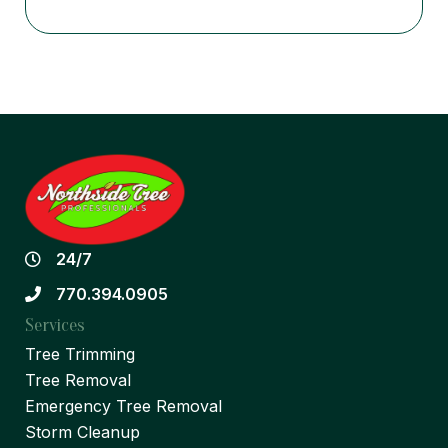
24/7
770.394.0905
Services
Tree Trimming
Tree Removal
Emergency Tree Removal
Storm Cleanup