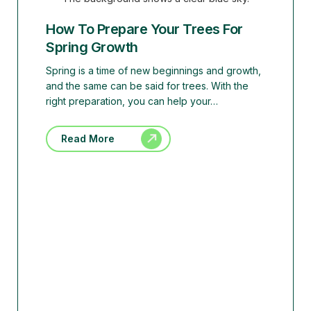
How To Prepare Your Trees For
Spring Growth
Spring is a time of new beginnings and growth,
and the same can be said for trees. With the
right preparation, you can help your…
Read More