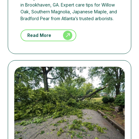
in Brookhaven, GA. Expert care tips for Willow
Oak, Southern Magnolia, Japanese Maple, and
Bradford Pear from Atlanta’s trusted arborists.
Read More