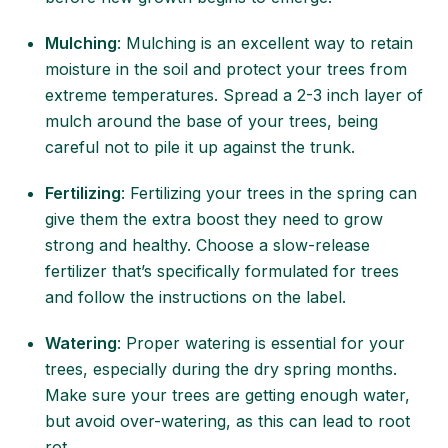
Mulching
: Mulching is an excellent way to retain
moisture in the soil and protect your trees from
extreme temperatures. Spread a 2-3 inch layer of
mulch around the base of your trees, being
careful not to pile it up against the trunk.
Fertilizing
: Fertilizing your trees in the spring can
give them the extra boost they need to grow
strong and healthy. Choose a slow-release
fertilizer that’s specifically formulated for trees
and follow the instructions on the label.
Watering
: Proper watering is essential for your
trees, especially during the dry spring months.
Make sure your trees are getting enough water,
but avoid over-watering, as this can lead to root
rot.