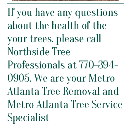
If you have any questions
about the health of the
your trees, please call
Northside Tree
Professionals at
770-394-
0905
. We are your Metro
Atlanta Tree Removal
and
Metro
Atlanta Tree Service
Specialist