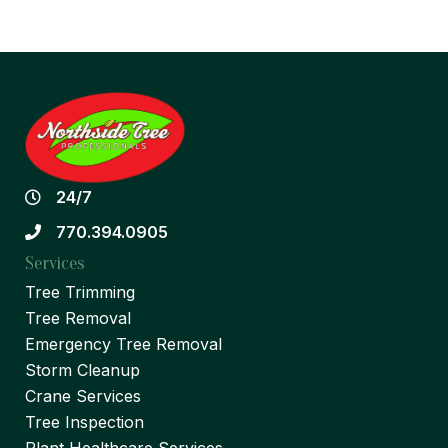
24/7
770.394.0905
Services
Tree Trimming
Tree Removal
Emergency Tree Removal
Storm Cleanup
Crane Services
Tree Inspection