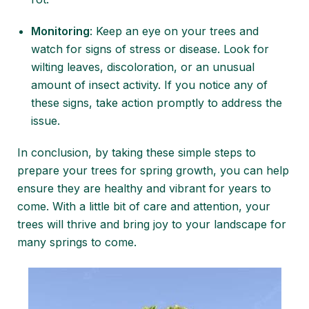
Monitoring
: Keep an eye on your trees and
watch for signs of stress or disease. Look for
wilting leaves, discoloration, or an unusual
amount of insect activity. If you notice any of
these signs, take action promptly to address the
issue.
In conclusion, by taking these
simple steps to
prepare your trees
for spring growth, you can help
ensure they are healthy and vibrant for years to
come. With a little bit of care and attention, your
trees will thrive and bring joy to your landscape for
many springs to come.