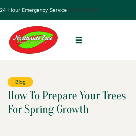
24-Hour Emergency Service
770.394.0905
Blog
How To Prepare Your Trees
For Spring Growth