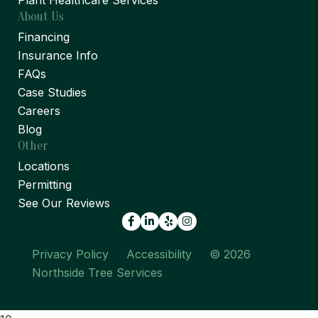
Plant Healthcare Services
About Us
Financing
Insurance Info
FAQs
Case Studies
Careers
Blog
Other
Locations
Permitting
See Our Reviews
Facebook
LinkedIn
Yelp
Privacy Policy
Accessibility
© 2026
Northside Tree Services