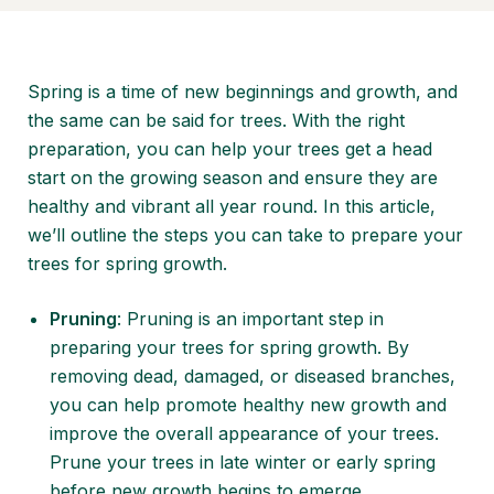
Spring is a time of new beginnings and growth, and
the same can be said for trees. With the right
preparation, you can help your trees get a head
start on the growing season and ensure they are
healthy and vibrant all year round. In this article,
we’ll outline the steps you can take to prepare your
trees for spring growth.
Pruning
: Pruning is an important step in
preparing your trees for spring growth. By
removing dead, damaged, or diseased branches,
you can help promote healthy new growth and
improve the overall appearance of your trees.
Prune your trees in late winter or early spring
before new growth begins to emerge.