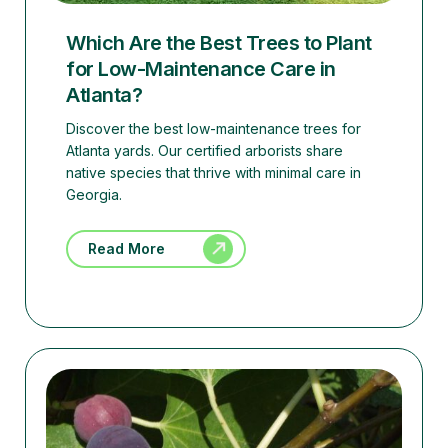
Which Are the Best Trees to Plant
for Low-Maintenance Care in
Atlanta?
Discover the best low-maintenance trees for
Atlanta yards. Our certified arborists share
native species that thrive with minimal care in
Georgia.
Read More