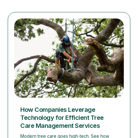
How Companies Leverage
Technology for Efficient Tree
Care Management Services
Modern tree care goes high-tech. See how