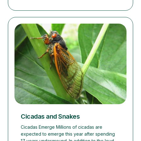
Cicadas and Snakes
Cicadas Emerge Millions of cicadas are
expected to emerge this year after spending
17 years underground. In addition to the loud