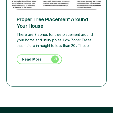
Proper Tree Placement Around
Your House
There are 3 zones for tree placement around
your home and utility poles. Low Zone: Trees
that mature in height to less than 20’. These…
Read More