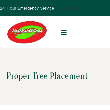
24-Hour Emergency Service
770.394.0905
Proper Tree Placement