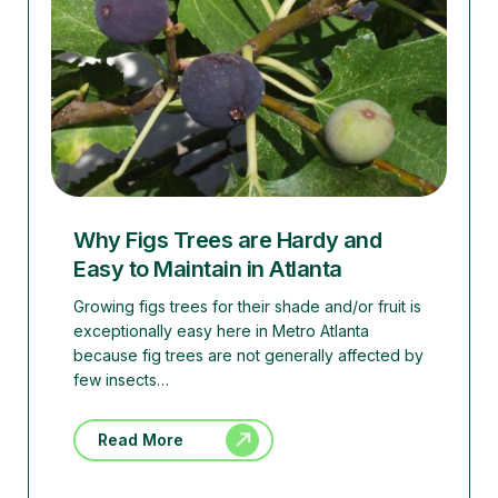
Why Figs Trees are Hardy and
Easy to Maintain in Atlanta
Growing figs trees for their shade and/or fruit is
exceptionally easy here in Metro Atlanta
because fig trees are not generally affected by
few insects…
Read More