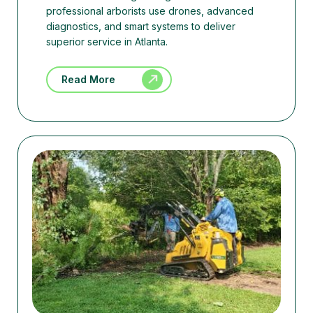
professional arborists use drones, advanced
diagnostics, and smart systems to deliver
superior service in Atlanta.
Read More