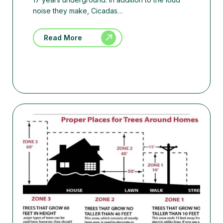
noise they make, Cicadas…
Read More