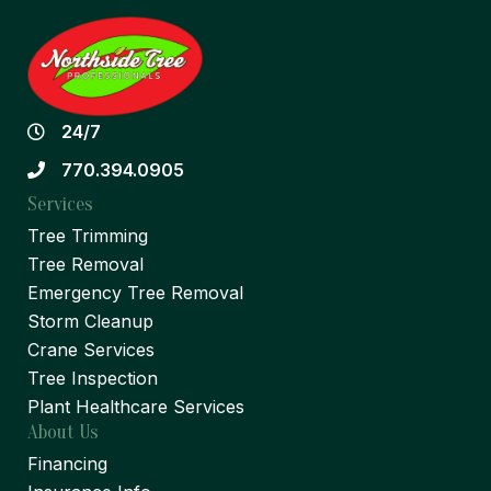
24/7
770.394.0905
Services
Tree Trimming
Tree Removal
Emergency Tree Removal
Storm Cleanup
Crane Services
Tree Inspection
Plant Healthcare Services
About Us
Financing