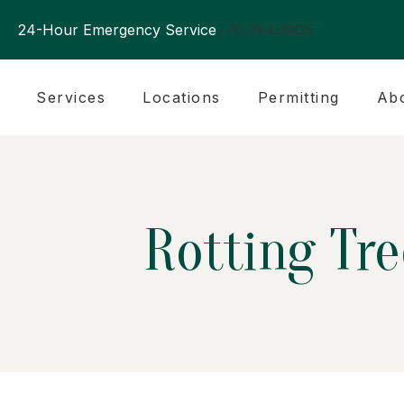
24-Hour Emergency Service
770.394.0905
Services
Locations
Permitting
Ab
Rotting Tr