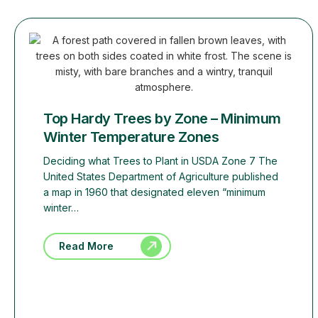
Top Hardy Trees by Zone – Minimum
Winter Temperature Zones
Deciding what Trees to Plant in USDA Zone 7 The
United States Department of Agriculture published
a map in 1960 that designated eleven “minimum
winter…
Read More