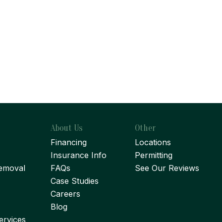
About Us
Other
Financing
Locations
Insurance Info
Permitting
emoval
FAQs
See Our Reviews
Case Studies
Careers
Blog
ervices