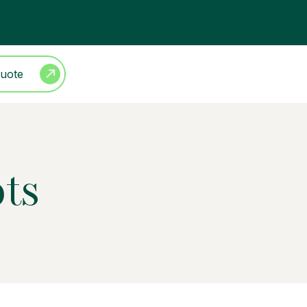
Quote
ots