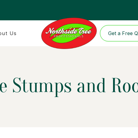
out Us
Get a Free 
ee Stumps and Ro