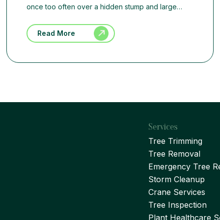
once too often over a hidden stump and large…
Read More
Services
Tree Trimming
Tree Removal
Emergency Tree R
Storm Cleanup
Crane Services
Tree Inspection
Plant Healthcare S