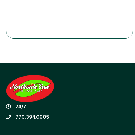
24/7
770.394.0905