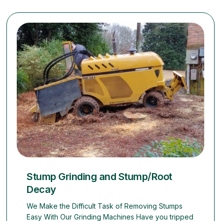
Stump Grinding and Stump/Root
Decay
We Make the Difficult Task of Removing Stumps
Easy With Our Grinding Machines Have you tripped