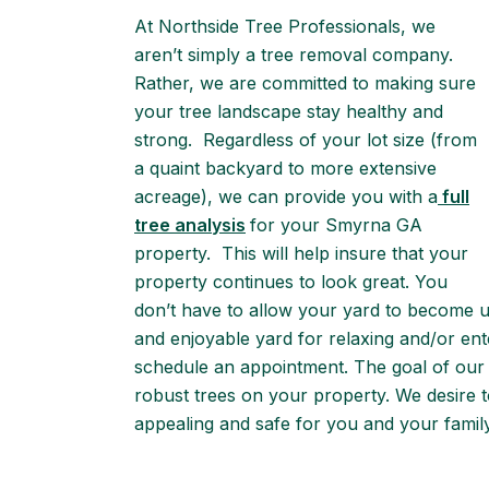
At Northside Tree Professionals, we
aren’t simply a tree removal company.
Rather, we are committed to making sure
your tree landscape stay healthy and
strong. Regardless of your lot size (from
a quaint backyard to more extensive
acreage), we can provide you with a
full
tree analysis
for your Smyrna GA
property. This will help insure that your
property continues to look great. You
don’t have to allow your yard to become 
and enjoyable yard for relaxing and/or ente
schedule an appointment. The goal of our 
robust trees on your property. We desire t
appealing and safe for you and your family