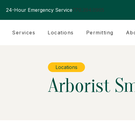
24-Hour Emergency Service
770.394.0905
Services
Locations
Permitting
Ab
Locations
Arborist S