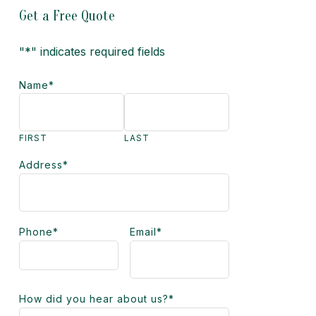
Get a Free Quote
"
*
" indicates required fields
Name
*
FIRST
LAST
Address
*
Phone
*
Email
*
How did you hear about us?
*