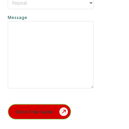
Message
Turnstile