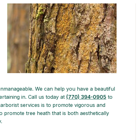
unmanageable. We can help you have a beautiful
rtaining in. Call us today at
(770) 394-0905
to
arborist services is to promote vigorous and
o promote tree heath that is both aesthetically
.