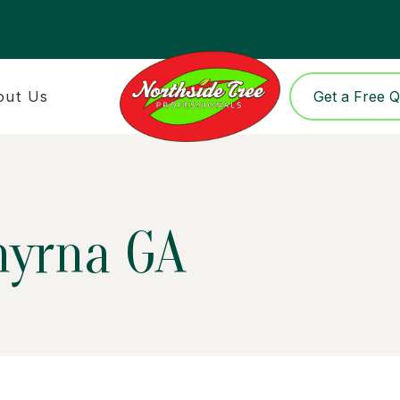
out Us
Get a Free 
myrna GA