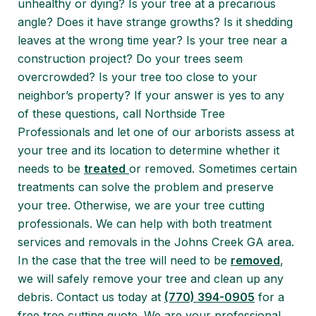
unhealthy or dying? Is your tree at a precarious
angle? Does it have strange growths? Is it shedding
leaves at the wrong time year? Is your tree near a
construction project? Do your trees seem
overcrowded? Is your tree too close to your
neighbor’s property? If your answer is yes to any
of these questions, call Northside Tree
Professionals and let one of our arborists assess at
your tree and its location to determine whether it
needs to be
treated
or removed. Sometimes certain
treatments can solve the problem and preserve
your tree. Otherwise, we are your tree cutting
professionals. We can help with both treatment
services and removals in the Johns Creek GA area.
In the case that the tree will need to be
removed
,
we will safely remove your tree and clean up any
debris. Contact us today at
(770) 394-0905
for a
free tree cutting quote. We are your professional