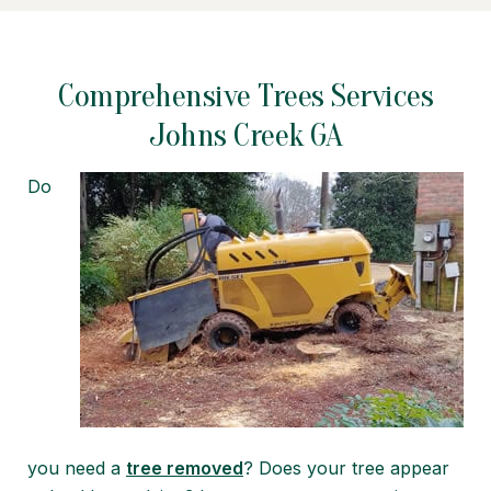
Comprehensive Trees Services
Johns Creek GA
Do
you need a
tree removed
? Does your tree appear