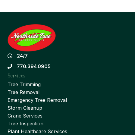
24/7
770.394.0905
Services
Tree Trimming
Tree Removal
Emergency Tree Removal
Storm Cleanup
Crane Services
Tree Inspection
Plant Healthcare Services