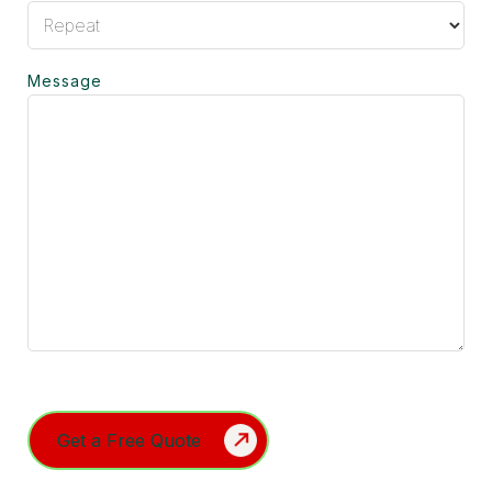
Message
Turnstile