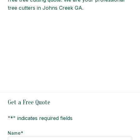
tree cutters in Johns Creek GA.
Get a Free Quote
"
*
" indicates required fields
Name
*