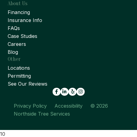
About Us
Financing
Insurance Info
FAQs
Case Studies
Careers
Blog
Other
Locations
Permitting
See Our Reviews
Facebook
LinkedIn
Yelp
Privacy Policy
Accessibility
© 2026
Northside Tree Services
10