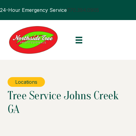
24-Hour Emergency Service
770.394.0905
Locations
Tree Service Johns Creek
GA