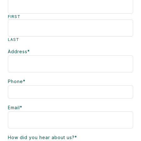
FIRST
LAST
Address
*
Phone
*
Email
*
How did you hear about us?
*