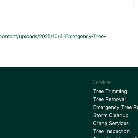
p-content/uploads/2025/10/4-Emergency-Tree-
Services
Tree Trimming
Tree Removal
Emergency Tree R
Storm Cleanup
Crane Services
Tree Inspection