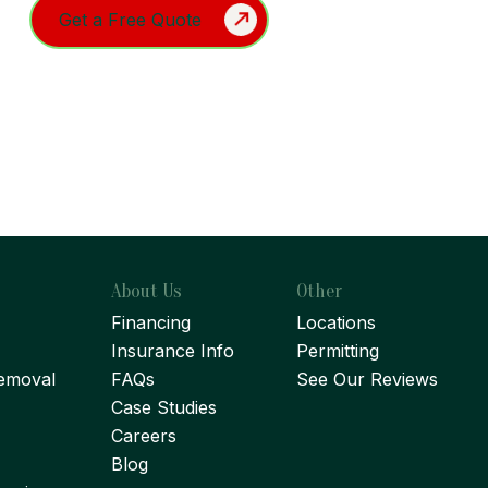
About Us
Other
Financing
Locations
Insurance Info
Permitting
emoval
FAQs
See Our Reviews
Case Studies
Careers
Blog