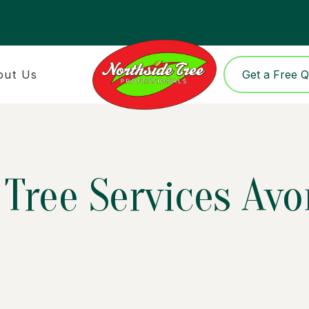
out Us
Get a Free 
Tree Services Avo