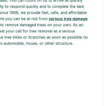
alist. You can count on us to arrive as quickly
ority to respond quickly and to complete the task
 since 1968, we provide fast, safe, and affordable
nd you can be at risk from
serious tree damage
try to remove damaged trees on your own. As an
eat your call for tree removal as a serious
s tree limbs or branches as soon as possible no
 an automobile, house, or other structure.