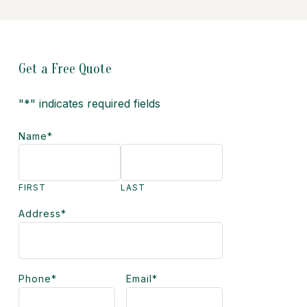
Get a Free Quote
"
*
" indicates required fields
Name
*
FIRST
LAST
Address
*
Phone
*
Email
*