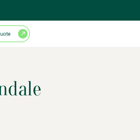
Quote
ndale