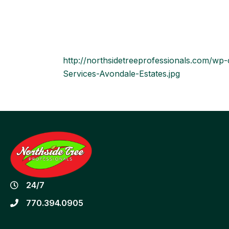
http://northsidetreeprofessionals.com/w
Services-Avondale-Estates.jpg
24/7
770.394.0905