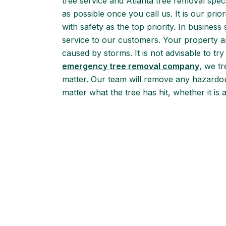
tree service and Atlanta tree removal speci
as possible once you call us. It is our pri
with safety as the top priority. In business
service to our customers. Your property a
caused by storms. It is not advisable to 
emergency tree removal company
, we tr
matter. Our team will remove any hazardou
matter what the tree has hit, whether it is