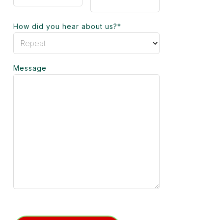
How did you hear about us?
*
Message
Turnstile