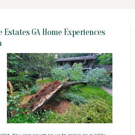
e Estates GA Home Experiences
n