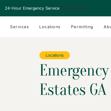
24-Hour Emergency Service
770.394.0905
Services
Locations
Permitting
Ab
Locations
Emergency 
Estates GA