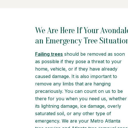
We Are Here If Your Avondal
an Emergency Tree Situatio
Failing trees
should be removed as soon
as possible if they pose a threat to your
home, vehicle, or if they have already
caused damage. It is also important to
remove any limbs that are hanging
precariously. You can count on us to be
there for you when you need us, whether
its lightning damage, ice damage, overly
saturated soil, or any other type of
emergency. We are your Metro Atlanta