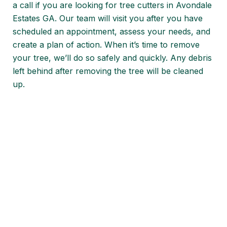
a call if you are looking for tree cutters in Avondale
Estates GA. Our team will visit you after you have
scheduled an appointment, assess your needs, and
create a plan of action. When it’s time to remove
your tree, we’ll do so safely and quickly. Any debris
left behind after removing the tree will be cleaned
up.