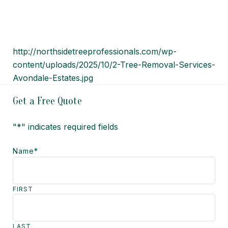
http://northsidetreeprofessionals.com/wp-
content/uploads/2025/10/2-Tree-Removal-Services-
Avondale-Estates.jpg
Get a Free Quote
"
*
" indicates required fields
Name
*
FIRST
LAST