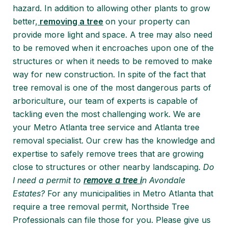
hazard. In addition to allowing other plants to grow
better,
removing a tree
on your property can
provide more light and space. A tree may also need
to be removed when it encroaches upon one of the
structures or when it needs to be removed to make
way for new construction. In spite of the fact that
tree removal is one of the most dangerous parts of
arboriculture, our team of experts is capable of
tackling even the most challenging work. We are
your Metro Atlanta tree service and Atlanta tree
removal specialist. Our crew has the knowledge and
expertise to safely remove trees that are growing
close to structures or other nearby landscaping.
Do
I need a permit to
remove a tree i
n Avondale
Estates?
For any municipalities in Metro Atlanta that
require a tree removal permit, Northside Tree
Professionals can file those for you. Please give us