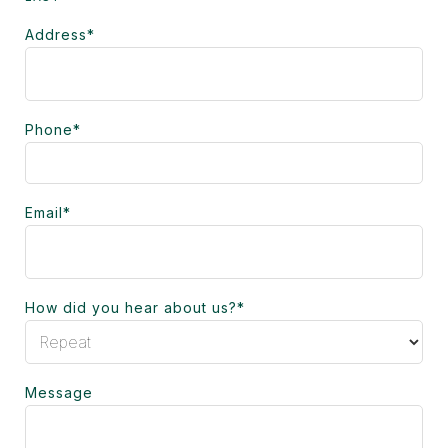
Address
*
Phone
*
Email
*
How did you hear about us?
*
Message