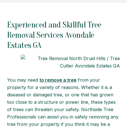
Experienced and Skillful Tree
Removal Services Avondale
Estates GA
You may need
to remove a tree
from your
property for a variety of reasons. Whether it is a
diseased or damaged tree, or one that has grown
too close to a structure or power line, these types
of trees can threaten your safety. Northside Tree
Professionals can assist you in safely removing any
tree from your property if you think it may be a