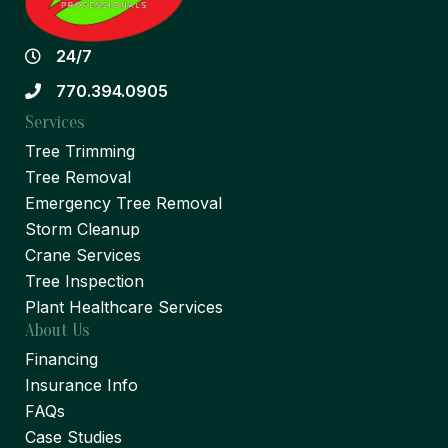
24/7
770.394.0905
Services
Tree Trimming
Tree Removal
Emergency Tree Removal
Storm Cleanup
Crane Services
Tree Inspection
Plant Healthcare Services
About Us
Financing
Insurance Info
FAQs
Case Studies