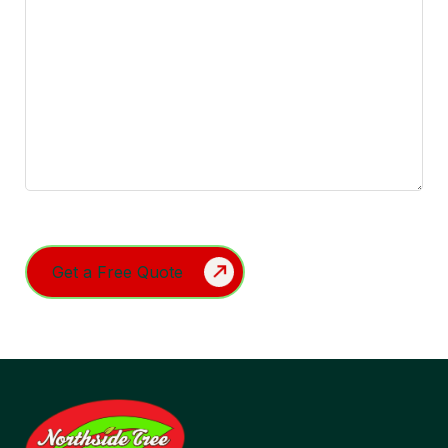
Turnstile