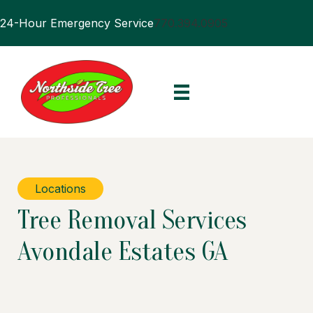
24-Hour Emergency Service
770.394.0905
Locations
Tree Removal Services
Avondale Estates GA