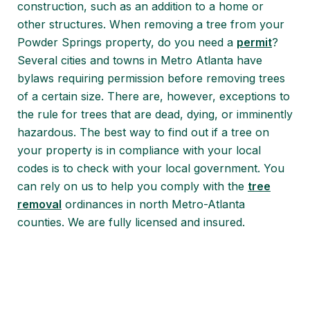
construction, such as an addition to a home or
other structures. When removing a tree from your
Powder Springs property, do you need a
permit
?
Several cities and towns in Metro Atlanta have
bylaws requiring permission before removing trees
of a certain size. There are, however, exceptions to
the rule for trees that are dead, dying, or imminently
hazardous. The best way to find out if a tree on
your property is in compliance with your local
codes is to check with your local government. You
can rely on us to help you comply with the
tree
removal
ordinances in north Metro-Atlanta
counties. We are fully licensed and insured.