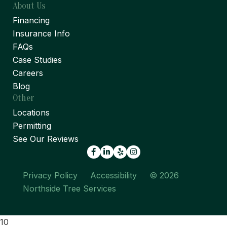
About Us
Financing
Insurance Info
FAQs
Case Studies
Careers
Blog
Other
Locations
Permitting
See Our Reviews
Facebook
LinkedIn
Yelp
Privacy Policy
Accessibility
© 2026
Northside Tree Services
10