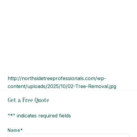
http://northsidetreeprofessionals.com/wp-
content/uploads/2025/10/02-Tree-Removal.jpg
Get a Free Quote
"
*
" indicates required fields
Name
*