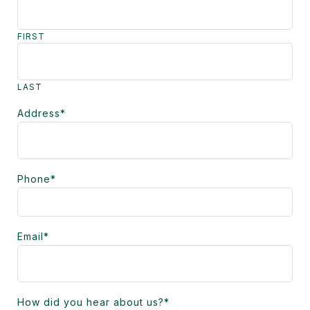
FIRST
LAST
Address
*
Phone
*
Email
*
How did you hear about us?
*