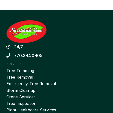
24/7
770.394.0905
Services
Tree Trimming
Tree Removal
Emergency Tree Removal
Storm Cleanup
Crane Services
Tree Inspection
Plant Healthcare Services