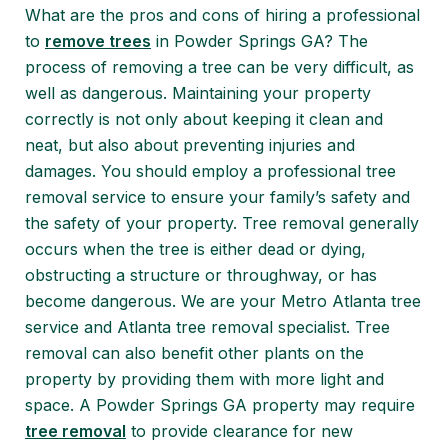
What are the pros and cons of hiring a professional
to
remove trees
in Powder Springs GA? The
process of removing a tree can be very difficult, as
well as dangerous. Maintaining your property
correctly is not only about keeping it clean and
neat, but also about preventing injuries and
damages. You should employ a professional tree
removal service to ensure your family’s safety and
the safety of your property. Tree removal generally
occurs when the tree is either dead or dying,
obstructing a structure or throughway, or has
become dangerous. We are your Metro Atlanta tree
service and Atlanta tree removal specialist. Tree
removal can also benefit other plants on the
property by providing them with more light and
space. A Powder Springs GA property may require
tree removal
to provide clearance for new