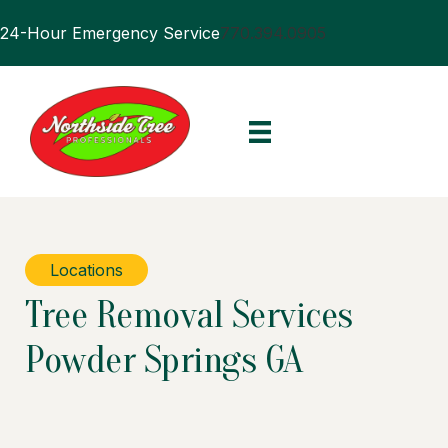
24-Hour Emergency Service
770.394.0905
Locations
Tree Removal Services
Powder Springs GA