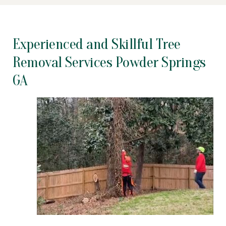
Experienced and Skillful Tree
Removal Services Powder Springs
GA