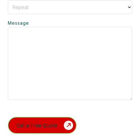
Message
Turnstile