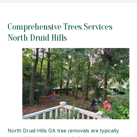
Comprehensive Trees Services
North Druid Hills
North Druid Hills GA tree removals are typically