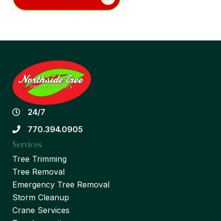
24/7
770.394.0905
Services
Tree Trimming
Tree Removal
Emergency Tree Removal
Storm Cleanup
Crane Services