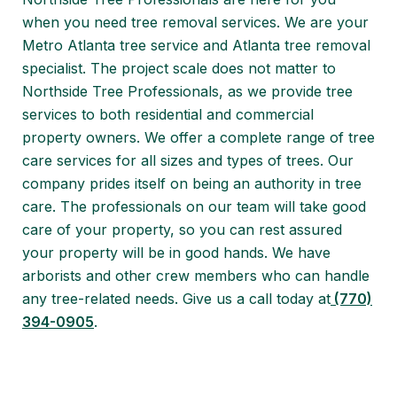
when you need tree removal services. We are your
Metro Atlanta tree service and Atlanta tree removal
specialist. The project scale does not matter to
Northside Tree Professionals, as we provide tree
services to both residential and commercial
property owners. We offer a complete range of tree
care services for all sizes and types of trees. Our
company prides itself on being an authority in tree
care. The professionals on our team will take good
care of your property, so you can rest assured
your property will be in good hands. We have
arborists and other crew members who can handle
any tree-related needs. Give us a call today at
(770)
394-0905
.