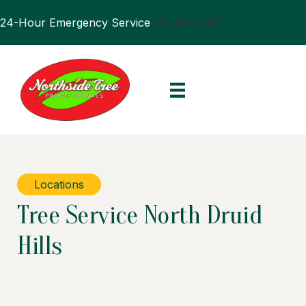
24-Hour Emergency Service
770.394.0905
Locations
Tree Service North Druid
Hills