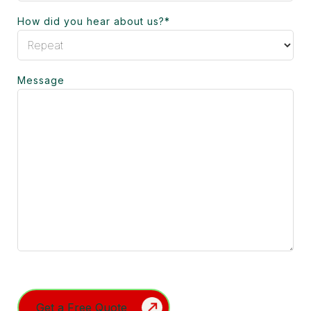
How did you hear about us?
*
Message
Turnstile