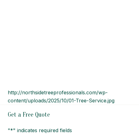
http://northsidetreeprofessionals.com/wp-
content/uploads/2025/10/01-Tree-Service.jpg
Get a Free Quote
"
*
" indicates required fields