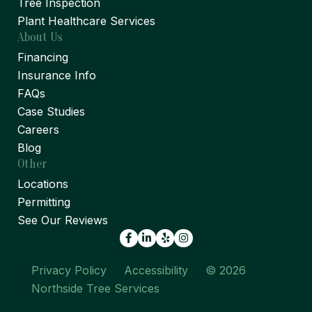
Tree Inspection
Plant Healthcare Services
About Us
Financing
Insurance Info
FAQs
Case Studies
Careers
Blog
Other
Locations
Permitting
See Our Reviews
Facebook
LinkedIn
Yelp
Privacy Policy
Accessibility
© 2026
Northside Tree Services