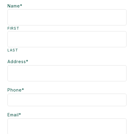
Name
*
FIRST
LAST
Address
*
Phone
*
Email
*