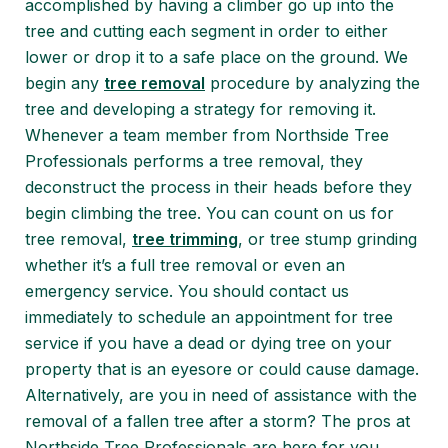
accomplished by having a climber go up into the
tree and cutting each segment in order to either
lower or drop it to a safe place on the ground. We
begin any
tree removal
procedure by analyzing the
tree and developing a strategy for removing it.
Whenever a team member from Northside Tree
Professionals performs a tree removal, they
deconstruct the process in their heads before they
begin climbing the tree. You can count on us for
tree removal,
tree trimming
, or tree stump grinding
whether it’s a full tree removal or even an
emergency service. You should contact us
immediately to schedule an appointment for tree
service if you have a dead or dying tree on your
property that is an eyesore or could cause damage.
Alternatively, are you in need of assistance with the
removal of a fallen tree after a storm? The pros at
Northside Tree Professionals are here for you