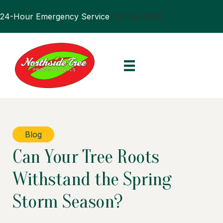
24-Hour Emergency Service
770.394.0905
Blog
Can Your Tree Roots
Withstand the Spring
Storm Season?