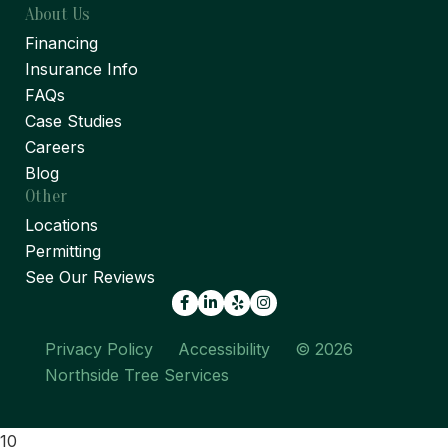
About Us
Financing
Insurance Info
FAQs
Case Studies
Careers
Blog
Other
Locations
Permitting
See Our Reviews
Facebook
LinkedIn
Yelp
Privacy Policy
Accessibility
© 2026
Northside Tree Services
10