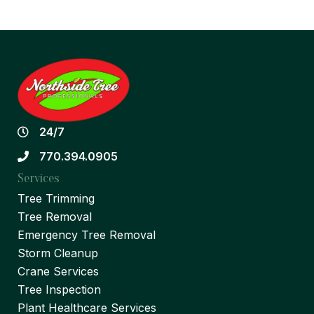
24/7
770.394.0905
Services
Tree Trimming
Tree Removal
Emergency Tree Removal
Storm Cleanup
Crane Services
Tree Inspection
Plant Healthcare Services