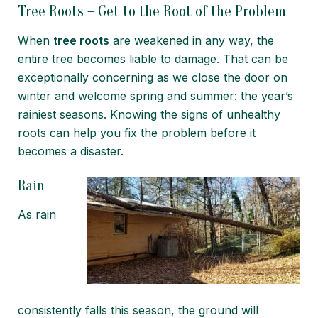
Tree Roots – Get to the Root of the Problem
When
tree roots
are weakened in any way, the
entire tree becomes liable to damage. That can be
exceptionally concerning as we close the door on
winter and welcome spring and summer: the year’s
rainiest seasons. Knowing the signs of unhealthy
roots can help you fix the problem before it
becomes a disaster.
Rain
As rain
consistently falls this season, the ground will