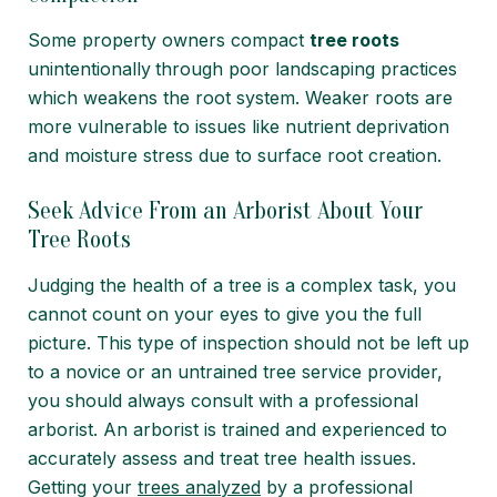
Some property owners compact
tree roots
unintentionally
through poor landscaping practices
which weakens the root system. Weaker roots are
more vulnerable to issues like nutrient deprivation
and moisture stress due to surface root creation.
Seek Advice From an Arborist About Your
Tree Roots
Judging the health of a tree is a complex task, you
cannot count on your eyes to give you the full
picture. This type of inspection should not be left up
to a novice or an untrained tree service provider,
you should always consult with a professional
arborist. An arborist is trained and experienced to
accurately assess and treat tree health issues.
Getting your
trees analyzed
by a professional