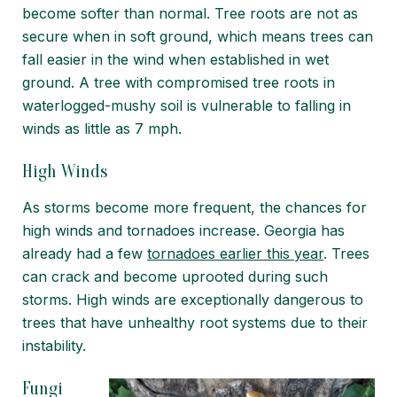
become softer than normal. Tree roots are not as
secure when in soft ground, which means trees can
fall easier in the wind when established in wet
ground. A tree with compromised tree roots in
waterlogged-mushy soil is vulnerable to falling in
winds as little as 7 mph.
High Winds
As storms become more frequent, the chances for
high winds and tornadoes increase. Georgia has
already had a few
tornadoes earlier this year
. Trees
can crack and become uprooted during such
storms.
High winds are exceptionally dangerous
to
trees that have unhealthy root systems due to their
instability.
Fungi