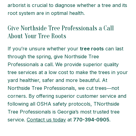
arborist is crucial to diagnose whether a tree and its
root system are in optimal health.
Give Northside Tree Professionals a Call
About Your Tree Roots
If you’re unsure whether your
tree roots
can last
through the spring, give Northside Tree
Professionals a call. We provide superior quality
tree services at a low cost to make the trees in your
yard healthier, safer and more beautiful. At
Northside Tree Professionals, we cut trees―not
corners. By offering superior customer service and
following all OSHA safety protocols, TNorthside
Tree Professionals is Georgia’s most trusted tree
service.
Contact us today
at
770-394-0905
.