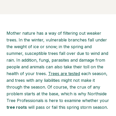
Mother nature has a way of filtering out weaker
trees. In the winter, vulnerable branches fall under
the weight of ice or snow; in the spring and
summer, susceptible trees fall over due to wind and
rain. In addition, fungi, parasites and damage from
people and animals can also take their toll on the
health of your trees.
Trees are tested
each season,
and trees with any liabilities might not make it
through the season. Of course, the crux of any
problem starts at the base, which is why Northside
Tree Professionals is here to examine whether your
tree roots
will pass or fail this spring storm season.