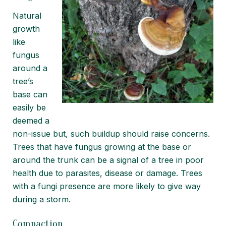
Natural
growth
like
fungus
around a
tree’s
base can
easily be
deemed a
non-issue but, such buildup should raise concerns.
Trees that have fungus growing at the base or
around the trunk can be a signal of a tree in poor
health due to parasites, disease or damage. Trees
with a fungi presence are more likely to give way
during a storm.
Compaction