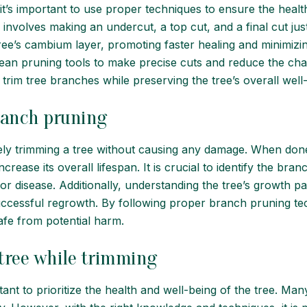
t’s important to use proper techniques to ensure the healt
involves making an undercut, a top cut, and a final cut jus
e’s cambium layer, promoting faster healing and minimizing 
 clean pruning tools to make precise cuts and reduce the cha
trim tree branches while preserving the tree’s overall well
ranch pruning
fely trimming a tree without causing any damage. When don
ncrease its overall lifespan. It is crucial to identify the 
n or disease. Additionally, understanding the tree’s growth 
ccessful regrowth. By following proper branch pruning tec
afe from potential harm.
tree while trimming
tant to prioritize the health and well-being of the tree. M