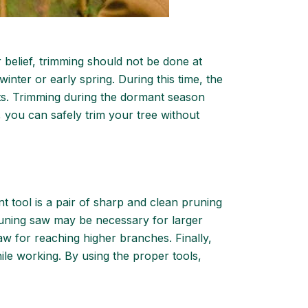
r belief, trimming should not be done at
winter or early spring. During this time, the
cuts. Trimming during the dormant season
e, you can safely trim your tree without
nt tool is a pair of sharp and clean pruning
pruning saw may be necessary for larger
saw for reaching higher branches. Finally,
ile working. By using the proper tools,