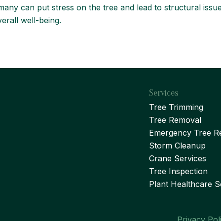
ny can put stress on the tree and lead to structural issues
erall well-being.
Services
Tree Trimming
Tree Removal
Emergency Tree R
Storm Cleanup
Crane Services
Tree Inspection
Plant Healthcare S
Privacy Pol