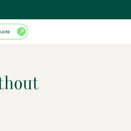
Quote
ithout