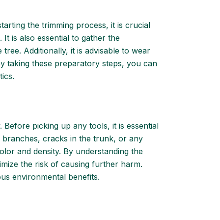
arting the trimming process, it is crucial
t is also essential to gather the
ree. Additionally, it is advisable to wear
 By taking these preparatory steps, you can
ics.
 Before picking up any tools, it is essential
g branches, cracks in the trunk, or any
f color and density. By understanding the
mize the risk of causing further harm.
us environmental benefits.