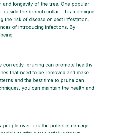
h and longevity of the tree. One popular
t outside the branch collar. This technique
the risk of disease or pest infestation.
nces of introducing infections. By
-being.
e correctly, pruning can promote healthy
branches that need to be removed and make
patterns and the best time to prune can
hniques, you can maintain the health and
any people overlook the potential damage