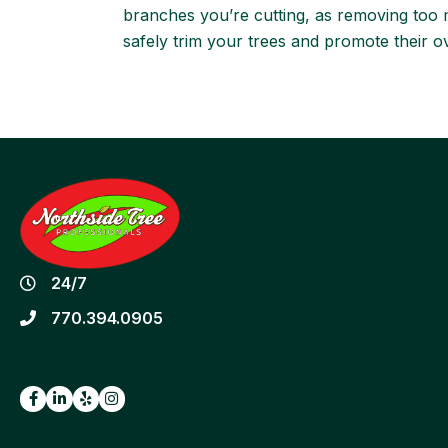
branches you’re cutting, as removing too ma
safely trim your trees and promote their ov
24/7
770.394.0905
Facebook
LinkedIn
Yelp