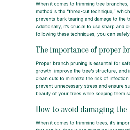
When it comes to trimming tree branches, i
method is the “three-cut technique,” which 
prevents bark tearing and damage to the tre
Additionally, it’s crucial to use sharp and
following these techniques, you can safely 
The importance of proper b
Proper branch pruning is essential for sa
growth, improve the tree’s structure, and i
clean cuts to minimize the risk of infectio
prevent unnecessary stress and ensure su
beauty of your trees while keeping them s
How to avoid damaging the 
When it comes to trimming trees, it’s impor