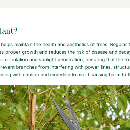
tant?
t helps maintain the health and aesthetics of trees. Regular
tes proper growth and reduces the risk of disease and de
ir circulation and sunlight penetration, ensuring that the t
prevent branches from interfering with power lines, structur
mming with caution and expertise to avoid causing harm to t