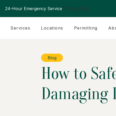
24-Hour Emergency Service
770.394.0905
Services
Locations
Permitting
Ab
Blog
How to Saf
Damaging I