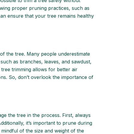
ssible to trim a tree safely without
lowing proper pruning practices, such as
an ensure that your tree remains healthy
y of the tree. Many people underestimate
, such as branches, leaves, and sawdust,
tree trimming allows for better air
ions. So, don’t overlook the importance of
ge the tree in the process. First, always
ditionally, it’s important to prune during
e mindful of the size and weight of the