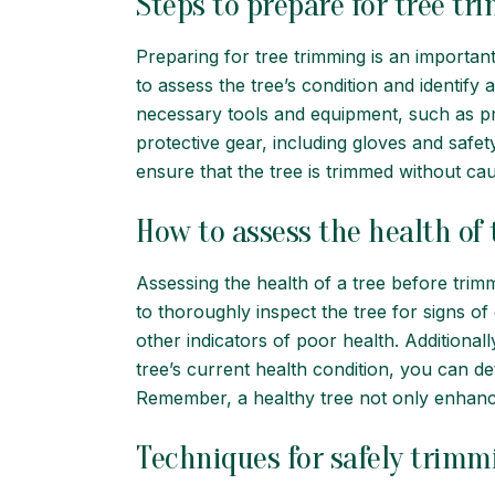
Steps to prepare for tree t
Preparing for tree trimming is an important 
to assess the tree’s condition and identify
necessary tools and equipment, such as prun
protective gear, including gloves and safet
ensure that the tree is trimmed without ca
How to assess the health of
Assessing the health of a tree before trimmi
to thoroughly inspect the tree for signs of
other indicators of poor health. Additionally
tree’s current health condition, you can d
Remember, a healthy tree not only enhanc
Techniques for safely trimm