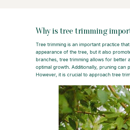
Why is tree trimming impor
Tree trimming is an important practice tha
appearance of the tree, but it also promo
branches, tree trimming allows for better a
optimal growth. Additionally, pruning can 
However, it is crucial to approach tree tri