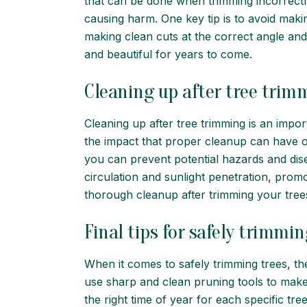
that can be done when trimming incorrectly.
causing harm. One key tip is to avoid maki
making clean cuts at the correct angle an
and beautiful for years to come.
Cleaning up after tree trim
Cleaning up after tree trimming is an impo
the impact that proper cleanup can have o
you can prevent potential hazards and disea
circulation and sunlight penetration, prom
thorough cleanup after trimming your trees –
Final tips for safely trimmin
When it comes to safely trimming trees, the
use sharp and clean pruning tools to make c
the right time of year for each specific tre