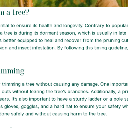
m a tree?
ential to ensure its health and longevity. Contrary to popula
a tree is during its dormant season, which is usually in late 
nd is better equipped to heal and recover from the pruning 
ion and insect infestation. By following this timing guidelin
trimming
ely trimming a tree without causing any damage. One importa
 cuts without tearing the tree’s branches. Additionally, a 
ars. It’s also important to have a sturdy ladder or a pole 
as gloves, goggles, and a hard hat to ensure your safety wh
done safely and without causing harm to the tree.