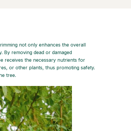
 trimming not only enhances the overall
cay. By removing dead or damaged
ree receives the necessary nutrients for
es, or other plants, thus promoting safety.
he tree.