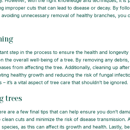
 However, with the right knowledge and techniques, it is po
ng improper cuts that can lead to disease or decay. By fol
d avoiding unnecessary removal of healthy branches, you c
ming
rtant step in the process to ensure the health and longevit
n the overall well-being of a tree. By removing any debris
ses from affecting the tree. Additionally, cleaning up after 
oting healthy growth and reducing the risk of fungal infect
 it’s a vital aspect of tree care that shouldn’t be ignored.
g trees
re are a few final tips that can help ensure you don’t dama
lean cuts and minimize the risk of disease transmission. Ad
e species, as this can affect its growth and health. Lastly, b