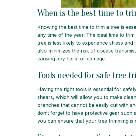
When is the best time to tri
Knowing the best time to trim a tree is ess
any time of the year. The ideal time to trim 
tree is less likely to experience stress a
also minimizes the risk of disease transmiss
causing any harm or damage.
Tools needed for safe tree 
Having the right tools is essential for saf
shears, which will allow you to make clean
branches that cannot be easily cut with she
don’t forget to have protective gear such 
you can ensure that your tree trimming is 