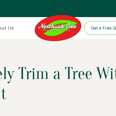
out Us
Get a Free 
ely Trim a Tree W
t