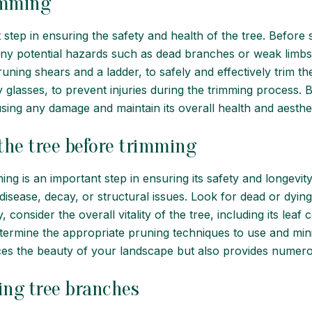
rimming
step in ensuring the safety and health of the tree. Before st
 any potential hazards such as dead branches or weak limbs. I
ing shears and a ladder, to safely and effectively trim the t
y glasses, to prevent injuries during the trimming process.
using any damage and maintain its overall health and aesthet
 the tree before trimming
ng is an important step in ensuring its safety and longevity.
 disease, decay, or structural issues. Look for dead or dyin
, consider the overall vitality of the tree, including its lea
etermine the appropriate pruning techniques to use and mini
es the beauty of your landscape but also provides numero
ing tree branches