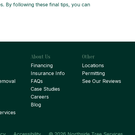
. By following these final tips, you can
About Us
Other
Financing
Locations
Insurance Info
Permitting
emoval
FAQs
See Our Reviews
Case Studies
Careers
Blog
ervices
icy
Accessibility
© 2026 Northside Tree Services