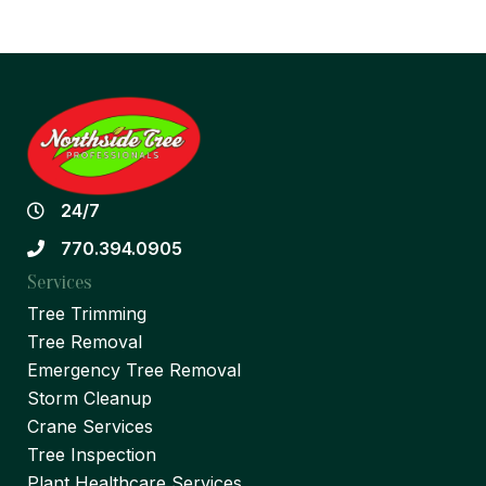
24/7
770.394.0905
Services
Tree Trimming
Tree Removal
Emergency Tree Removal
Storm Cleanup
Crane Services
Tree Inspection
Plant Healthcare Services