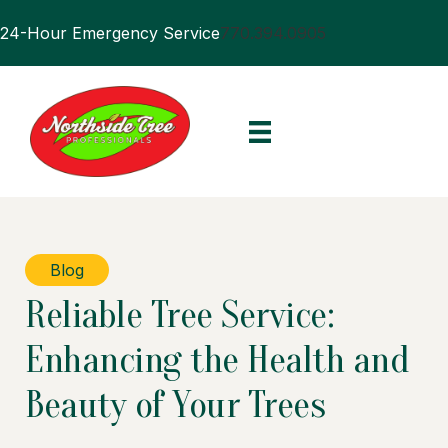
24-Hour Emergency Service
770.394.0905
Blog
Reliable Tree Service:
Enhancing the Health and
Beauty of Your Trees