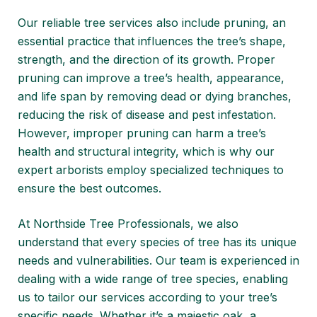
Our reliable tree services also include pruning, an
essential practice that influences the tree’s shape,
strength, and the direction of its growth. Proper
pruning can improve a tree’s health, appearance,
and life span by removing dead or dying branches,
reducing the risk of disease and pest infestation.
However, improper pruning can harm a tree’s
health and structural integrity, which is why our
expert arborists employ specialized techniques to
ensure the best outcomes.
At Northside Tree Professionals, we also
understand that every species of tree has its unique
needs and vulnerabilities. Our team is experienced in
dealing with a wide range of tree species, enabling
us to tailor our services according to your tree’s
specific needs. Whether it’s a majestic oak, a