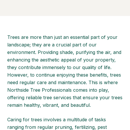
Trees are more than just an essential part of your
landscape; they are a crucial part of our
environment. Providing shade, purifying the air, and
enhancing the aesthetic appeal of your property,
they contribute immensely to our quality of life.
However, to continue enjoying these benefits, trees
need regular care and maintenance. This is where
Northside Tree Professionals comes into play,
offering reliable tree services that ensure your trees
remain healthy, vibrant, and beautiful.
Caring for trees involves a multitude of tasks
ranging from regular pruning, fertilizing, pest