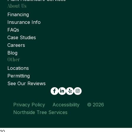
About Us
Financing
Insurance Info
FAQs
Case Studies
Careers
Blog
Other
Locations
Permitting
See Our Reviews
Facebook
LinkedIn
Yelp
Privacy Policy
Accessibility
© 2026
Northside Tree Services
10