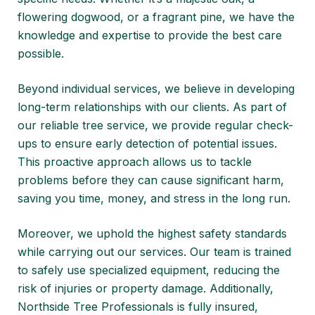
flowering dogwood, or a fragrant pine, we have the
knowledge and expertise to provide the best care
possible.
Beyond individual services, we believe in developing
long-term relationships with our clients. As part of
our reliable tree service, we provide regular check-
ups to ensure early detection of potential issues.
This proactive approach allows us to tackle
problems before they can cause significant harm,
saving you time, money, and stress in the long run.
Moreover, we uphold the highest safety standards
while carrying out our services. Our team is trained
to safely use specialized equipment, reducing the
risk of injuries or property damage. Additionally,
Northside Tree Professionals is fully insured,