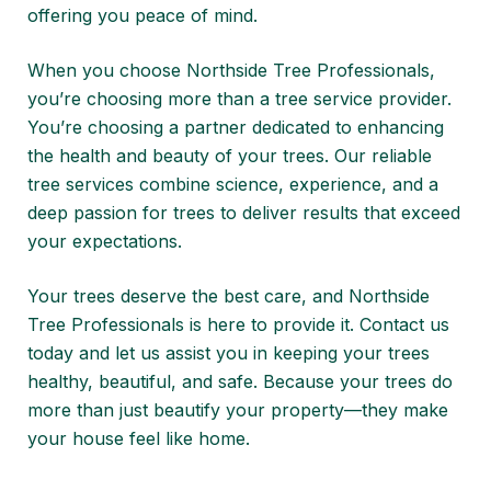
offering you peace of mind.
When you choose Northside Tree Professionals,
you’re choosing more than a tree service provider.
You’re choosing a partner dedicated to enhancing
the health and beauty of your trees. Our reliable
tree services combine science, experience, and a
deep passion for trees to deliver results that exceed
your expectations.
Your trees deserve the best care, and Northside
Tree Professionals is here to provide it.
Contact us
today
and let us assist you in keeping your trees
healthy, beautiful, and safe. Because your trees do
more than just beautify your property—they make
your house feel like home.