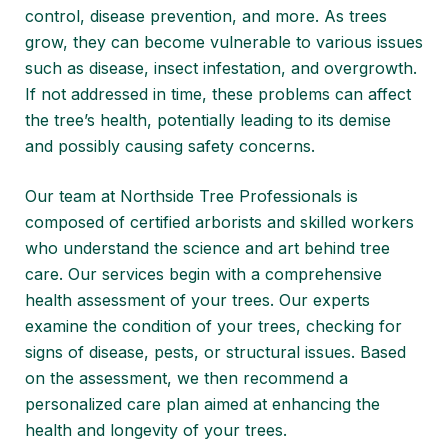
control, disease prevention, and more. As trees
grow, they can become vulnerable to various issues
such as disease, insect infestation, and overgrowth.
If not addressed in time, these problems can affect
the tree’s health, potentially leading to its demise
and possibly causing safety concerns.
Our team at
Northside Tree Professionals
is
composed of certified arborists and skilled workers
who understand the science and art behind tree
care. Our services begin with a comprehensive
health assessment of your trees. Our experts
examine the condition of your trees, checking for
signs of disease, pests, or structural issues. Based
on the assessment, we then recommend a
personalized care plan aimed at enhancing the
health and longevity of your trees.