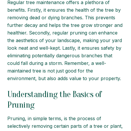
Regular tree maintenance offers a plethora of
benefits. Firstly, it ensures the health of the tree by
removing dead or dying branches. This prevents
further decay and helps the tree grow stronger and
healthier. Secondly, regular pruning can enhance
the aesthetics of your landscape, making your yard
look neat and well-kept. Lastly, it ensures safety by
eliminating potentially dangerous branches that
could fall during a storm. Remember, a well-
maintained tree is not just good for the
environment, but also adds value to your property.
Understanding the Basics of
Pruning
Pruning, in simple terms, is the process of
selectively removing certain parts of a tree or plant,