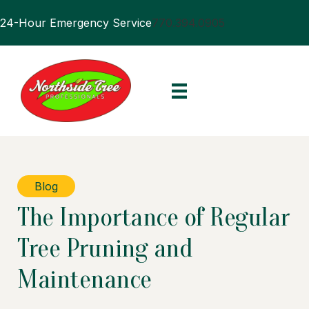
24-Hour Emergency Service
770.394.0905
Blog
The Importance of Regular
Tree Pruning and
Maintenance