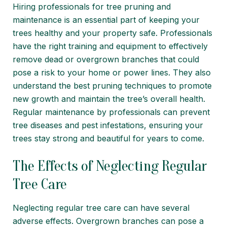
Hiring professionals for tree pruning and
maintenance is an essential part of keeping your
trees healthy and your property safe. Professionals
have the right training and equipment to effectively
remove dead or overgrown branches that could
pose a risk to your home or power lines. They also
understand the best pruning techniques to promote
new growth and maintain the tree’s overall health.
Regular maintenance by professionals can prevent
tree diseases and pest infestations, ensuring your
trees stay strong and beautiful for years to come.
The Effects of Neglecting Regular
Tree Care
Neglecting regular tree care can have several
adverse effects. Overgrown branches can pose a