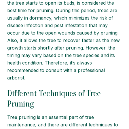
the tree starts to open its buds, is considered the
best time for pruning. During this period, trees are
usually in dormancy, which minimizes the risk of
disease infection and pest infestation that may
occur due to the open wounds caused by pruning.
Also, it allows the tree to recover faster as the new
growth starts shortly after pruning. However, the
timing may vary based on the tree species and its
health condition. Therefore, it’s always
recommended to consult with a professional
arborist.
Different Techniques of Tree
Pruning
Tree pruning is an essential part of tree
maintenance, and there are different techniques to