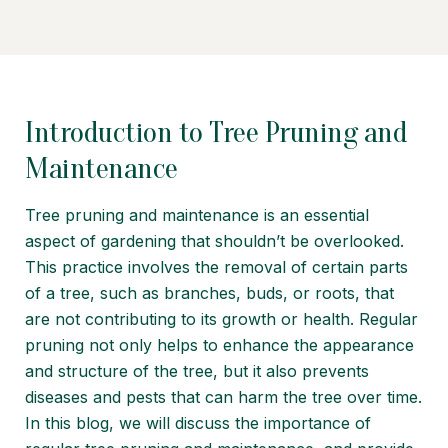
Introduction to Tree Pruning and
Maintenance
Tree pruning and maintenance is an essential
aspect of gardening that shouldn’t be overlooked.
This practice involves the removal of certain parts
of a tree, such as branches, buds, or roots, that
are not contributing to its growth or health. Regular
pruning not only helps to enhance the appearance
and structure of the tree, but it also prevents
diseases and pests that can harm the tree over time.
In this blog, we will discuss the importance of