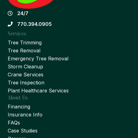
24/7
770.394.0905
Services
Tree Trimming
Tree Removal
Emergency Tree Removal
Storm Cleanup
Crane Services
Tree Inspection
Plant Healthcare Services
About Us
Financing
Insurance Info
FAQs
Case Studies