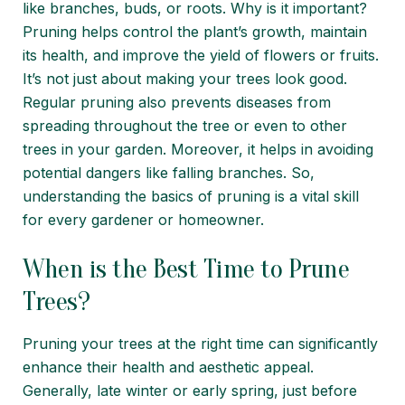
like branches, buds, or roots. Why is it important?
Pruning helps control the plant’s growth, maintain
its health, and improve the yield of flowers or fruits.
It’s not just about making your trees look good.
Regular pruning also prevents diseases from
spreading throughout the tree or even to other
trees in your garden. Moreover, it helps in avoiding
potential dangers like falling branches. So,
understanding the basics of pruning is a vital skill
for every gardener or homeowner.
When is the Best Time to Prune
Trees?
Pruning your trees at the right time can significantly
enhance their health and aesthetic appeal.
Generally, late winter or early spring, just before