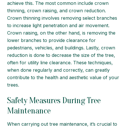
achieve this. The most common include crown
thinning, crown raising, and crown reduction.
Crown thinning involves removing select branches
to increase light penetration and air movement.
Crown raising, on the other hand, is removing the
lower branches to provide clearance for
pedestrians, vehicles, and buildings. Lastly, crown
reduction is done to decrease the size of the tree,
often for utility line clearance. These techniques,
when done regularly and correctly, can greatly
contribute to the health and aesthetic value of your
trees.
Safety Measures During Tree
Maintenance
When carrying out tree maintenance, it’s crucial to