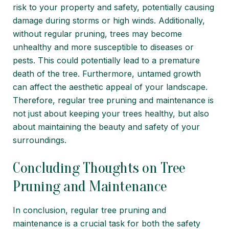
risk to your property and safety, potentially causing
damage during storms or high winds. Additionally,
without regular pruning, trees may become
unhealthy and more susceptible to diseases or
pests. This could potentially lead to a premature
death of the tree. Furthermore, untamed growth
can affect the aesthetic appeal of your landscape.
Therefore, regular tree pruning and maintenance is
not just about keeping your trees healthy, but also
about maintaining the beauty and safety of your
surroundings.
Concluding Thoughts on Tree
Pruning and Maintenance
In conclusion, regular tree pruning and
maintenance is a crucial task for both the safety