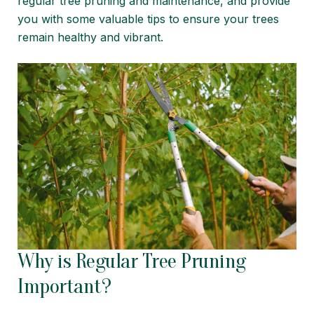
regular tree pruning and maintenance, and provide
you with some valuable tips to ensure your trees
remain healthy and vibrant.
Why is Regular Tree Pruning
Important?