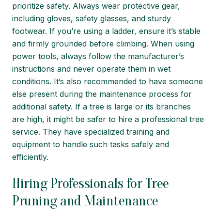
prioritize safety. Always wear protective gear,
including gloves, safety glasses, and sturdy
footwear. If you’re using a ladder, ensure it’s stable
and firmly grounded before climbing. When using
power tools, always follow the manufacturer’s
instructions and never operate them in wet
conditions. It’s also recommended to have someone
else present during the maintenance process for
additional safety. If a tree is large or its branches
are high, it might be safer to hire a professional tree
service. They have specialized training and
equipment to handle such tasks safely and
efficiently.
Hiring Professionals for Tree
Pruning and Maintenance