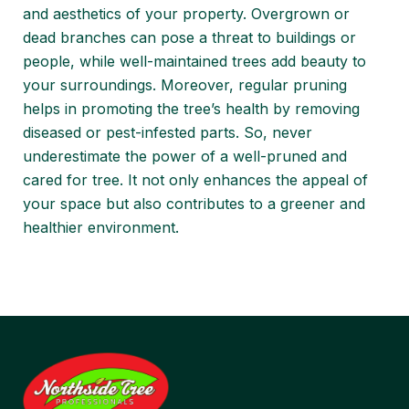
and aesthetics of your property. Overgrown or
dead branches can pose a threat to buildings or
people, while well-maintained trees add beauty to
your surroundings. Moreover, regular pruning
helps in promoting the tree’s health by removing
diseased or pest-infested parts. So, never
underestimate the power of a well-pruned and
cared for tree. It not only enhances the appeal of
your space but also contributes to a greener and
healthier environment.