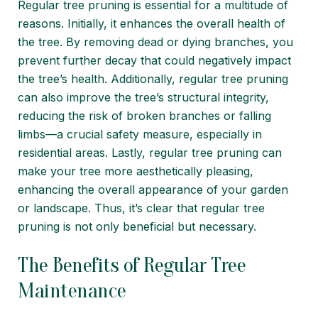
Regular tree pruning is essential for a multitude of
reasons. Initially, it enhances the overall health of
the tree. By removing dead or dying branches, you
prevent further decay that could negatively impact
the tree’s health. Additionally, regular tree pruning
can also improve the tree’s structural integrity,
reducing the risk of broken branches or falling
limbs—a crucial safety measure, especially in
residential areas. Lastly, regular tree pruning can
make your tree more aesthetically pleasing,
enhancing the overall appearance of your garden
or landscape. Thus, it’s clear that regular tree
pruning is not only beneficial but necessary.
The Benefits of Regular Tree
Maintenance